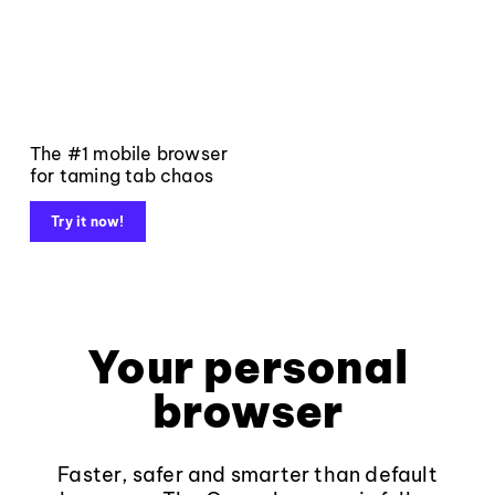
The #1 mobile browser
for taming tab chaos
Try it now!
Your personal
browser
Faster, safer and smarter than default