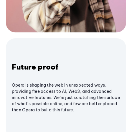
Future proof
Opera is shaping the web in unexpected ways,
providing free access to AI, Web3, and advanced
innovative features. We’re just scratching the surface
of what's possible online, and few are better placed
than Opera to build this future.