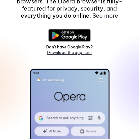
browsers. The Opera browser is fully-
featured for privacy, security, and
everything you do online.
See more
Don't have Google Play?
Download the app here