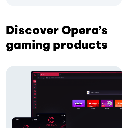
Discover Opera’s
gaming products