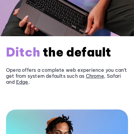
Ditch
the default
Opera offers a complete web experience you can’t
get from system defaults such as
Chrome
, Safari
and
Edge
.