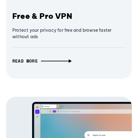
Free & Pro VPN
Protect your privacy for free and browse faster
without ads
READ MORE