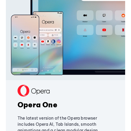
Opera One
The latest version of the Opera browser
includes Opera AI, Tab Islands, smooth
animations and a clean modular design,