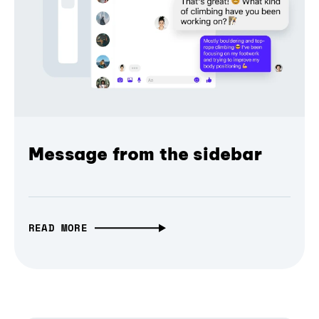
Message from the sidebar
READ MORE