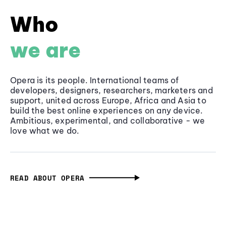
Who
we are
Opera is its people. International teams of
developers, designers, researchers, marketers and
support, united across Europe, Africa and Asia to
build the best online experiences on any device.
Ambitious, experimental, and collaborative - we
love what we do.
READ ABOUT OPERA