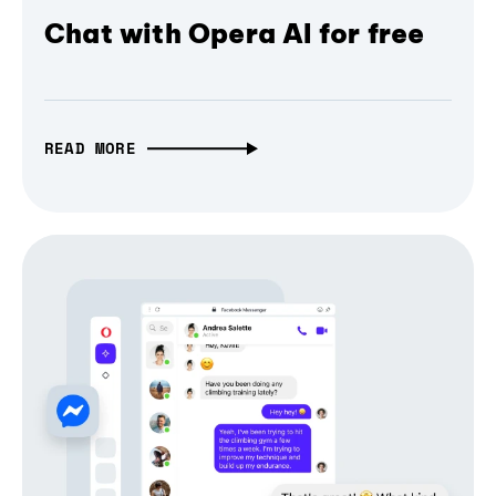
Chat with Opera AI for free
READ MORE