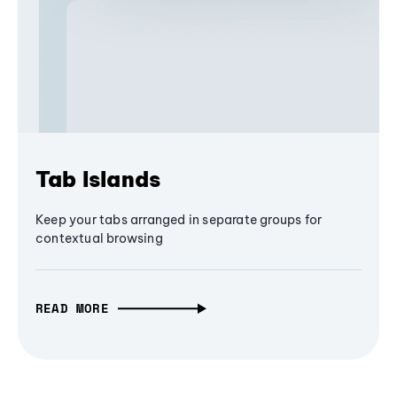
Tab Islands
Keep your tabs arranged in separate groups for
contextual browsing
READ MORE