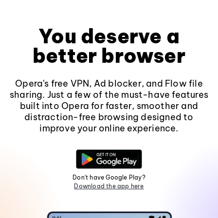
You deserve a
better browser
Opera's free VPN, Ad blocker, and Flow file
sharing. Just a few of the must-have features
built into Opera for faster, smoother and
distraction-free browsing designed to
improve your online experience.
Don't have Google Play?
Download the app here