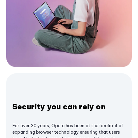
Security you can rely on
For over 30 years, Opera has been at the forefront of
expanding browser technology ensuring that users