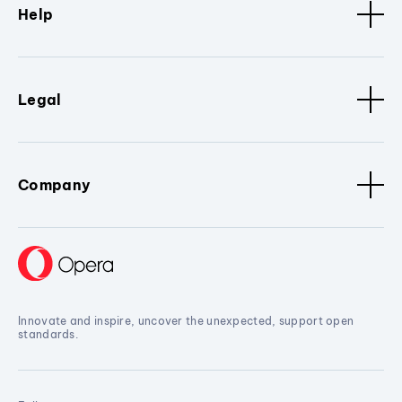
Help
Legal
Company
Innovate and inspire, uncover the unexpected, support open
standards.