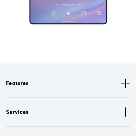
Features
Services