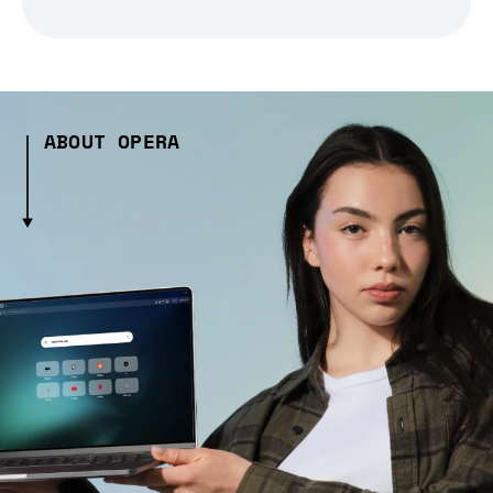
ABOUT OPERA