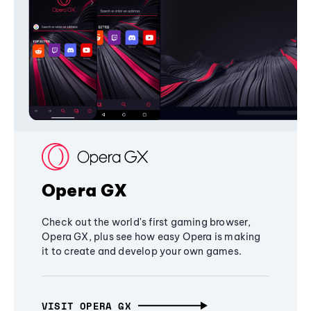
Opera GX
Check out the world's first gaming browser,
Opera GX, plus see how easy Opera is making
it to create and develop your own games.
VISIT OPERA GX