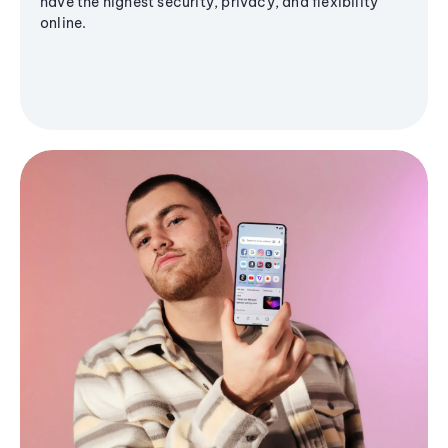
have the highest security, privacy, and flexibility
online.