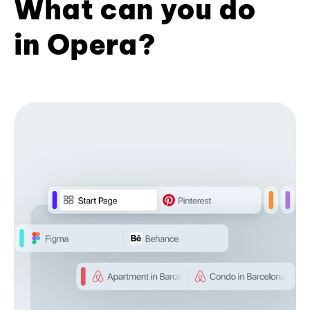
What can you do
in Opera?