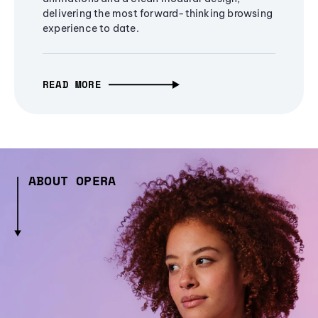
delivering the most forward-thinking browsing
experience to date.
READ MORE
ABOUT OPERA