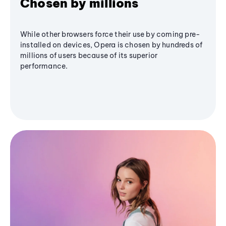
Chosen by millions
While other browsers force their use by coming pre-
installed on devices, Opera is chosen by hundreds of
millions of users because of its superior
performance.