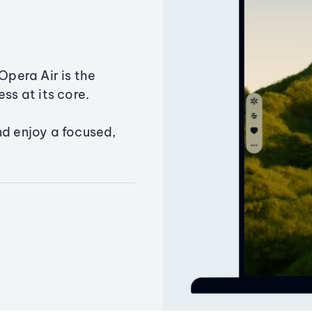
Opera Air is the
ss at its core.
nd enjoy a focused,