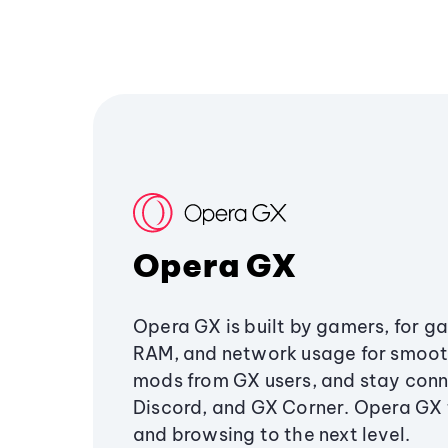
Opera GX
Opera GX is built by gamers, for g
RAM, and network usage for smoo
mods from GX users, and stay conn
Discord, and GX Corner. Opera GX
and browsing to the next level.