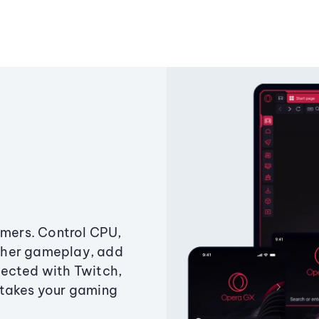
amers. Control CPU,
ther gameplay, add
ected with Twitch,
 takes your gaming