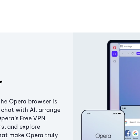
r
The Opera browser is
chat with AI, arrange
Opera’s Free VPN.
s, and explore
that make Opera truly