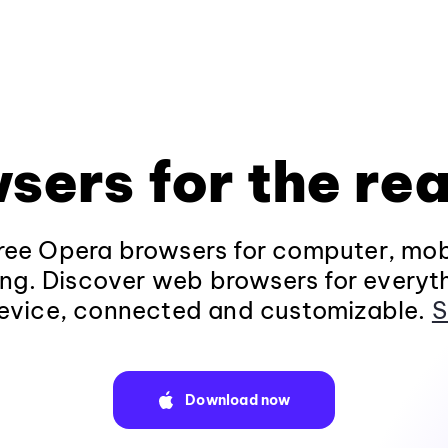
sers for the rea
ee Opera browsers for computer, mob
ng. Discover web browsers for everyt
evice, connected and customizable.
S
Download now