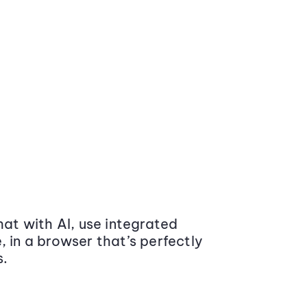
at with AI, use integrated
 in a browser that’s perfectly
s.