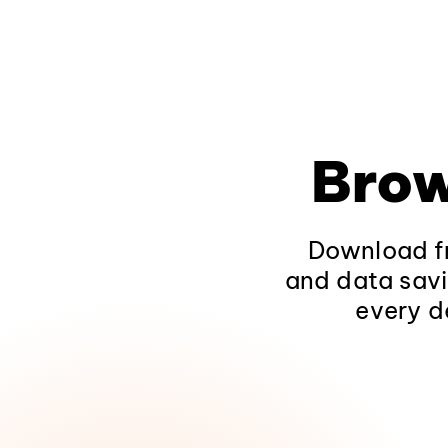
Brow
Download fr
and data savi
every d