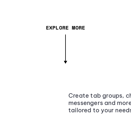
EXPLORE MORE
Create tab groups, ch
messengers and more,
tailored to your need