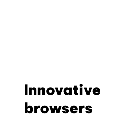
Innovative
browsers