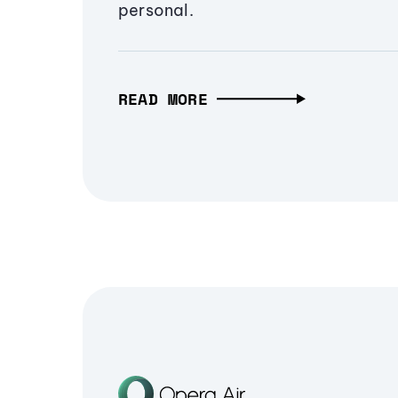
personal.
READ MORE