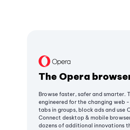
The Opera browse
Browse faster, safer and smarter. 
engineered for the changing web - 
tabs in groups, block ads and use 
Connect desktop & mobile browser
dozens of additional innovations 