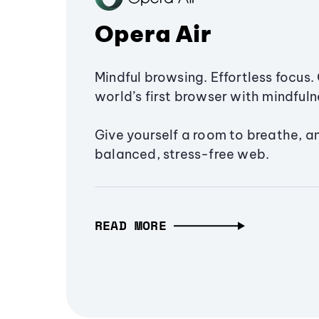
Opera Air
Mindful browsing. Effortless focus. 
world’s first browser with mindfulne
Give yourself a room to breathe, a
balanced, stress-free web.
READ MORE