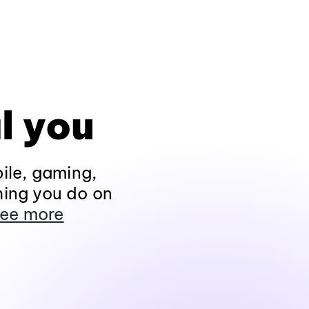
l you
ile, gaming,
hing you do on
ee more