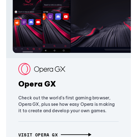
Opera GX
Check out the world's first gaming browser,
Opera GX, plus see how easy Opera is making
it to create and develop your own games.
VISIT OPERA GX