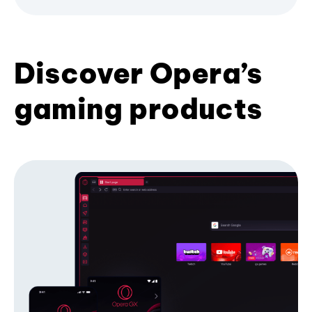
Discover Opera’s
gaming products