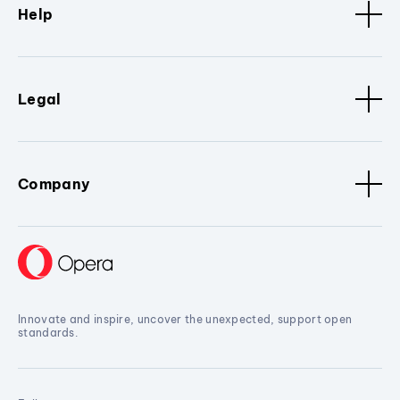
Help
Legal
Company
Innovate and inspire, uncover the unexpected, support open
standards.