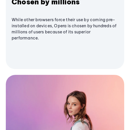
Chosen by millions
While other browsers force their use by coming pre-
installed on devices, Opera is chosen by hundreds of
millions of users because of its superior
performance.