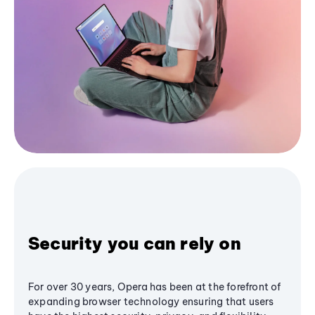
Security you can rely on
For over 30 years, Opera has been at the forefront of
expanding browser technology ensuring that users