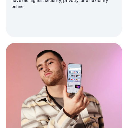
have the highest security, privacy, and flexibility
online.