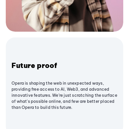
Future proof
Opera is shaping the web in unexpected ways,
providing free access to AI, Web3, and advanced
innovative features. We’re just scratching the surface
of what's possible online, and few are better placed
than Opera to build this future.