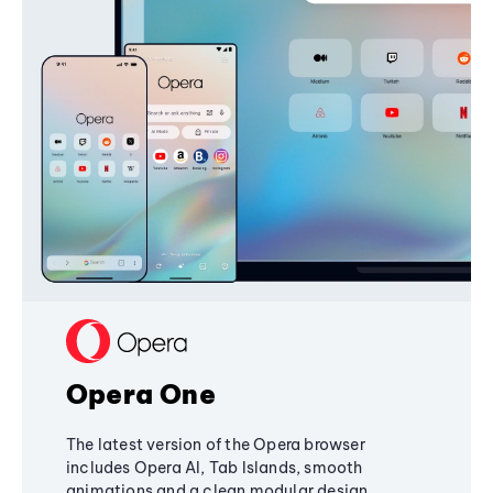
Opera One
The latest version of the Opera browser
includes Opera AI, Tab Islands, smooth
animations and a clean modular design,