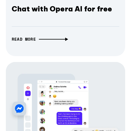
Chat with Opera AI for free
READ MORE