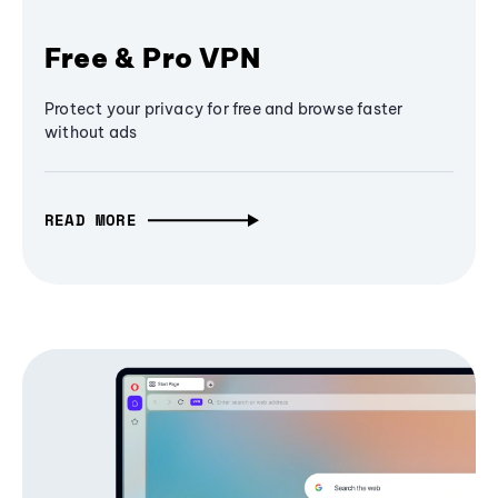
Free & Pro VPN
Protect your privacy for free and browse faster
without ads
READ MORE