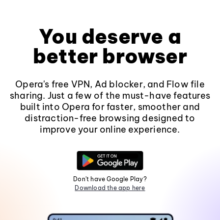
You deserve a
better browser
Opera's free VPN, Ad blocker, and Flow file
sharing. Just a few of the must-have features
built into Opera for faster, smoother and
distraction-free browsing designed to
improve your online experience.
Don't have Google Play?
Download the app here