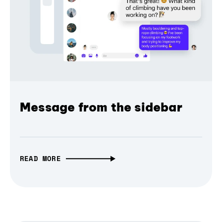
Message from the sidebar
READ MORE