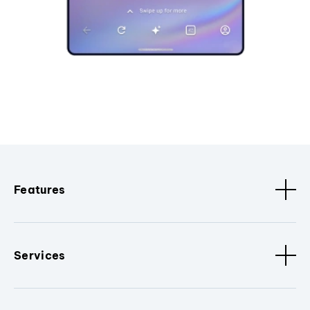
Features
Services