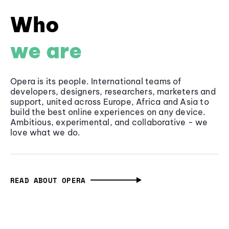
Who
we are
Opera is its people. International teams of
developers, designers, researchers, marketers and
support, united across Europe, Africa and Asia to
build the best online experiences on any device.
Ambitious, experimental, and collaborative - we
love what we do.
READ ABOUT OPERA