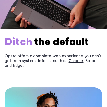
Ditch
the default
Opera offers a complete web experience you can’t
get from system defaults such as
Chrome
, Safari
and
Edge
.