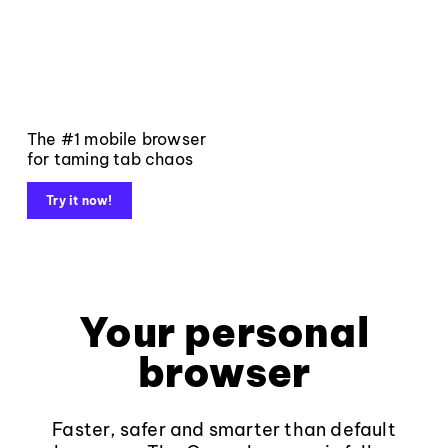
The #1 mobile browser
for taming tab chaos
Try it now!
Your personal
browser
Faster, safer and smarter than default