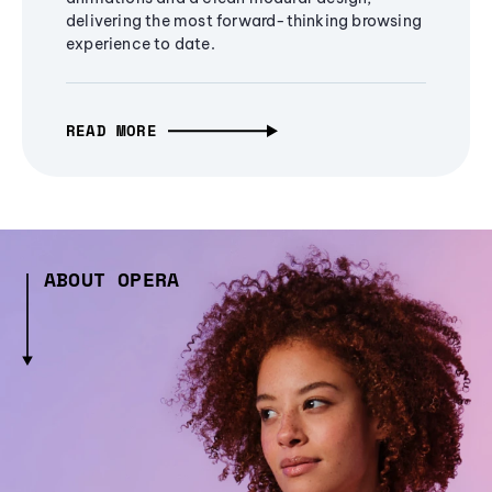
delivering the most forward-thinking browsing
experience to date.
READ MORE
ABOUT OPERA