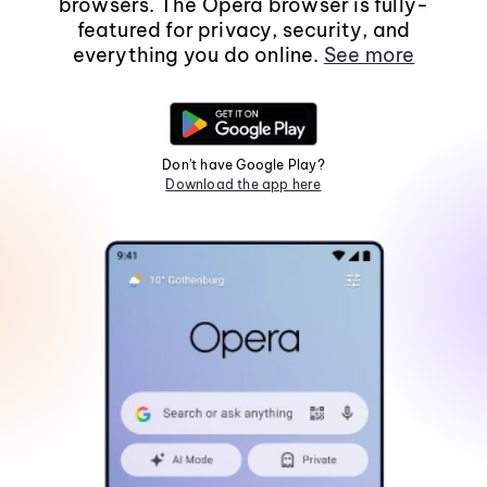
browsers. The Opera browser is fully-
featured for privacy, security, and
everything you do online.
See more
Don't have Google Play?
Download the app here