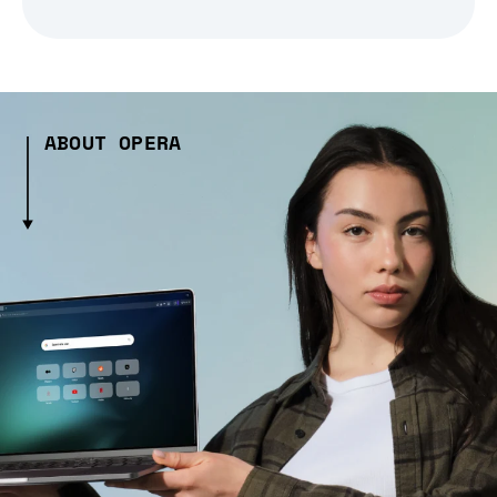
ABOUT OPERA