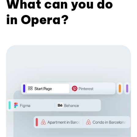
What can you do
in Opera?