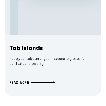
Tab Islands
Keep your tabs arranged in separate groups for
contextual browsing
READ MORE