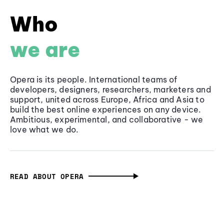
Who
we are
Opera is its people. International teams of
developers, designers, researchers, marketers and
support, united across Europe, Africa and Asia to
build the best online experiences on any device.
Ambitious, experimental, and collaborative - we
love what we do.
READ ABOUT OPERA