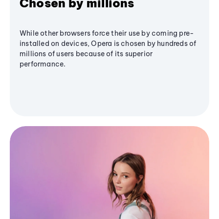
Chosen by millions
While other browsers force their use by coming pre-
installed on devices, Opera is chosen by hundreds of
millions of users because of its superior
performance.