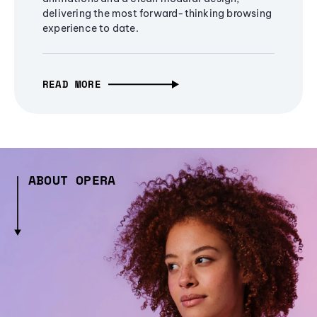
delivering the most forward-thinking browsing
experience to date.
READ MORE
ABOUT OPERA