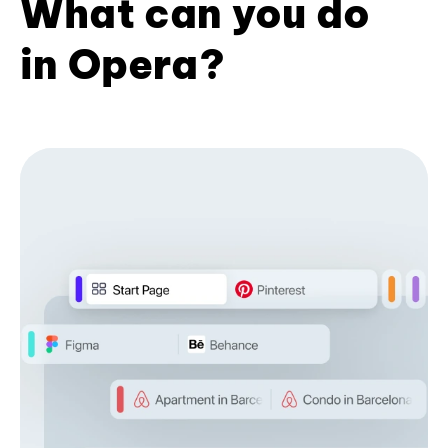
What can you do
in Opera?