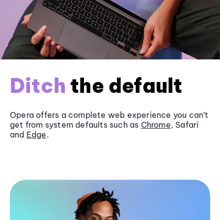
Ditch
the default
Opera offers a complete web experience you can’t
get from system defaults such as
Chrome
, Safari
and
Edge
.