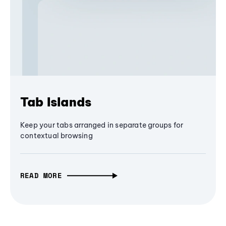
Tab Islands
Keep your tabs arranged in separate groups for
contextual browsing
READ MORE