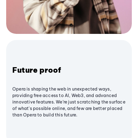
Future proof
Opera is shaping the web in unexpected ways,
providing free access to AI, Web3, and advanced
innovative features. We’re just scratching the surface
of what's possible online, and few are better placed
than Opera to build this future.