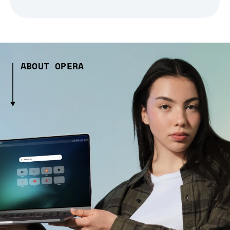
ABOUT OPERA