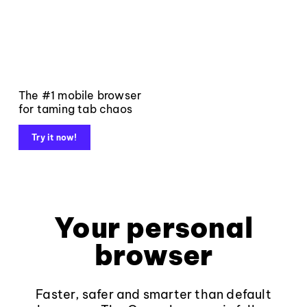
The #1 mobile browser
for taming tab chaos
Try it now!
Your personal
browser
Faster, safer and smarter than default