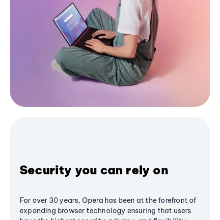
Security you can rely on
For over 30 years, Opera has been at the forefront of
expanding browser technology ensuring that users