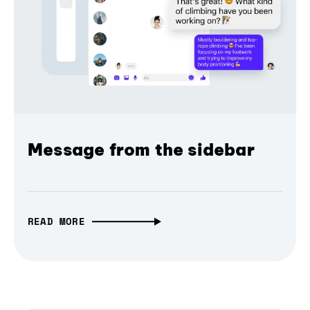
Message from the sidebar
READ MORE