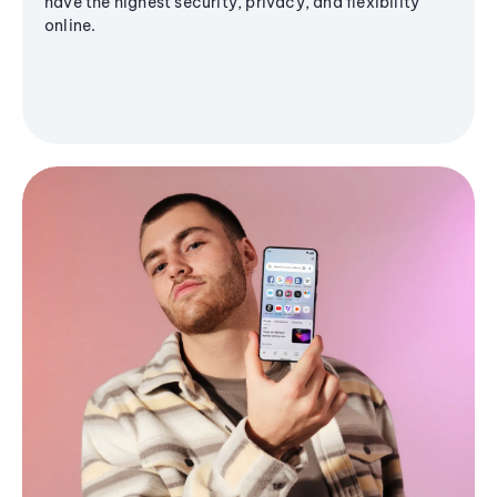
have the highest security, privacy, and flexibility
online.