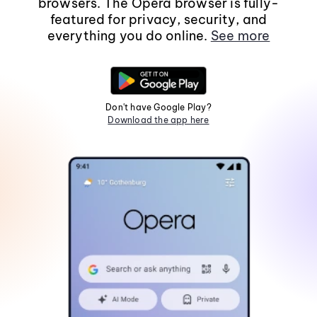
browsers. The Opera browser is fully-
featured for privacy, security, and
everything you do online.
See more
Don't have Google Play?
Download the app here