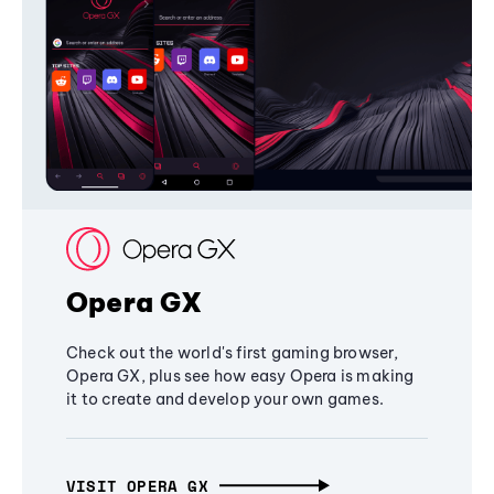
Opera GX
Check out the world's first gaming browser,
Opera GX, plus see how easy Opera is making
it to create and develop your own games.
VISIT OPERA GX