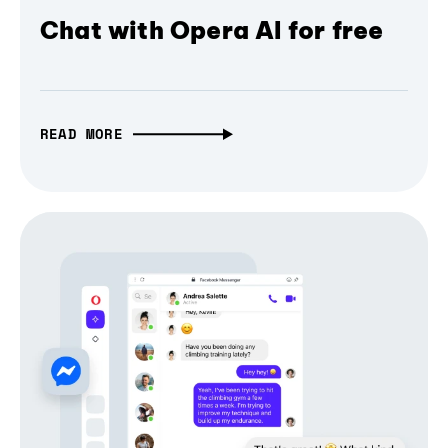
Chat with Opera AI for free
READ MORE