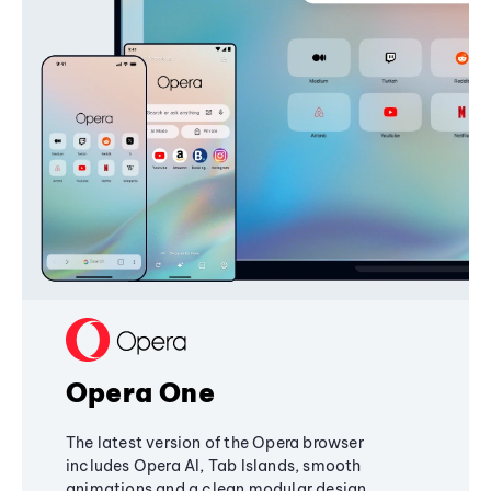
Opera One
The latest version of the Opera browser
includes Opera AI, Tab Islands, smooth
animations and a clean modular design,