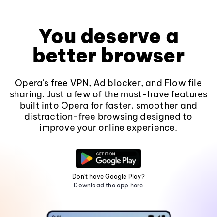
You deserve a
better browser
Opera's free VPN, Ad blocker, and Flow file
sharing. Just a few of the must-have features
built into Opera for faster, smoother and
distraction-free browsing designed to
improve your online experience.
Don't have Google Play?
Download the app here