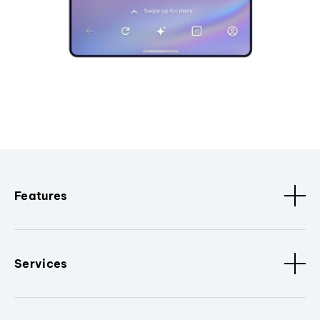
Features
Services