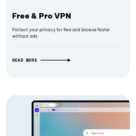
Free & Pro VPN
Protect your privacy for free and browse faster
without ads
READ MORE