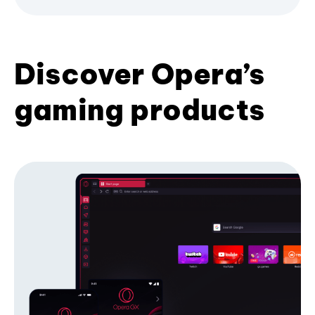
Discover Opera’s
gaming products