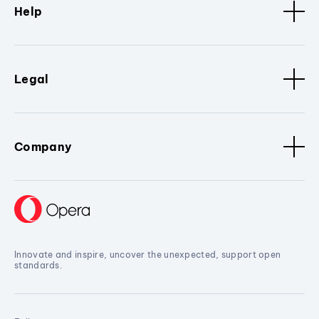
Help
Legal
Company
Innovate and inspire, uncover the unexpected, support open
standards.