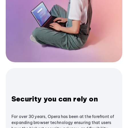
Security you can rely on
For over 30 years, Opera has been at the forefront of
expanding browser technology ensuring that users