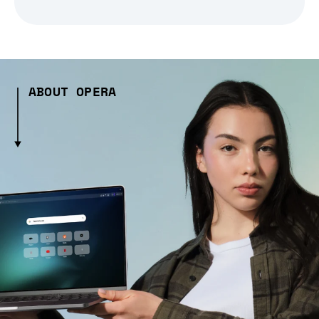
ABOUT OPERA