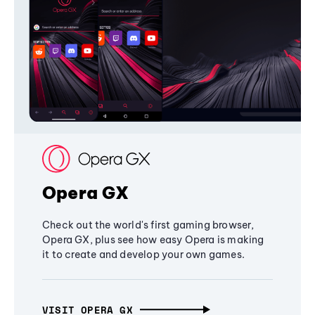
Opera GX
Check out the world's first gaming browser,
Opera GX, plus see how easy Opera is making
it to create and develop your own games.
VISIT OPERA GX