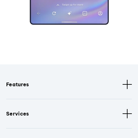
Features
Services