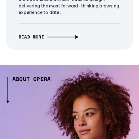
delivering the most forward-thinking browsing
experience to date.
READ MORE
ABOUT OPERA