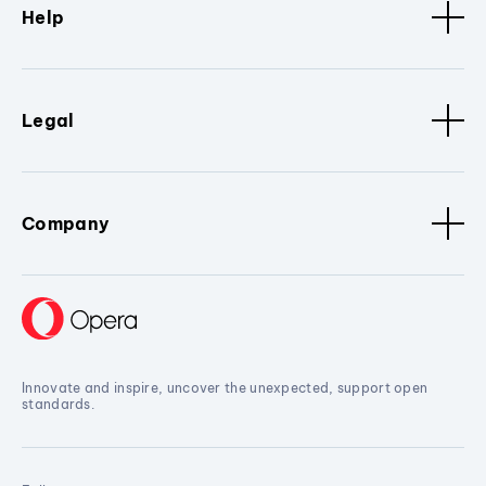
Help
Legal
Company
Innovate and inspire, uncover the unexpected, support open
standards.