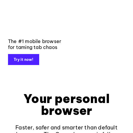
The #1 mobile browser
for taming tab chaos
Try it now!
Your personal
browser
Faster, safer and smarter than default