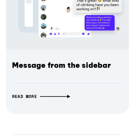
Message from the sidebar
READ MORE