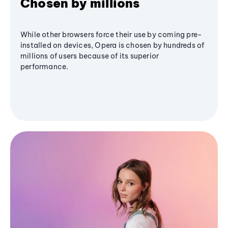
Chosen by millions
While other browsers force their use by coming pre-
installed on devices, Opera is chosen by hundreds of
millions of users because of its superior
performance.