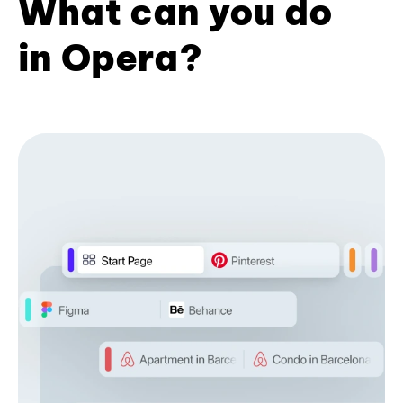
What can you do
in Opera?