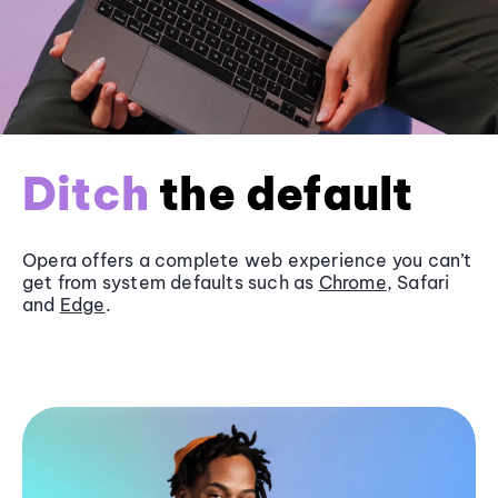
Ditch
the default
Opera offers a complete web experience you can’t
get from system defaults such as
Chrome
, Safari
and
Edge
.