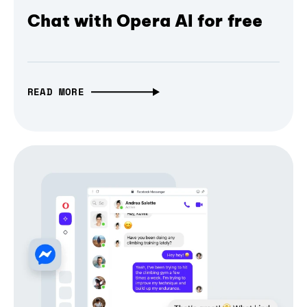
Chat with Opera AI for free
READ MORE