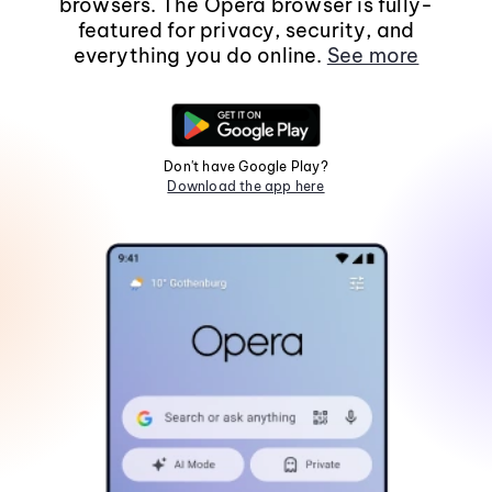
browsers. The Opera browser is fully-
featured for privacy, security, and
everything you do online.
See more
Don't have Google Play?
Download the app here