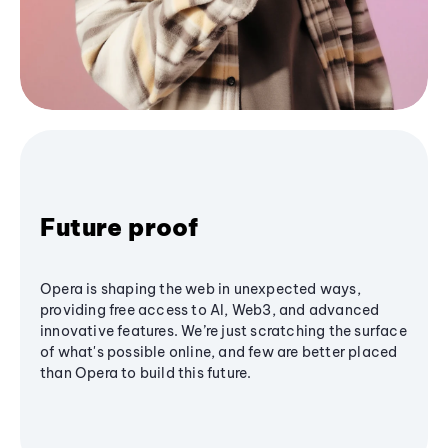
Future proof
Opera is shaping the web in unexpected ways,
providing free access to AI, Web3, and advanced
innovative features. We’re just scratching the surface
of what's possible online, and few are better placed
than Opera to build this future.