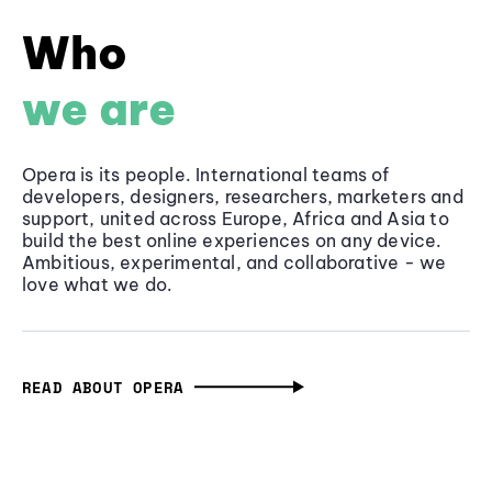
Who
we are
Opera is its people. International teams of
developers, designers, researchers, marketers and
support, united across Europe, Africa and Asia to
build the best online experiences on any device.
Ambitious, experimental, and collaborative - we
love what we do.
READ ABOUT OPERA