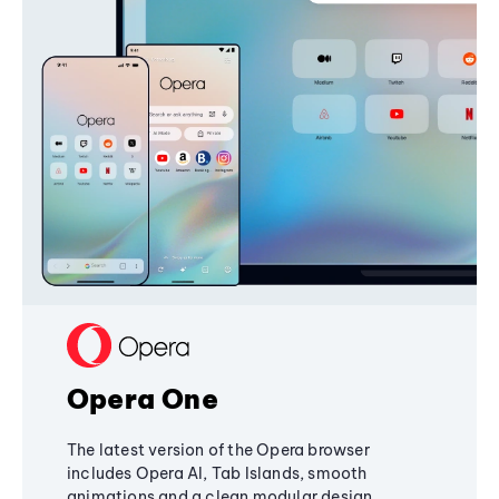
Opera One
The latest version of the Opera browser
includes Opera AI, Tab Islands, smooth
animations and a clean modular design,