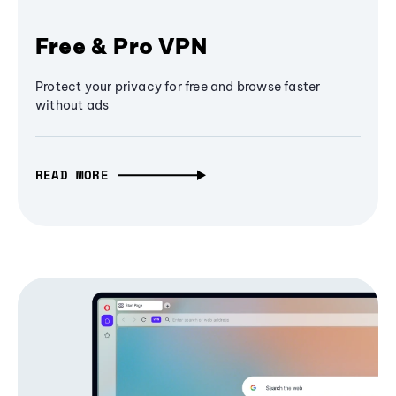
Free & Pro VPN
Protect your privacy for free and browse faster
without ads
READ MORE