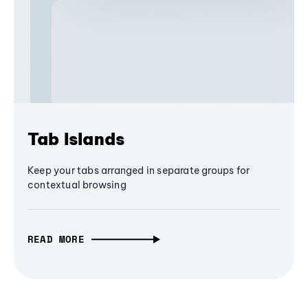
Tab Islands
Keep your tabs arranged in separate groups for
contextual browsing
READ MORE