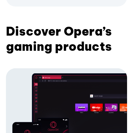
Discover Opera’s
gaming products