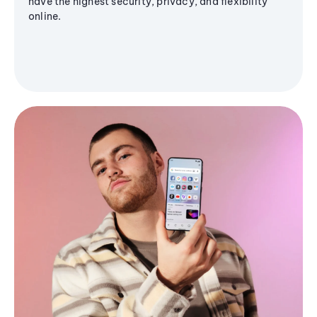
have the highest security, privacy, and flexibility
online.