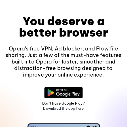
You deserve a
better browser
Opera's free VPN, Ad blocker, and Flow file
sharing. Just a few of the must-have features
built into Opera for faster, smoother and
distraction-free browsing designed to
improve your online experience.
Don't have Google Play?
Download the app here