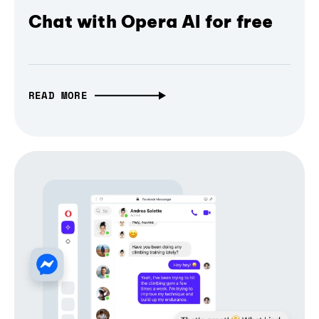
Chat with Opera AI for free
READ MORE