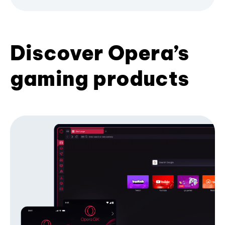
Discover Opera’s
gaming products