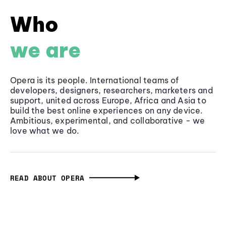
Who
we are
Opera is its people. International teams of
developers, designers, researchers, marketers and
support, united across Europe, Africa and Asia to
build the best online experiences on any device.
Ambitious, experimental, and collaborative - we
love what we do.
READ ABOUT OPERA