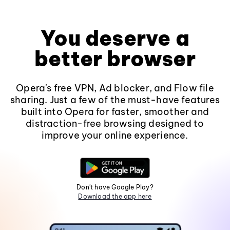
You deserve a
better browser
Opera's free VPN, Ad blocker, and Flow file
sharing. Just a few of the must-have features
built into Opera for faster, smoother and
distraction-free browsing designed to
improve your online experience.
Don't have Google Play?
Download the app here