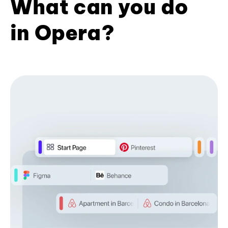
What can you do
in Opera?