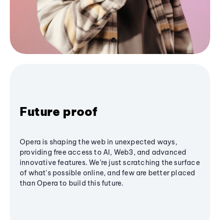
Future proof
Opera is shaping the web in unexpected ways,
providing free access to AI, Web3, and advanced
innovative features. We’re just scratching the surface
of what's possible online, and few are better placed
than Opera to build this future.