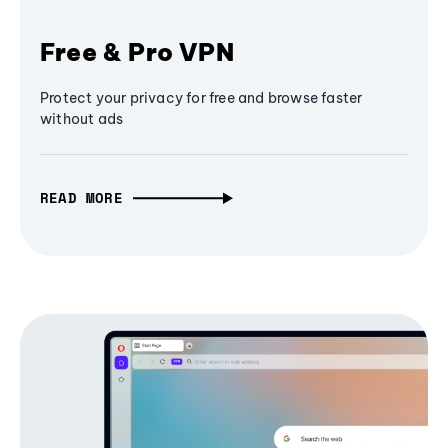
Free & Pro VPN
Protect your privacy for free and browse faster
without ads
READ MORE