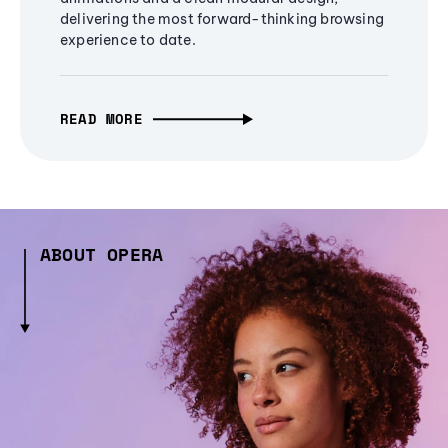
delivering the most forward-thinking browsing
experience to date.
READ MORE
ABOUT OPERA