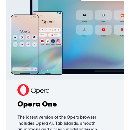
Opera One
The latest version of the Opera browser
includes Opera AI, Tab Islands, smooth
animations and a clean modular design,