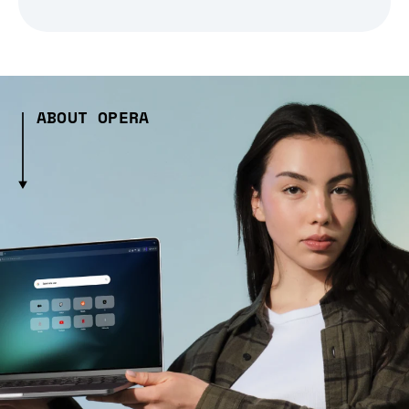
ABOUT OPERA