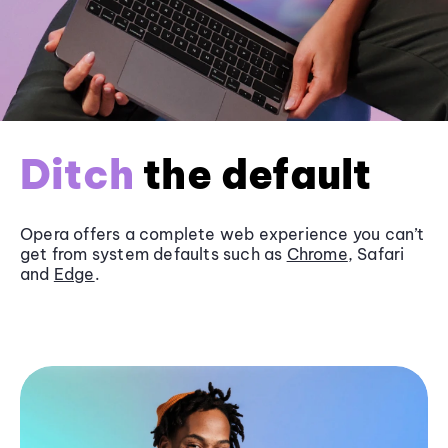
Ditch
the default
Opera offers a complete web experience you can’t
get from system defaults such as
Chrome
, Safari
and
Edge
.