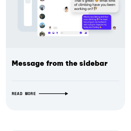
Message from the sidebar
READ MORE