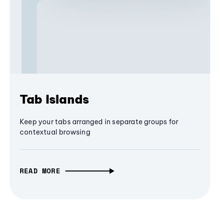
Tab Islands
Keep your tabs arranged in separate groups for
contextual browsing
READ MORE