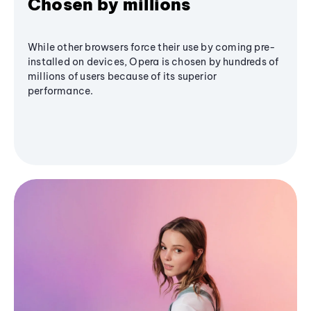
Chosen by millions
While other browsers force their use by coming pre-
installed on devices, Opera is chosen by hundreds of
millions of users because of its superior
performance.