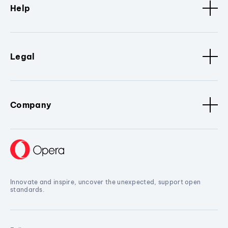
Help
Legal
Company
Innovate and inspire, uncover the unexpected, support open
standards.