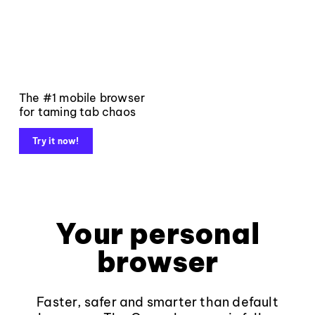
The #1 mobile browser
for taming tab chaos
Try it now!
Your personal
browser
Faster, safer and smarter than default