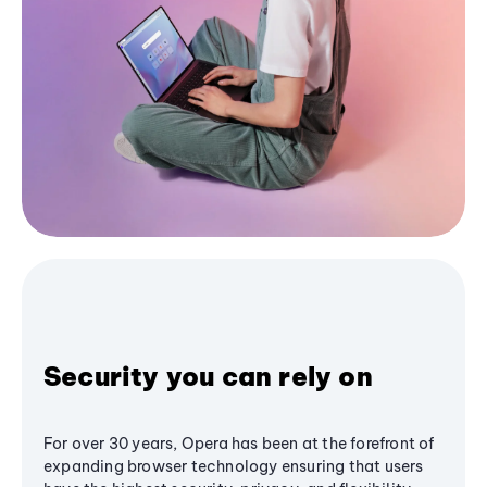
Security you can rely on
For over 30 years, Opera has been at the forefront of
expanding browser technology ensuring that users