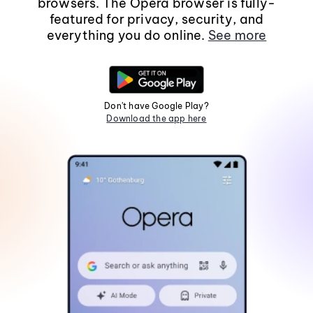
browsers. The Opera browser is fully-
featured for privacy, security, and
everything you do online.
See more
Don't have Google Play?
Download the app here