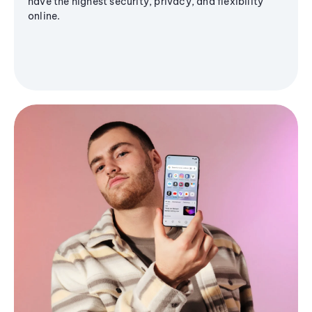
have the highest security, privacy, and flexibility
online.