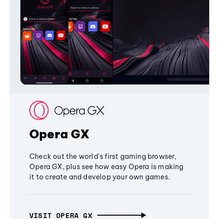
Opera GX
Check out the world's first gaming browser,
Opera GX, plus see how easy Opera is making
it to create and develop your own games.
VISIT OPERA GX