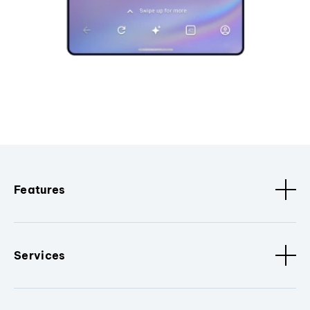
Features
Services