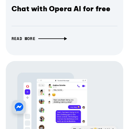
Chat with Opera AI for free
READ MORE