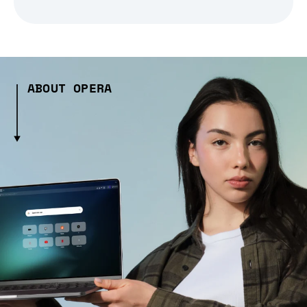
ABOUT OPERA