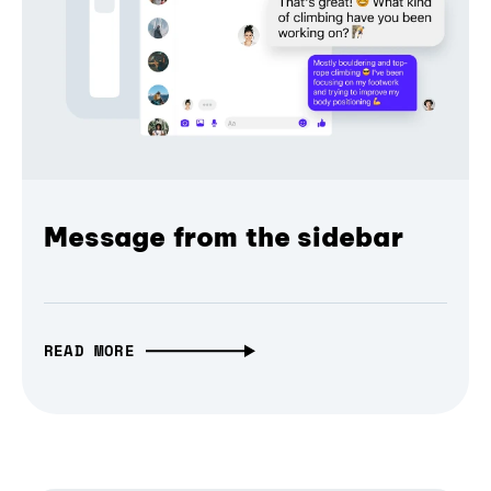
Message from the sidebar
READ MORE