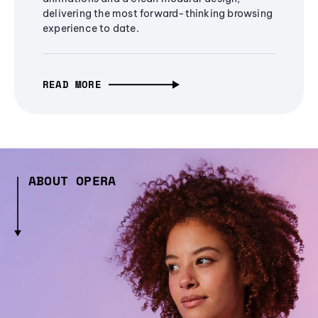
delivering the most forward-thinking browsing
experience to date.
READ MORE
ABOUT OPERA