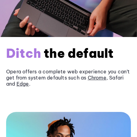
Ditch
the default
Opera offers a complete web experience you can’t
get from system defaults such as
Chrome
, Safari
and
Edge
.