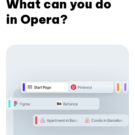
What can you do
in Opera?