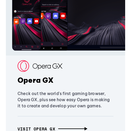
Opera GX
Check out the world's first gaming browser,
Opera GX, plus see how easy Opera is making
it to create and develop your own games.
VISIT OPERA GX