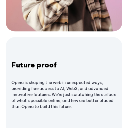
Future proof
Opera is shaping the web in unexpected ways,
providing free access to AI, Web3, and advanced
innovative features. We’re just scratching the surface
of what's possible online, and few are better placed
than Opera to build this future.