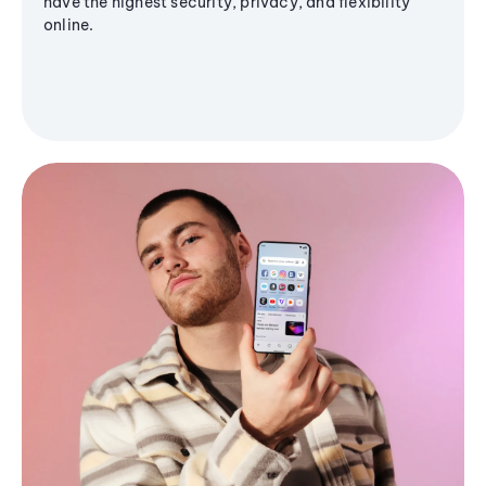
have the highest security, privacy, and flexibility
online.