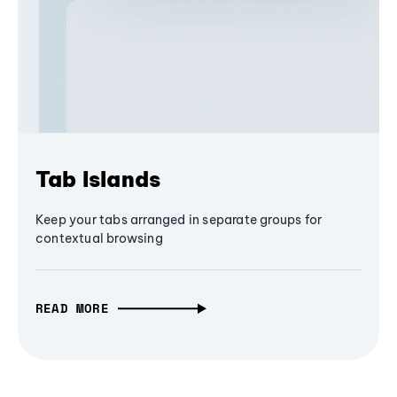
Tab Islands
Keep your tabs arranged in separate groups for
contextual browsing
READ MORE