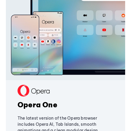
Opera One
The latest version of the Opera browser
includes Opera AI, Tab Islands, smooth
animations and a clean modular design,