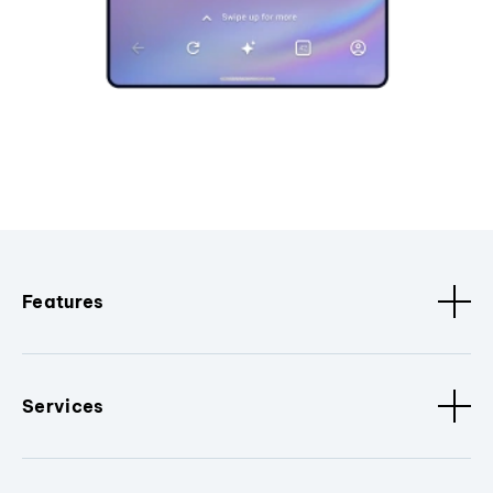
Features
Services