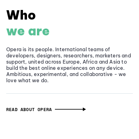
Who
we are
Opera is its people. International teams of
developers, designers, researchers, marketers and
support, united across Europe, Africa and Asia to
build the best online experiences on any device.
Ambitious, experimental, and collaborative - we
love what we do.
READ ABOUT OPERA