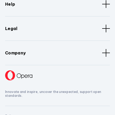
Help
Legal
Company
Innovate and inspire, uncover the unexpected, support open
standards.