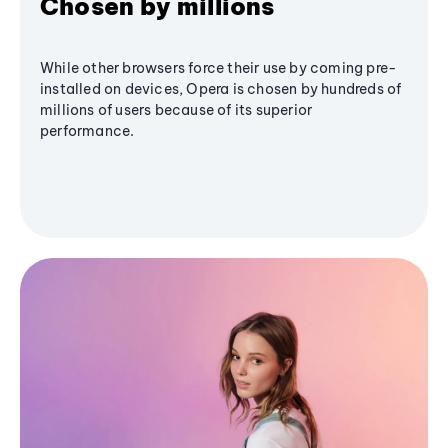
Chosen by millions
While other browsers force their use by coming pre-
installed on devices, Opera is chosen by hundreds of
millions of users because of its superior
performance.