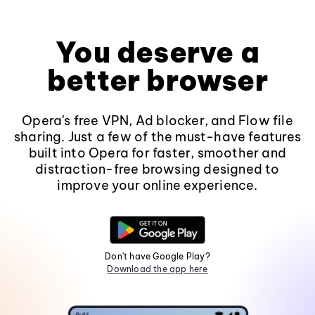
You deserve a
better browser
Opera's free VPN, Ad blocker, and Flow file
sharing. Just a few of the must-have features
built into Opera for faster, smoother and
distraction-free browsing designed to
improve your online experience.
Don't have Google Play?
Download the app here