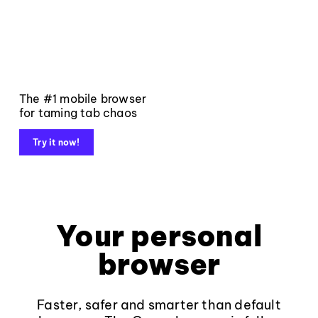
The #1 mobile browser
for taming tab chaos
Try it now!
Your personal
browser
Faster, safer and smarter than default