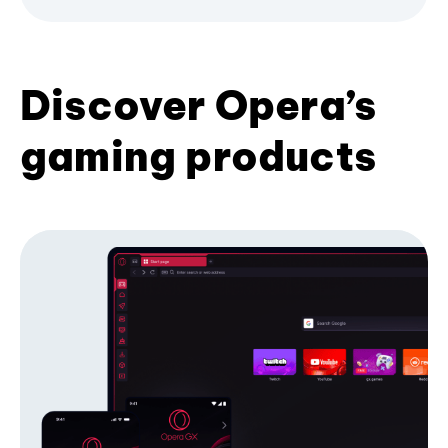
Discover Opera’s
gaming products