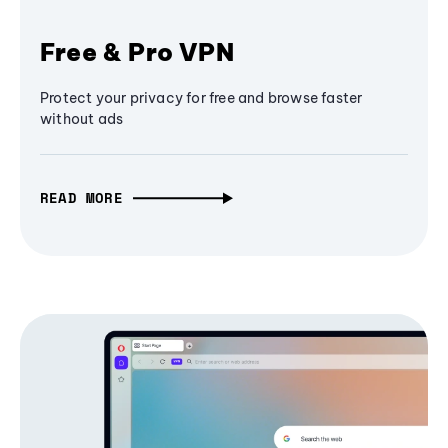
Free & Pro VPN
Protect your privacy for free and browse faster
without ads
READ MORE