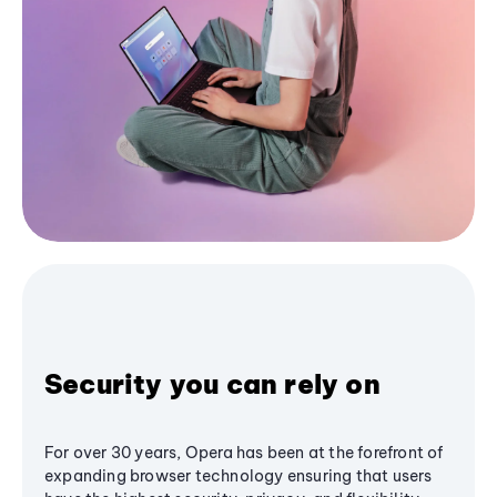
Security you can rely on
For over 30 years, Opera has been at the forefront of
expanding browser technology ensuring that users