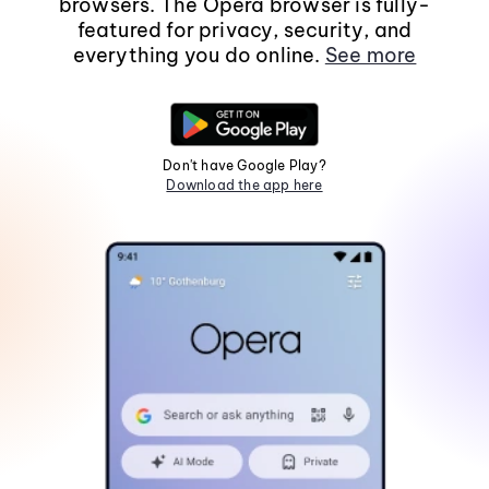
browsers. The Opera browser is fully-
featured for privacy, security, and
everything you do online.
See more
Don't have Google Play?
Download the app here