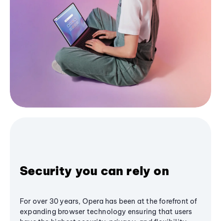
Security you can rely on
For over 30 years, Opera has been at the forefront of
expanding browser technology ensuring that users