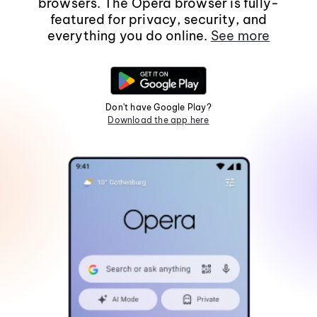
browsers. The Opera browser is fully-
featured for privacy, security, and
everything you do online.
See more
Don't have Google Play?
Download the app here