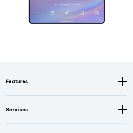
Features
Services