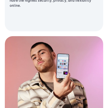
have the highest security, privacy, and flexibility
online.