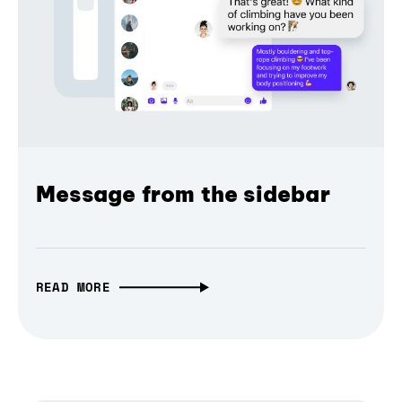
Message from the sidebar
READ MORE