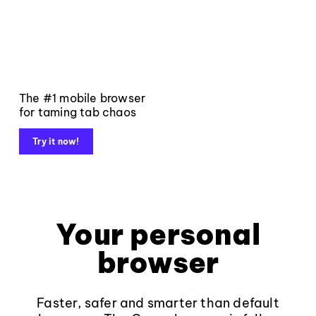
The #1 mobile browser
for taming tab chaos
Try it now!
Your personal
browser
Faster, safer and smarter than default