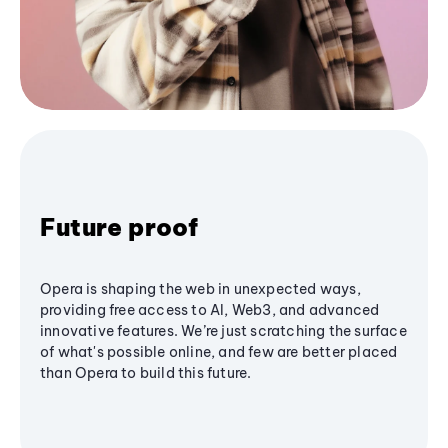
Future proof
Opera is shaping the web in unexpected ways,
providing free access to AI, Web3, and advanced
innovative features. We’re just scratching the surface
of what's possible online, and few are better placed
than Opera to build this future.