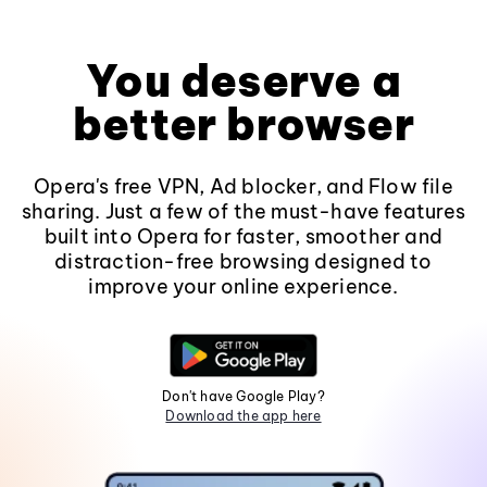
You deserve a
better browser
Opera's free VPN, Ad blocker, and Flow file
sharing. Just a few of the must-have features
built into Opera for faster, smoother and
distraction-free browsing designed to
improve your online experience.
Don't have Google Play?
Download the app here