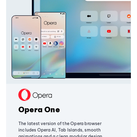
Opera One
The latest version of the Opera browser
includes Opera AI, Tab Islands, smooth
animations and a clean modular design,