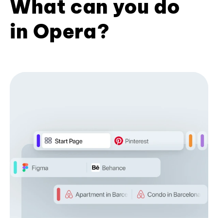
What can you do
in Opera?