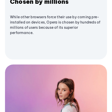
Chosen by millions
While other browsers force their use by coming pre-
installed on devices, Opera is chosen by hundreds of
millions of users because of its superior
performance.