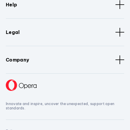
Help
Legal
Company
Innovate and inspire, uncover the unexpected, support open
standards.