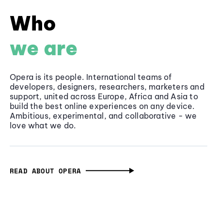
Who
we are
Opera is its people. International teams of
developers, designers, researchers, marketers and
support, united across Europe, Africa and Asia to
build the best online experiences on any device.
Ambitious, experimental, and collaborative - we
love what we do.
READ ABOUT OPERA