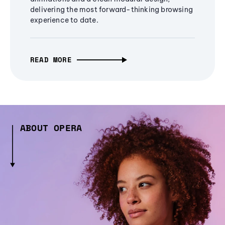
delivering the most forward-thinking browsing
experience to date.
READ MORE
ABOUT OPERA