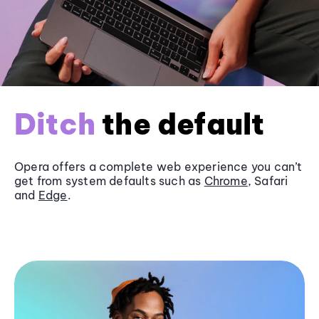
Ditch
the default
Opera offers a complete web experience you can’t
get from system defaults such as
Chrome
, Safari
and
Edge
.