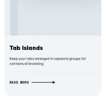
Tab Islands
Keep your tabs arranged in separate groups for
contextual browsing
READ MORE