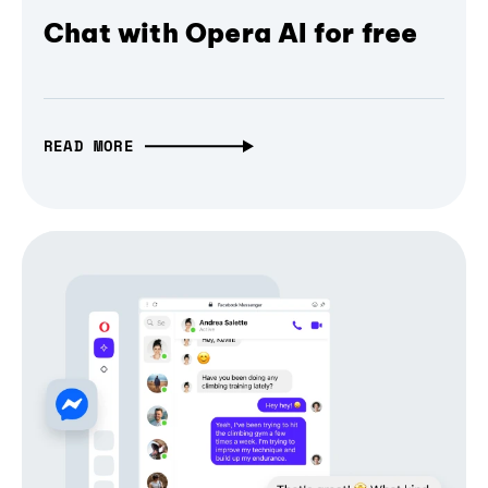
Chat with Opera AI for free
READ MORE