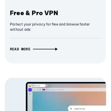
Free & Pro VPN
Protect your privacy for free and browse faster
without ads
READ MORE