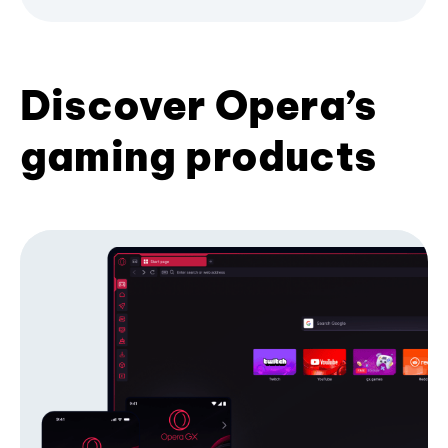
Discover Opera’s
gaming products