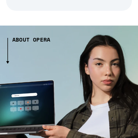
ABOUT OPERA