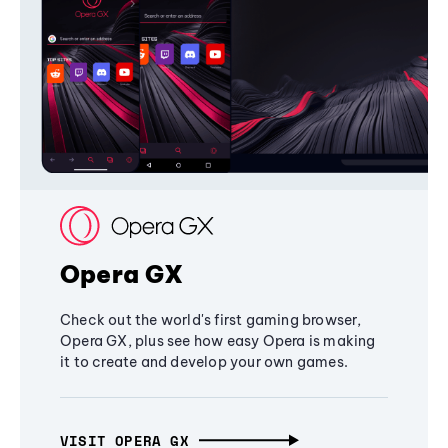
Opera GX
Check out the world's first gaming browser,
Opera GX, plus see how easy Opera is making
it to create and develop your own games.
VISIT OPERA GX