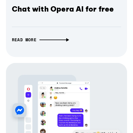
Chat with Opera AI for free
READ MORE