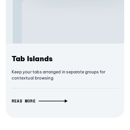
Tab Islands
Keep your tabs arranged in separate groups for
contextual browsing
READ MORE