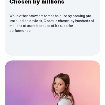
Chosen by millions
While other browsers force their use by coming pre-
installed on devices, Opera is chosen by hundreds of
millions of users because of its superior
performance.