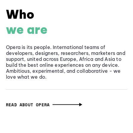
Who
we are
Opera is its people. International teams of
developers, designers, researchers, marketers and
support, united across Europe, Africa and Asia to
build the best online experiences on any device.
Ambitious, experimental, and collaborative - we
love what we do.
READ ABOUT OPERA