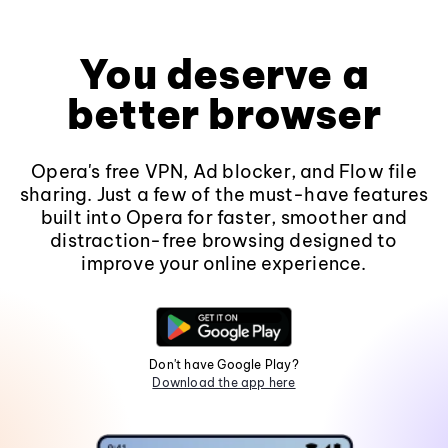
You deserve a
better browser
Opera's free VPN, Ad blocker, and Flow file
sharing. Just a few of the must-have features
built into Opera for faster, smoother and
distraction-free browsing designed to
improve your online experience.
Don't have Google Play?
Download the app here