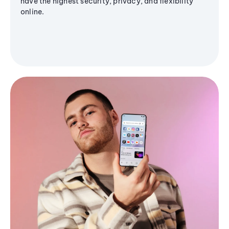
have the highest security, privacy, and flexibility
online.