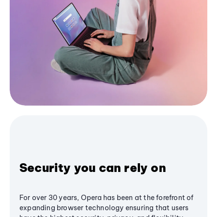
Security you can rely on
For over 30 years, Opera has been at the forefront of
expanding browser technology ensuring that users