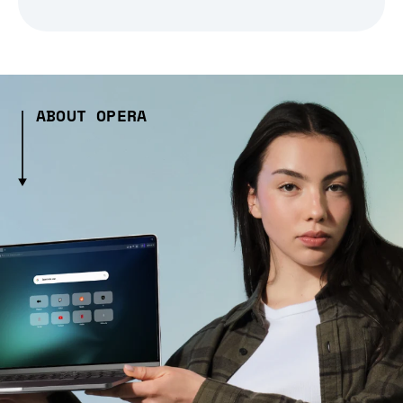
ABOUT OPERA