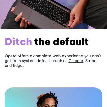
Ditch
the default
Opera offers a complete web experience you can’t
get from system defaults such as
Chrome
, Safari
and
Edge
.