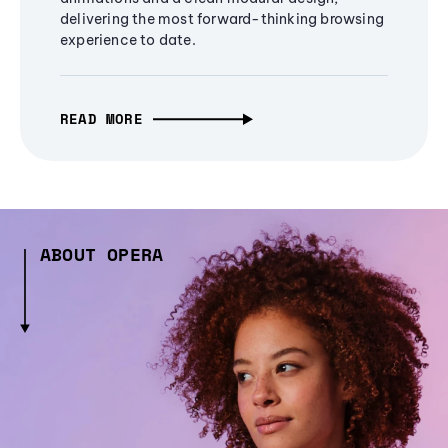
delivering the most forward-thinking browsing
experience to date.
READ MORE
ABOUT OPERA