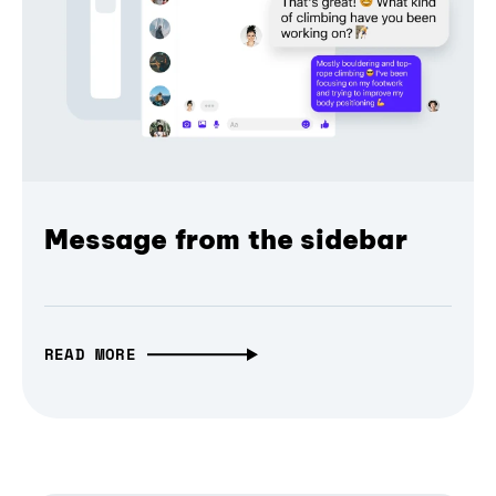
Message from the sidebar
READ MORE