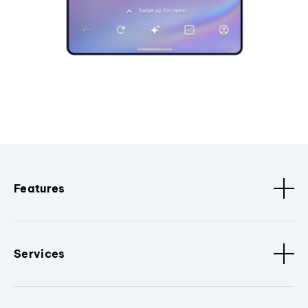
Features
Services