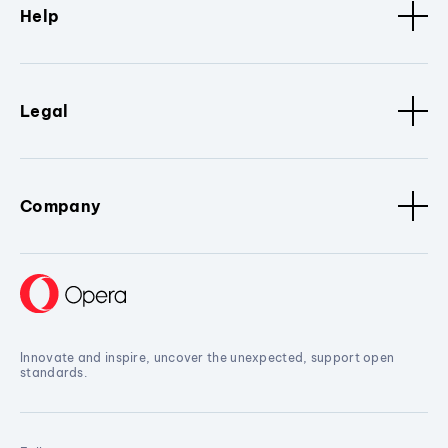
Help
Legal
Company
Innovate and inspire, uncover the unexpected, support open
standards.