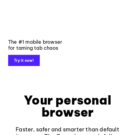
The #1 mobile browser
for taming tab chaos
Try it now!
Your personal
browser
Faster, safer and smarter than default