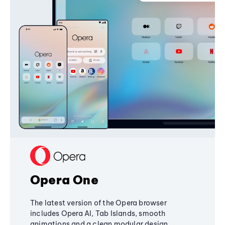
Opera One
The latest version of the Opera browser
includes Opera AI, Tab Islands, smooth
animations and a clean modular design,