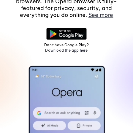
browsers. The Opera browser is fully-
featured for privacy, security, and
everything you do online.
See more
Don't have Google Play?
Download the app here