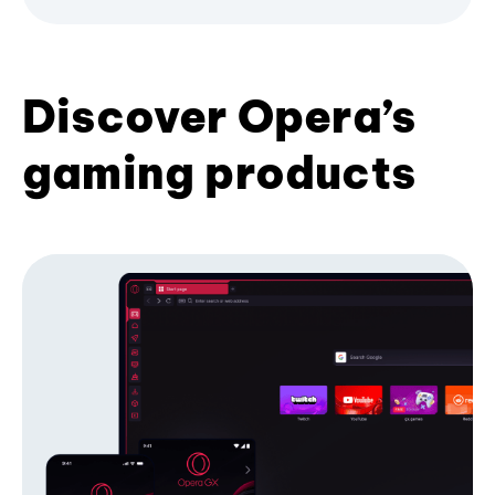
Discover Opera’s
gaming products