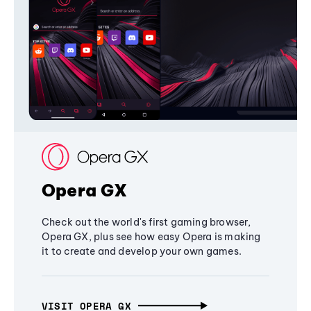
Opera GX
Check out the world's first gaming browser,
Opera GX, plus see how easy Opera is making
it to create and develop your own games.
VISIT OPERA GX