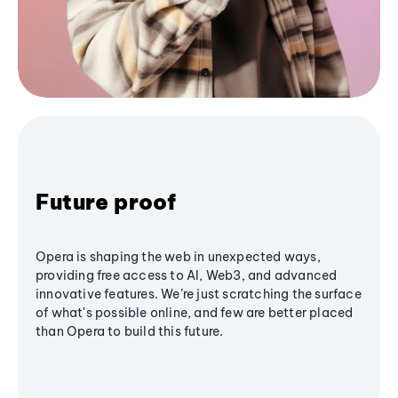
Future proof
Opera is shaping the web in unexpected ways,
providing free access to AI, Web3, and advanced
innovative features. We’re just scratching the surface
of what's possible online, and few are better placed
than Opera to build this future.