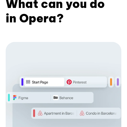
What can you do
in Opera?