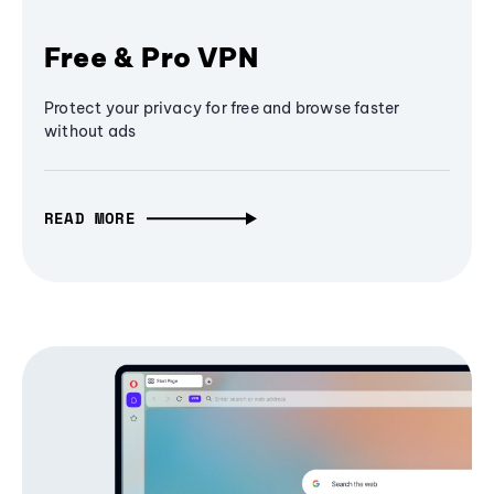
Free & Pro VPN
Protect your privacy for free and browse faster
without ads
READ MORE