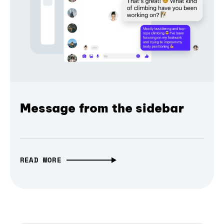
Message from the sidebar
READ MORE