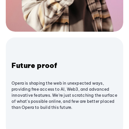
Future proof
Opera is shaping the web in unexpected ways,
providing free access to AI, Web3, and advanced
innovative features. We’re just scratching the surface
of what's possible online, and few are better placed
than Opera to build this future.