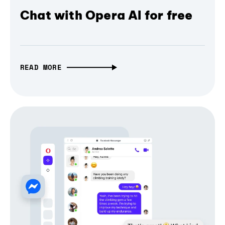
Chat with Opera AI for free
READ MORE