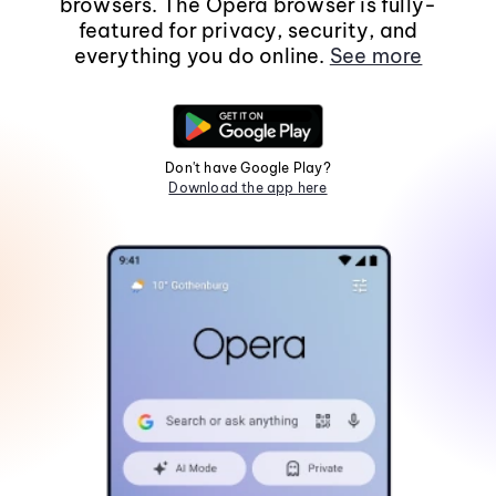
browsers. The Opera browser is fully-
featured for privacy, security, and
everything you do online.
See more
Don't have Google Play?
Download the app here