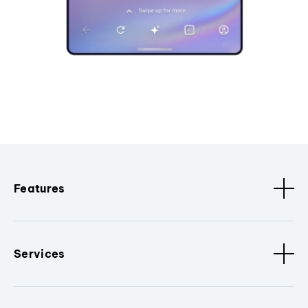
Features
Services