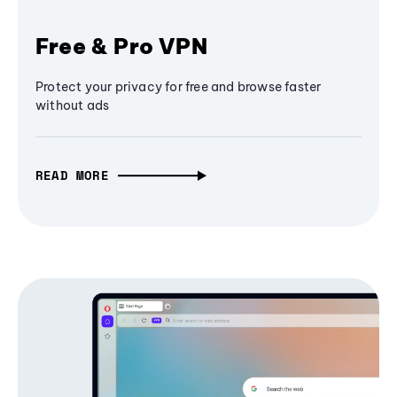
Free & Pro VPN
Protect your privacy for free and browse faster
without ads
READ MORE