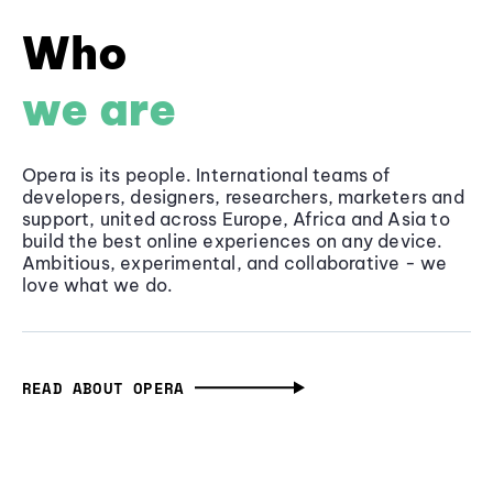
Who
we are
Opera is its people. International teams of
developers, designers, researchers, marketers and
support, united across Europe, Africa and Asia to
build the best online experiences on any device.
Ambitious, experimental, and collaborative - we
love what we do.
READ ABOUT OPERA