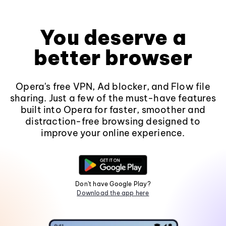
You deserve a
better browser
Opera's free VPN, Ad blocker, and Flow file
sharing. Just a few of the must-have features
built into Opera for faster, smoother and
distraction-free browsing designed to
improve your online experience.
Don't have Google Play?
Download the app here