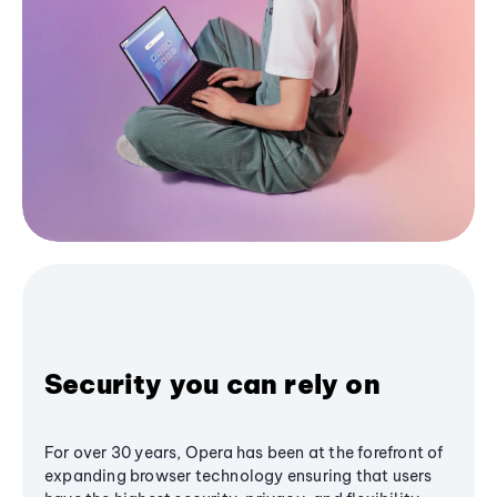
Security you can rely on
For over 30 years, Opera has been at the forefront of
expanding browser technology ensuring that users