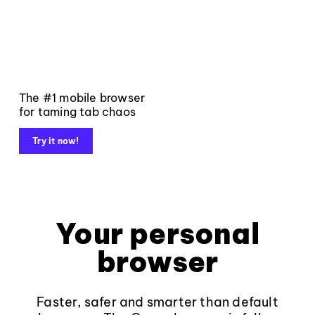
The #1 mobile browser
for taming tab chaos
Try it now!
Your personal
browser
Faster, safer and smarter than default