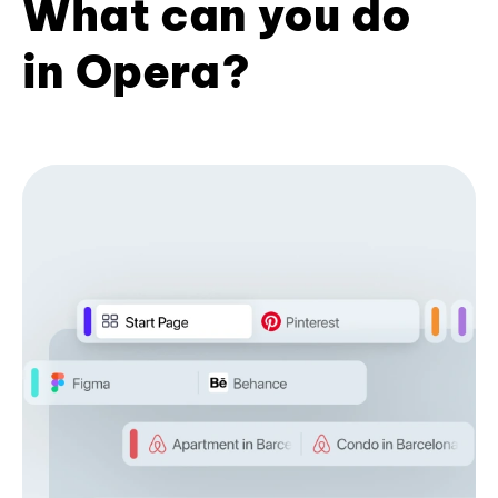
What can you do
in Opera?