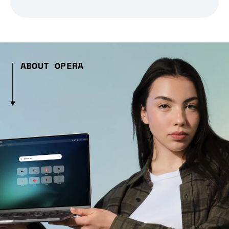
ABOUT OPERA