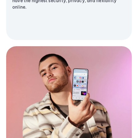
have the highest security, privacy, and flexibility
online.