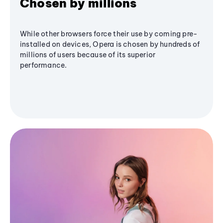
Chosen by millions
While other browsers force their use by coming pre-
installed on devices, Opera is chosen by hundreds of
millions of users because of its superior
performance.