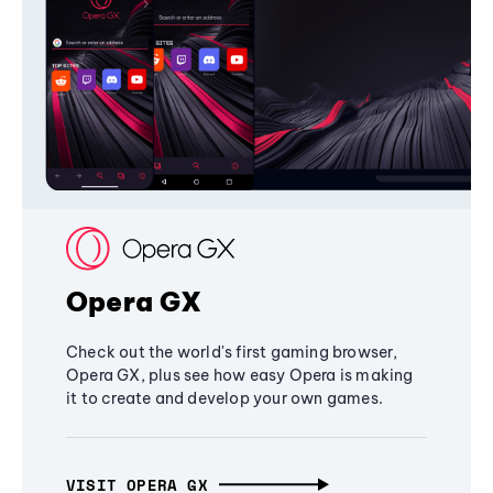
Opera GX
Check out the world's first gaming browser,
Opera GX, plus see how easy Opera is making
it to create and develop your own games.
VISIT OPERA GX