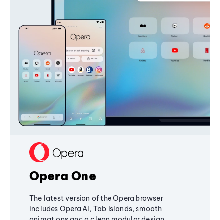
Opera One
The latest version of the Opera browser
includes Opera AI, Tab Islands, smooth
animations and a clean modular design,