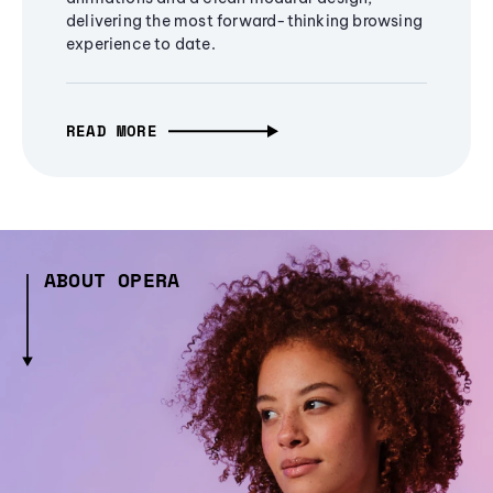
delivering the most forward-thinking browsing
experience to date.
READ MORE
ABOUT OPERA