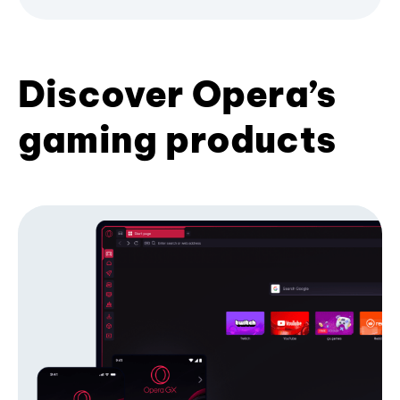
Discover Opera’s
gaming products