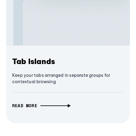
Tab Islands
Keep your tabs arranged in separate groups for
contextual browsing
READ MORE