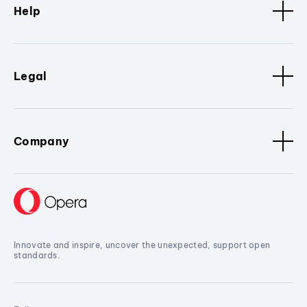
Help
Legal
Company
Innovate and inspire, uncover the unexpected, support open
standards.