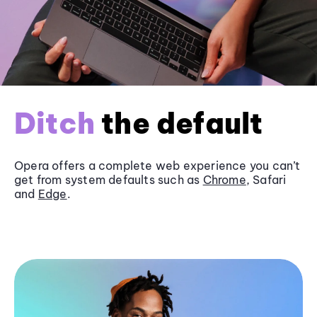
Ditch
the default
Opera offers a complete web experience you can’t
get from system defaults such as
Chrome
, Safari
and
Edge
.