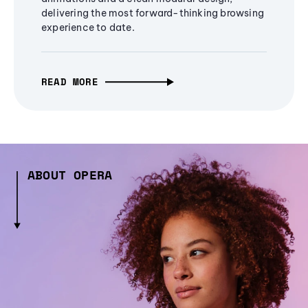
delivering the most forward-thinking browsing
experience to date.
READ MORE
ABOUT OPERA