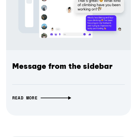
Message from the sidebar
READ MORE