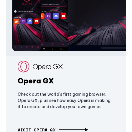
Opera GX
Check out the world's first gaming browser,
Opera GX, plus see how easy Opera is making
it to create and develop your own games.
VISIT OPERA GX