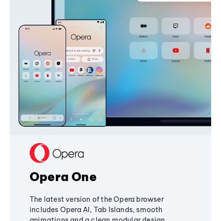
Opera One
The latest version of the Opera browser
includes Opera AI, Tab Islands, smooth
animations and a clean modular design,