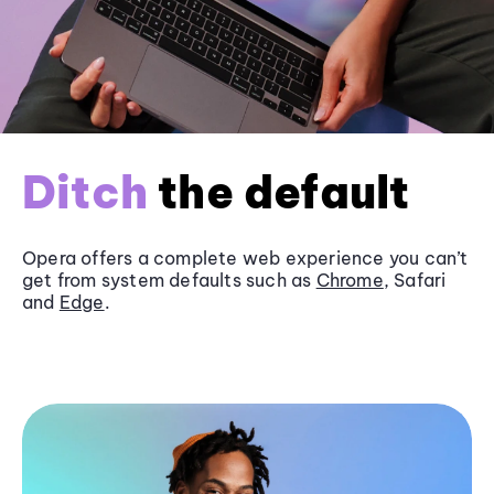
Ditch
the default
Opera offers a complete web experience you can’t
get from system defaults such as
Chrome
, Safari
and
Edge
.