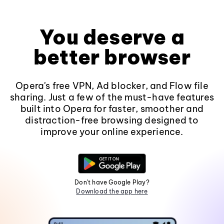
You deserve a
better browser
Opera's free VPN, Ad blocker, and Flow file
sharing. Just a few of the must-have features
built into Opera for faster, smoother and
distraction-free browsing designed to
improve your online experience.
Don't have Google Play?
Download the app here