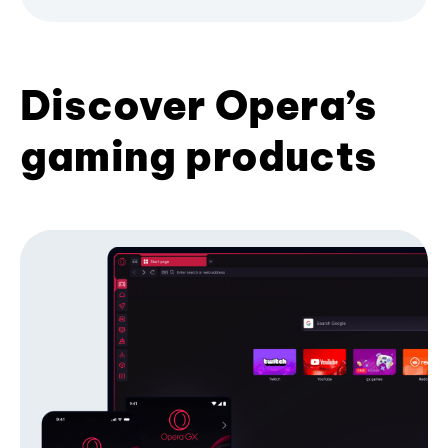
Discover Opera’s
gaming products