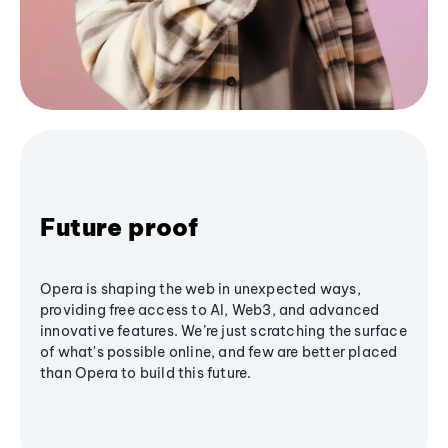
Future proof
Opera is shaping the web in unexpected ways,
providing free access to AI, Web3, and advanced
innovative features. We’re just scratching the surface
of what's possible online, and few are better placed
than Opera to build this future.