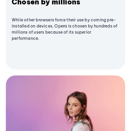
Chosen by millions
While other browsers force their use by coming pre-
installed on devices, Opera is chosen by hundreds of
millions of users because of its superior
performance.