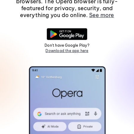
browsers. The Opera browser is fully-
featured for privacy, security, and
everything you do online.
See more
Don't have Google Play?
Download the app here