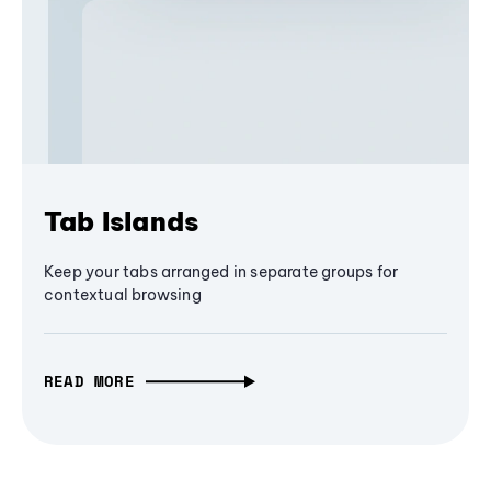
Tab Islands
Keep your tabs arranged in separate groups for
contextual browsing
READ MORE