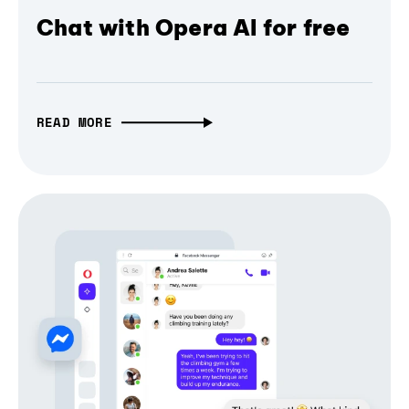
Chat with Opera AI for free
READ MORE