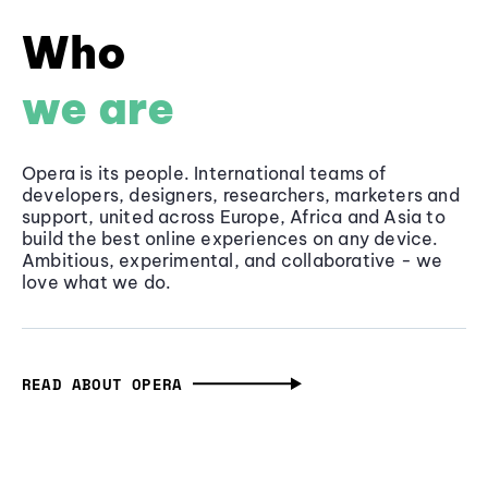
Who
we are
Opera is its people. International teams of
developers, designers, researchers, marketers and
support, united across Europe, Africa and Asia to
build the best online experiences on any device.
Ambitious, experimental, and collaborative - we
love what we do.
READ ABOUT OPERA