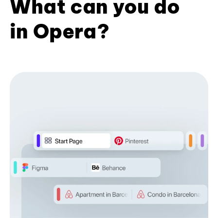
What can you do
in Opera?