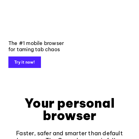
The #1 mobile browser
for taming tab chaos
Try it now!
Your personal
browser
Faster, safer and smarter than default