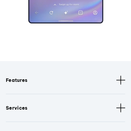
Features
Services