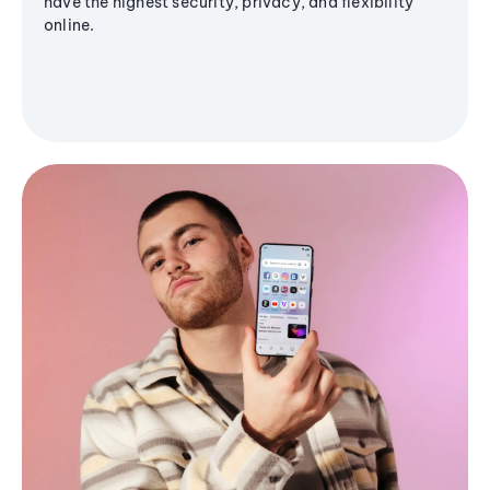
have the highest security, privacy, and flexibility
online.