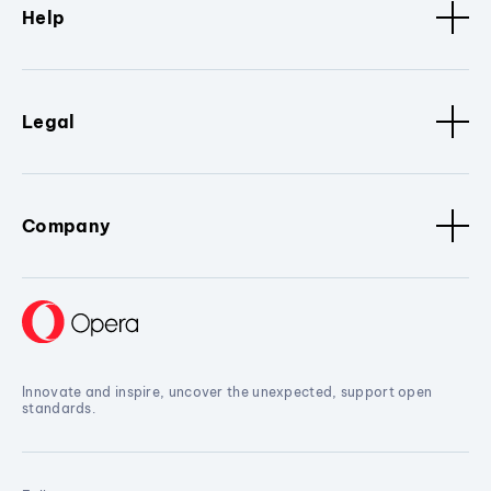
Help
Legal
Company
Innovate and inspire, uncover the unexpected, support open
standards.