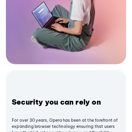
Security you can rely on
For over 30 years, Opera has been at the forefront of
expanding browser technology ensuring that users