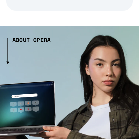
ABOUT OPERA