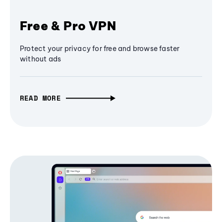
Free & Pro VPN
Protect your privacy for free and browse faster
without ads
READ MORE