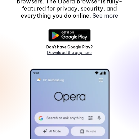
browsers. The Opera browser is fully-
featured for privacy, security, and
everything you do online.
See more
Don't have Google Play?
Download the app here