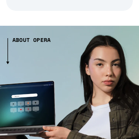
ABOUT OPERA