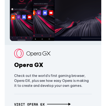
Opera GX
Check out the world's first gaming browser,
Opera GX, plus see how easy Opera is making
it to create and develop your own games.
VISIT OPERA GX