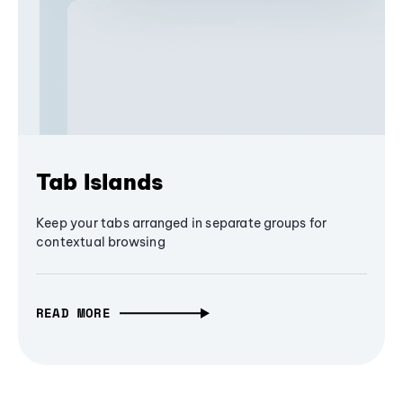
Tab Islands
Keep your tabs arranged in separate groups for
contextual browsing
READ MORE