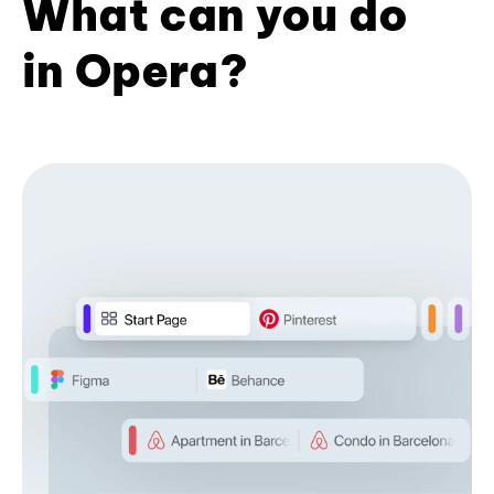
What can you do
in Opera?