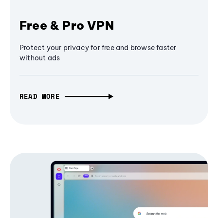
Free & Pro VPN
Protect your privacy for free and browse faster
without ads
READ MORE