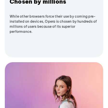
Chosen by millions
While other browsers force their use by coming pre-
installed on devices, Opera is chosen by hundreds of
millions of users because of its superior
performance.