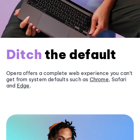
Ditch
the default
Opera offers a complete web experience you can’t
get from system defaults such as
Chrome
, Safari
and
Edge
.