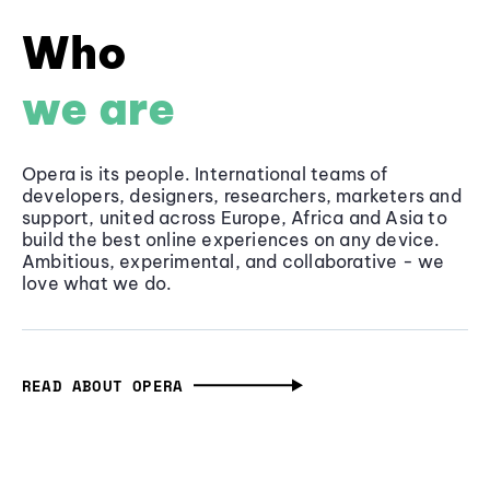
Who
we are
Opera is its people. International teams of
developers, designers, researchers, marketers and
support, united across Europe, Africa and Asia to
build the best online experiences on any device.
Ambitious, experimental, and collaborative - we
love what we do.
READ ABOUT OPERA