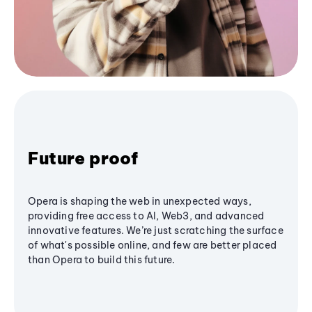
Future proof
Opera is shaping the web in unexpected ways,
providing free access to AI, Web3, and advanced
innovative features. We’re just scratching the surface
of what's possible online, and few are better placed
than Opera to build this future.