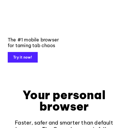
The #1 mobile browser
for taming tab chaos
Try it now!
Your personal
browser
Faster, safer and smarter than default