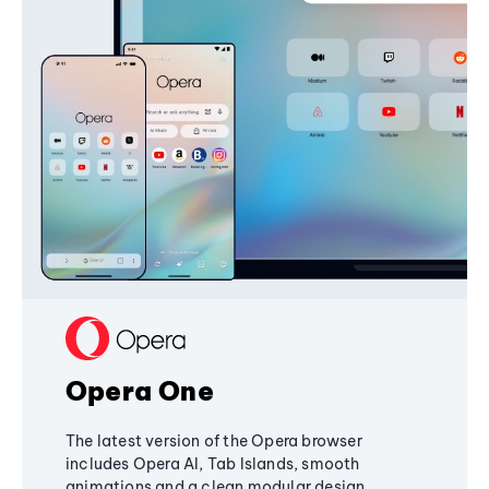
Opera One
The latest version of the Opera browser
includes Opera AI, Tab Islands, smooth
animations and a clean modular design,