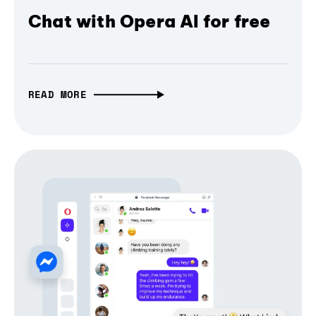
Chat with Opera AI for free
READ MORE