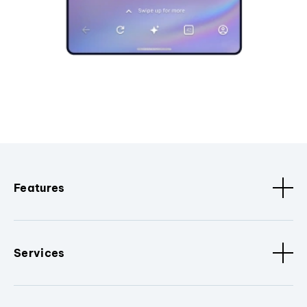
Features
Services