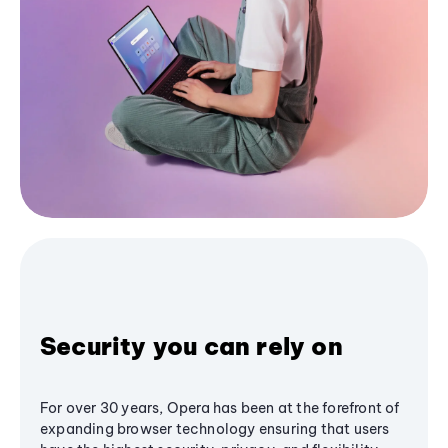
Security you can rely on
For over 30 years, Opera has been at the forefront of
expanding browser technology ensuring that users