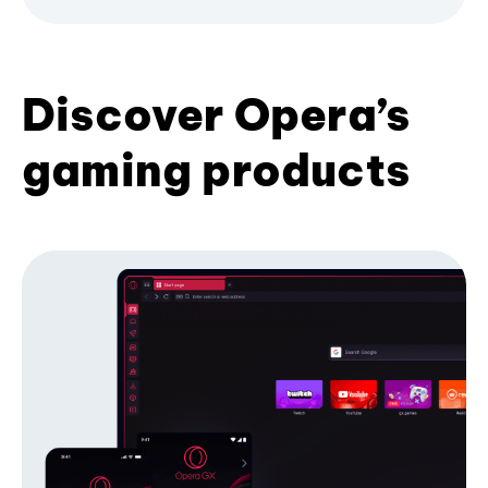
Discover Opera’s
gaming products