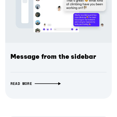
Message from the sidebar
READ MORE