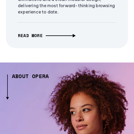
delivering the most forward-thinking browsing
experience to date.
READ MORE
ABOUT OPERA