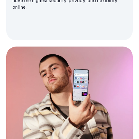
have the highest security, privacy, and flexibility
online.