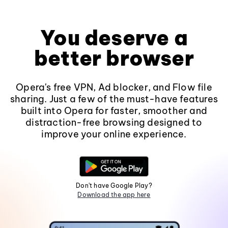
You deserve a
better browser
Opera's free VPN, Ad blocker, and Flow file
sharing. Just a few of the must-have features
built into Opera for faster, smoother and
distraction-free browsing designed to
improve your online experience.
Don't have Google Play?
Download the app here