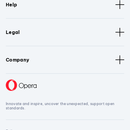
Help
Legal
Company
Innovate and inspire, uncover the unexpected, support open
standards.