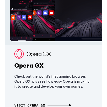
Opera GX
Check out the world's first gaming browser,
Opera GX, plus see how easy Opera is making
it to create and develop your own games.
VISIT OPERA GX