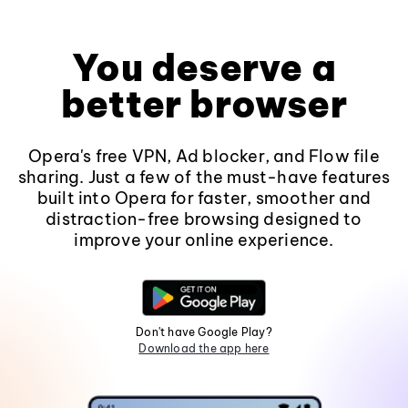
You deserve a
better browser
Opera's free VPN, Ad blocker, and Flow file
sharing. Just a few of the must-have features
built into Opera for faster, smoother and
distraction-free browsing designed to
improve your online experience.
Don't have Google Play?
Download the app here