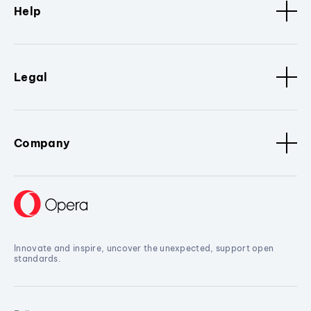
Help
Legal
Company
Innovate and inspire, uncover the unexpected, support open
standards.