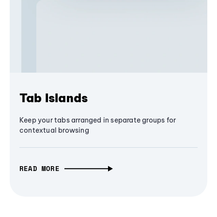
Tab Islands
Keep your tabs arranged in separate groups for
contextual browsing
READ MORE