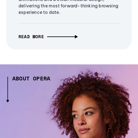
delivering the most forward-thinking browsing
experience to date.
READ MORE
ABOUT OPERA