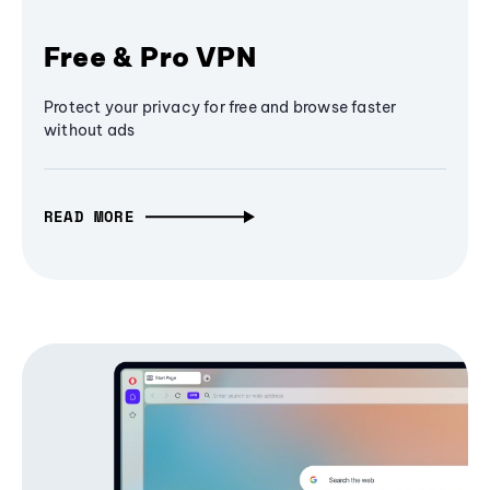
Free & Pro VPN
Protect your privacy for free and browse faster
without ads
READ MORE