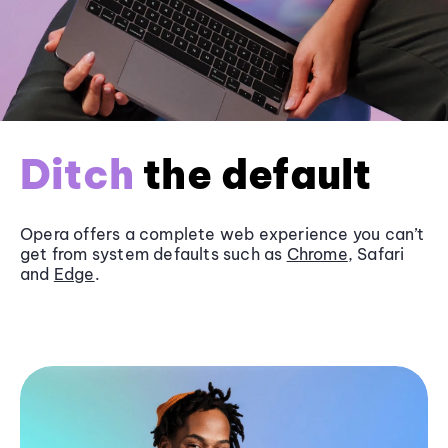
Ditch
the default
Opera offers a complete web experience you can’t
get from system defaults such as
Chrome
, Safari
and
Edge
.