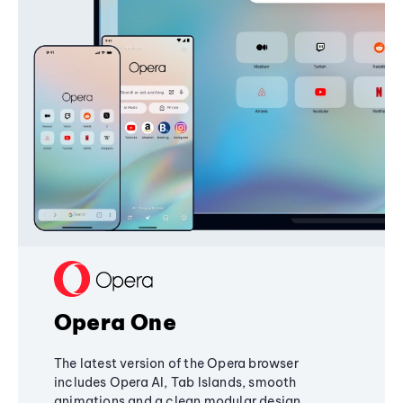
Opera One
The latest version of the Opera browser
includes Opera AI, Tab Islands, smooth
animations and a clean modular design,