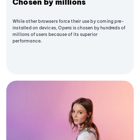
Chosen by millions
While other browsers force their use by coming pre-
installed on devices, Opera is chosen by hundreds of
millions of users because of its superior
performance.