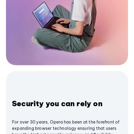
Security you can rely on
For over 30 years, Opera has been at the forefront of
expanding browser technology ensuring that users