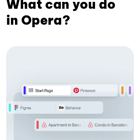
What can you do
in Opera?