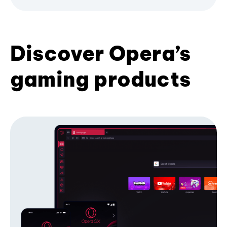
Discover Opera’s
gaming products