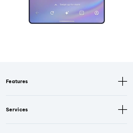
Features
Services