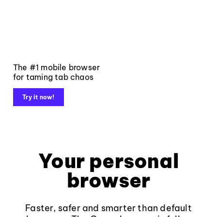
The #1 mobile browser
for taming tab chaos
Try it now!
Your personal
browser
Faster, safer and smarter than default