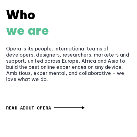
Who
we are
Opera is its people. International teams of
developers, designers, researchers, marketers and
support, united across Europe, Africa and Asia to
build the best online experiences on any device.
Ambitious, experimental, and collaborative - we
love what we do.
READ ABOUT OPERA