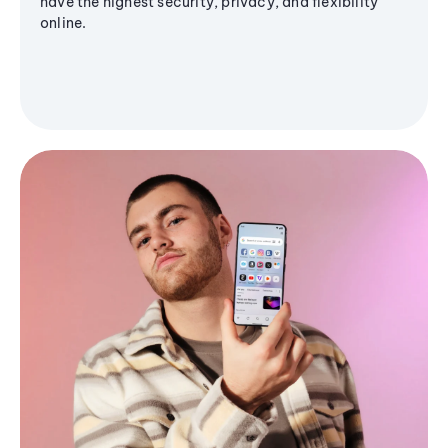
have the highest security, privacy, and flexibility
online.