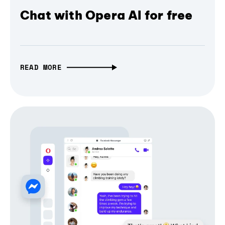
Chat with Opera AI for free
READ MORE