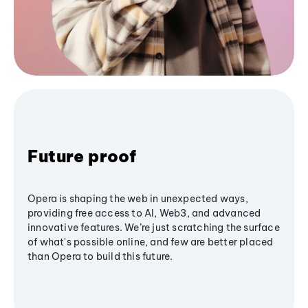
Future proof
Opera is shaping the web in unexpected ways,
providing free access to AI, Web3, and advanced
innovative features. We’re just scratching the surface
of what's possible online, and few are better placed
than Opera to build this future.