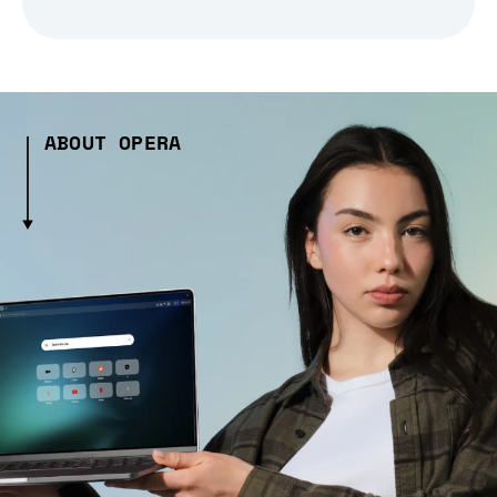
ABOUT OPERA