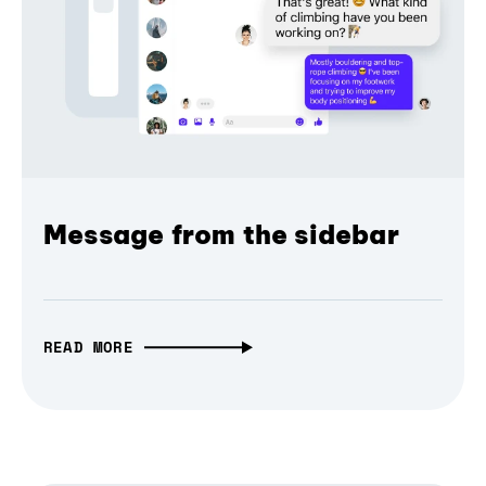
Message from the sidebar
READ MORE