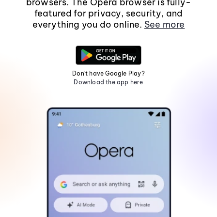
browsers. The Opera browser is fully-
featured for privacy, security, and
everything you do online.
See more
Don't have Google Play?
Download the app here