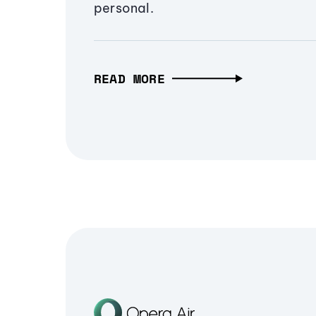
personal.
READ MORE