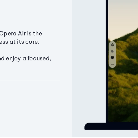
Opera Air is the
ss at its core.
nd enjoy a focused,