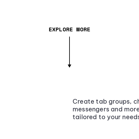
EXPLORE MORE
Create tab groups, ch
messengers and more,
tailored to your need