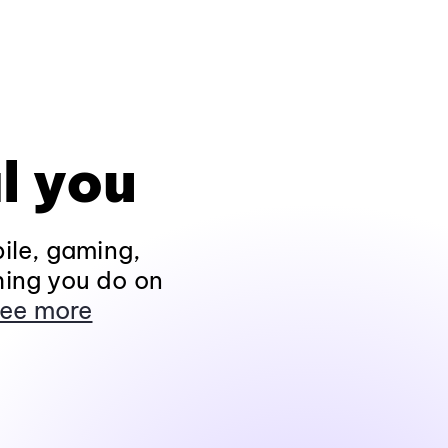
l you
ile, gaming,
hing you do on
ee more