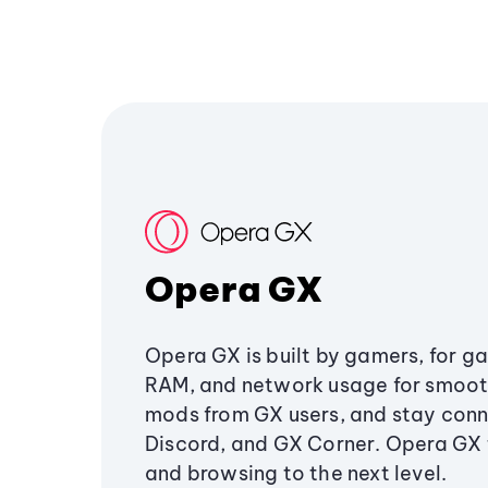
Opera GX
Opera GX is built by gamers, for g
RAM, and network usage for smoo
mods from GX users, and stay conn
Discord, and GX Corner. Opera GX
and browsing to the next level.