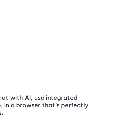
at with AI, use integrated
 in a browser that’s perfectly
s.