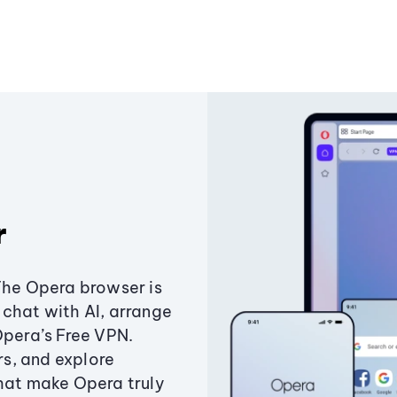
r
The Opera browser is
chat with AI, arrange
Opera’s Free VPN.
s, and explore
that make Opera truly