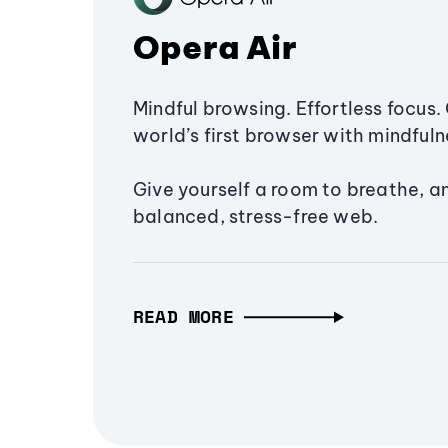
Opera Air
Mindful browsing. Effortless focus. 
world’s first browser with mindfulne
Give yourself a room to breathe, a
balanced, stress-free web.
READ MORE