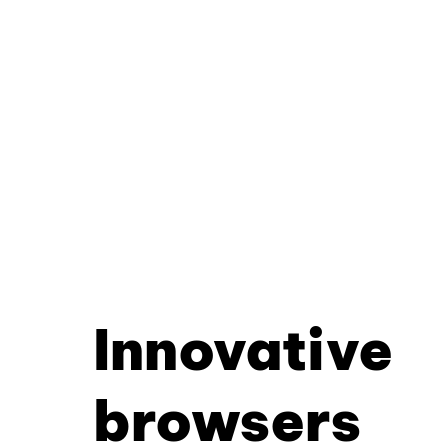
Innovative
browsers