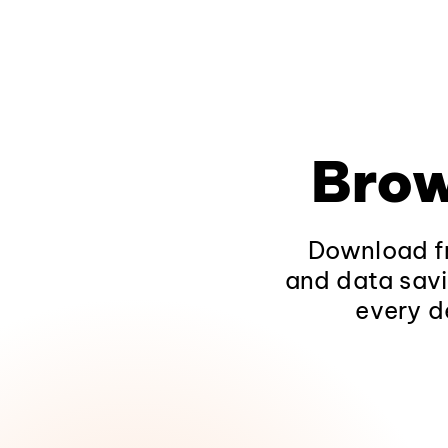
Brow
Download fr
and data savi
every d