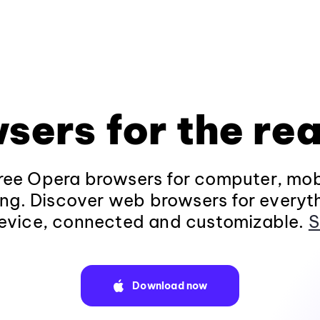
sers for the rea
ee Opera browsers for computer, mob
ng. Discover web browsers for everyt
evice, connected and customizable.
S
Download now