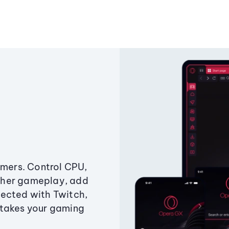
amers. Control CPU,
ther gameplay, add
ected with Twitch,
 takes your gaming