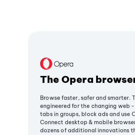
The Opera browse
Browse faster, safer and smarter. 
engineered for the changing web - 
tabs in groups, block ads and use 
Connect desktop & mobile browser
dozens of additional innovations 