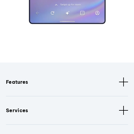
Features
Services