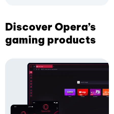
Discover Opera’s
gaming products