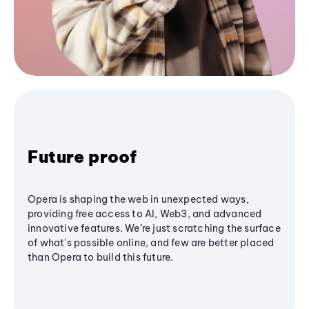
Future proof
Opera is shaping the web in unexpected ways,
providing free access to AI, Web3, and advanced
innovative features. We’re just scratching the surface
of what's possible online, and few are better placed
than Opera to build this future.