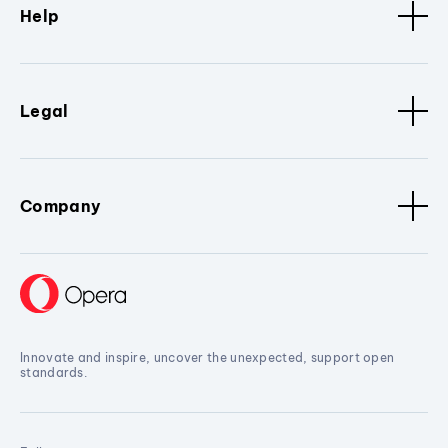
Help
Legal
Company
Innovate and inspire, uncover the unexpected, support open
standards.