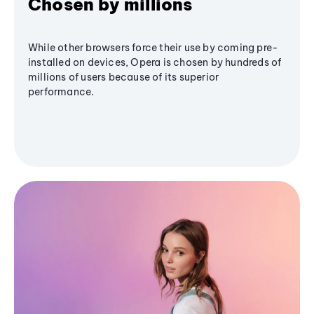
Chosen by millions
While other browsers force their use by coming pre-
installed on devices, Opera is chosen by hundreds of
millions of users because of its superior
performance.