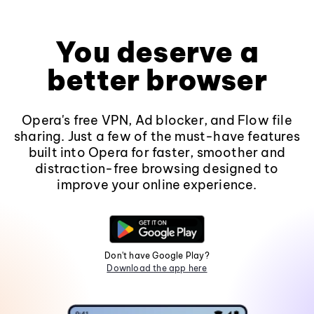
You deserve a
better browser
Opera's free VPN, Ad blocker, and Flow file
sharing. Just a few of the must-have features
built into Opera for faster, smoother and
distraction-free browsing designed to
improve your online experience.
Don't have Google Play?
Download the app here