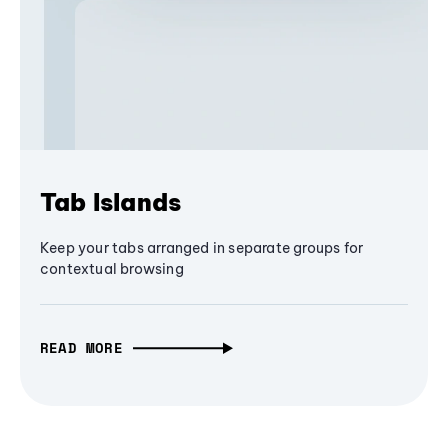
Tab Islands
Keep your tabs arranged in separate groups for
contextual browsing
READ MORE