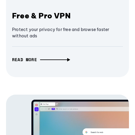
Free & Pro VPN
Protect your privacy for free and browse faster
without ads
READ MORE