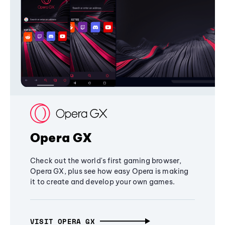
Opera GX
Check out the world's first gaming browser,
Opera GX, plus see how easy Opera is making
it to create and develop your own games.
VISIT OPERA GX