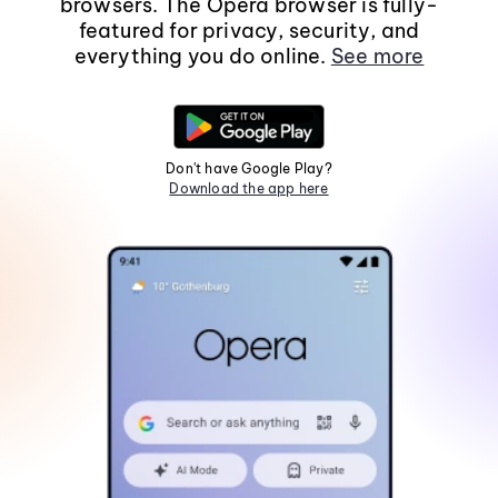
browsers. The Opera browser is fully-
featured for privacy, security, and
everything you do online.
See more
Don't have Google Play?
Download the app here