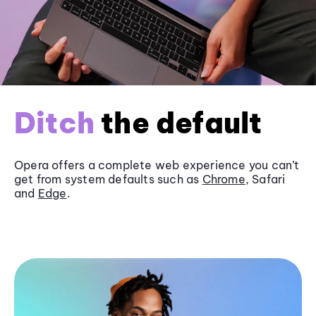
Ditch
the default
Opera offers a complete web experience you can’t
get from system defaults such as
Chrome
, Safari
and
Edge
.