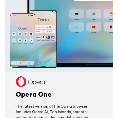
Opera One
The latest version of the Opera browser
includes Opera AI, Tab Islands, smooth
animations and a clean modular design,