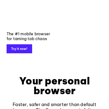
The #1 mobile browser
for taming tab chaos
Try it now!
Your personal
browser
Faster, safer and smarter than default