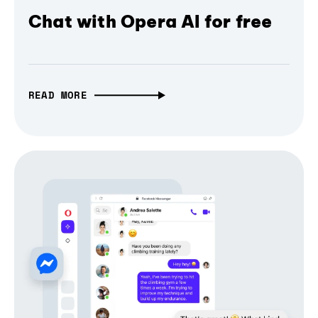
Chat with Opera AI for free
READ MORE