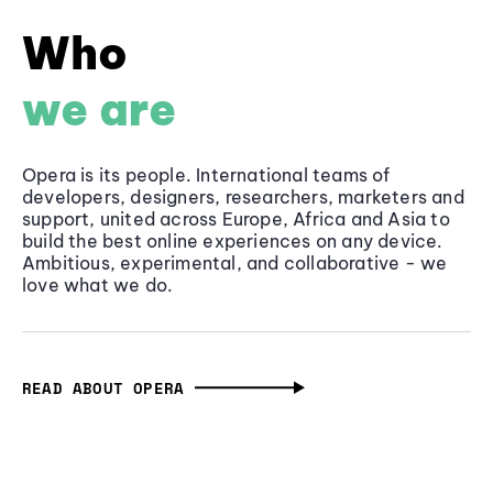
Who
we are
Opera is its people. International teams of
developers, designers, researchers, marketers and
support, united across Europe, Africa and Asia to
build the best online experiences on any device.
Ambitious, experimental, and collaborative - we
love what we do.
READ ABOUT OPERA