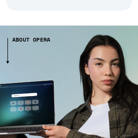
ABOUT OPERA