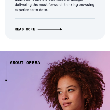
delivering the most forward-thinking browsing
experience to date.
READ MORE
ABOUT OPERA