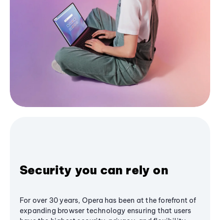
Security you can rely on
For over 30 years, Opera has been at the forefront of
expanding browser technology ensuring that users