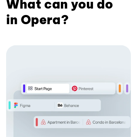
What can you do
in Opera?