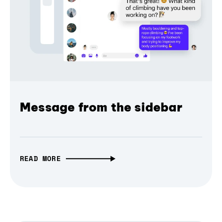
Message from the sidebar
READ MORE