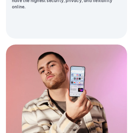
have the highest security, privacy, and flexibility
online.