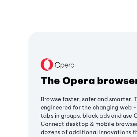
The Opera browse
Browse faster, safer and smarter. 
engineered for the changing web - 
tabs in groups, block ads and use 
Connect desktop & mobile browser
dozens of additional innovations 