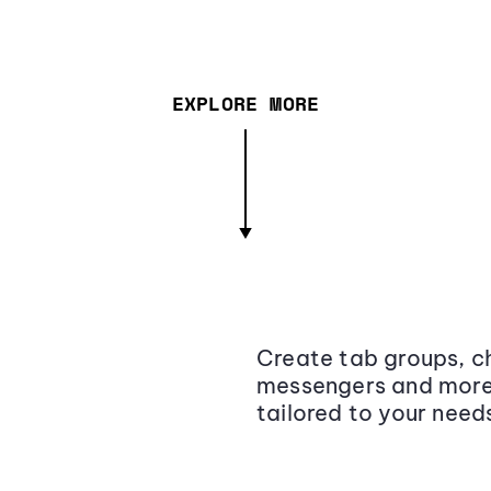
EXPLORE MORE
Create tab groups, ch
messengers and more,
tailored to your need