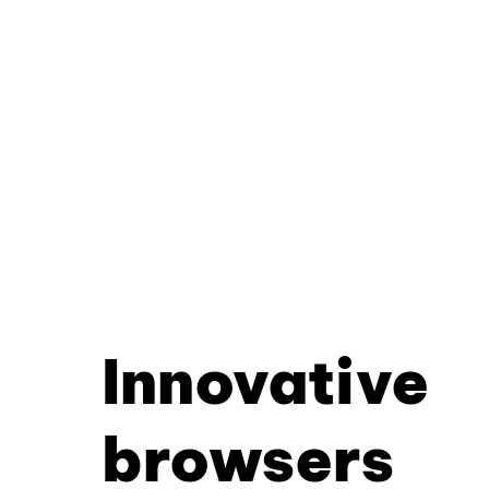
Innovative
browsers