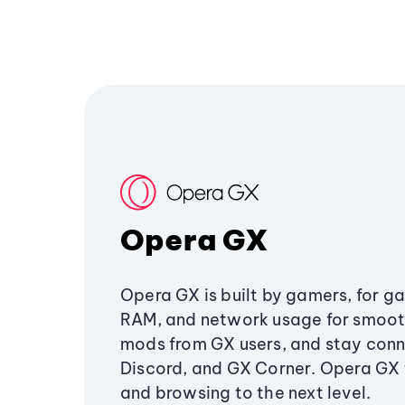
Opera GX
Opera GX is built by gamers, for g
RAM, and network usage for smoo
mods from GX users, and stay conn
Discord, and GX Corner. Opera GX
and browsing to the next level.