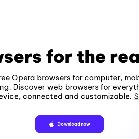
sers for the rea
ee Opera browsers for computer, mob
ng. Discover web browsers for everyt
evice, connected and customizable.
S
Download now