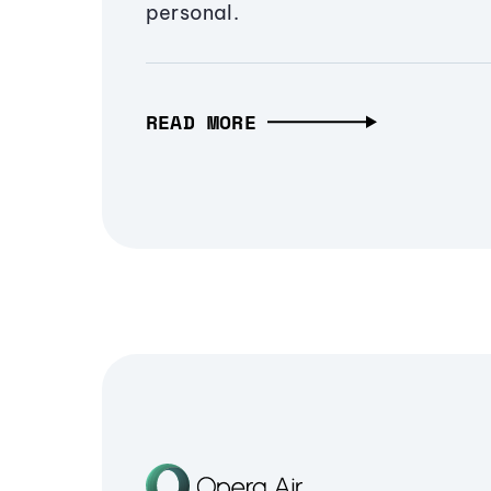
personal.
READ MORE