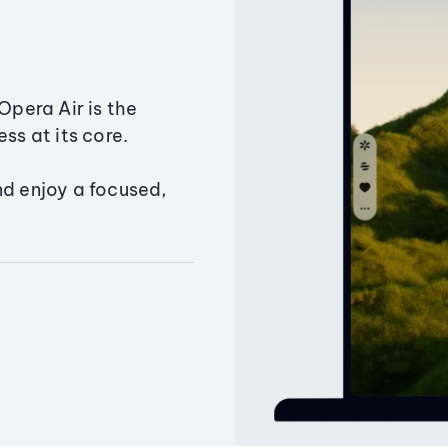
Opera Air is the
ss at its core.
nd enjoy a focused,