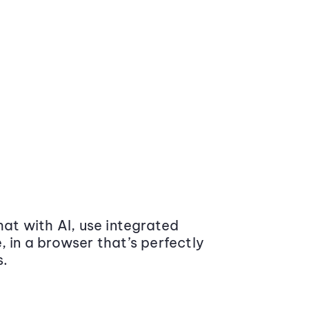
at with AI, use integrated
 in a browser that’s perfectly
s.