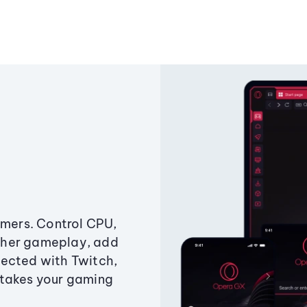
amers. Control CPU,
ther gameplay, add
ected with Twitch,
 takes your gaming