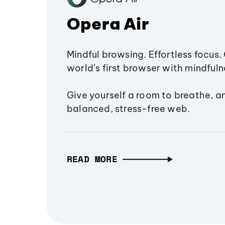
Opera Air
Mindful browsing. Effortless focus. 
world’s first browser with mindfulne
Give yourself a room to breathe, a
balanced, stress-free web.
READ MORE