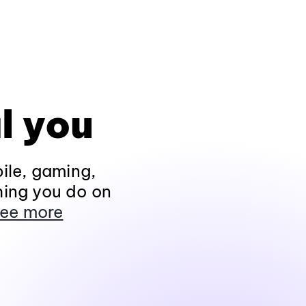
l you
ile, gaming,
hing you do on
ee more