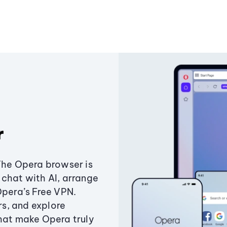
r
The Opera browser is
chat with AI, arrange
Opera’s Free VPN.
s, and explore
that make Opera truly