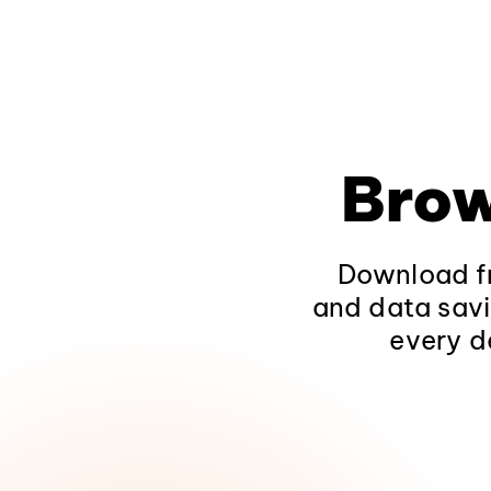
Brow
Download fr
and data savi
every d