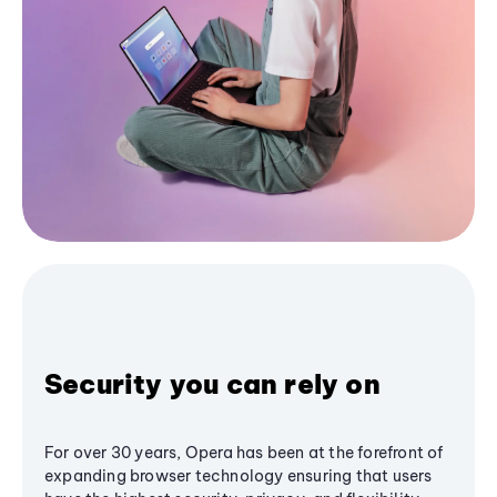
Security you can rely on
For over 30 years, Opera has been at the forefront of
expanding browser technology ensuring that users