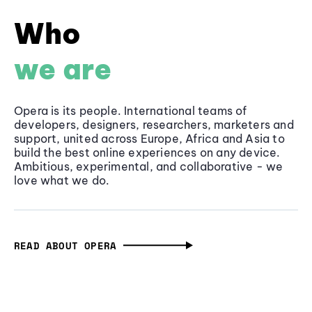
Who
we are
Opera is its people. International teams of
developers, designers, researchers, marketers and
support, united across Europe, Africa and Asia to
build the best online experiences on any device.
Ambitious, experimental, and collaborative - we
love what we do.
READ ABOUT OPERA