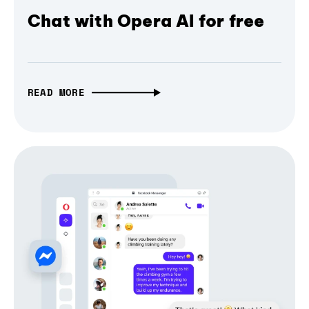
Chat with Opera AI for free
READ MORE