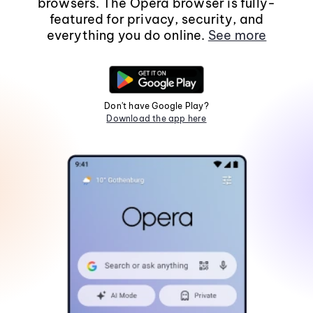
browsers. The Opera browser is fully-
featured for privacy, security, and
everything you do online.
See more
Don't have Google Play?
Download the app here