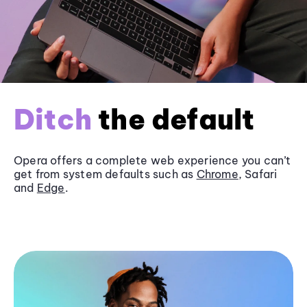
Ditch
the default
Opera offers a complete web experience you can’t
get from system defaults such as
Chrome
, Safari
and
Edge
.