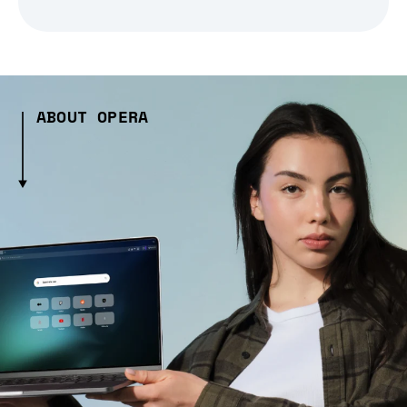
ABOUT OPERA