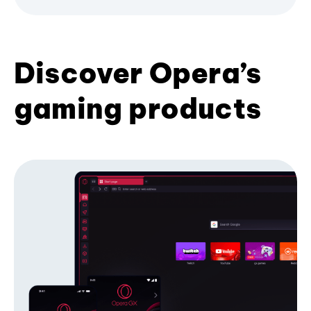
Discover Opera’s
gaming products