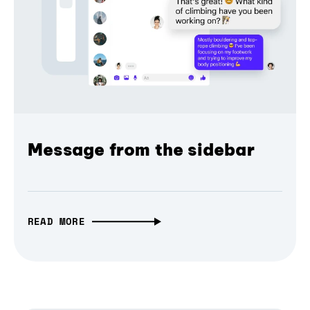
Message from the sidebar
READ MORE