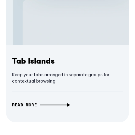
Tab Islands
Keep your tabs arranged in separate groups for
contextual browsing
READ MORE