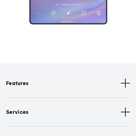
Features
Services