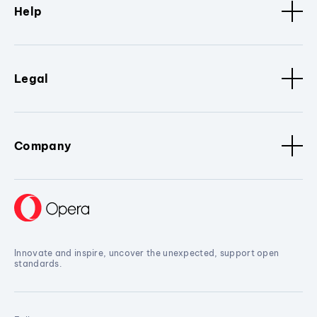
Help
Legal
Company
Innovate and inspire, uncover the unexpected, support open
standards.