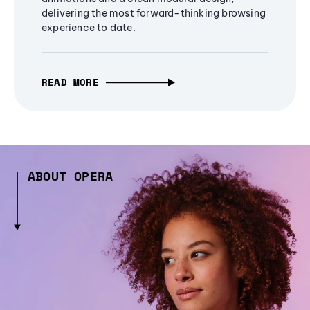
delivering the most forward-thinking browsing
experience to date.
READ MORE
ABOUT OPERA