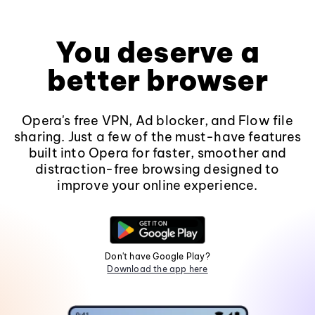
You deserve a
better browser
Opera's free VPN, Ad blocker, and Flow file
sharing. Just a few of the must-have features
built into Opera for faster, smoother and
distraction-free browsing designed to
improve your online experience.
Don't have Google Play?
Download the app here