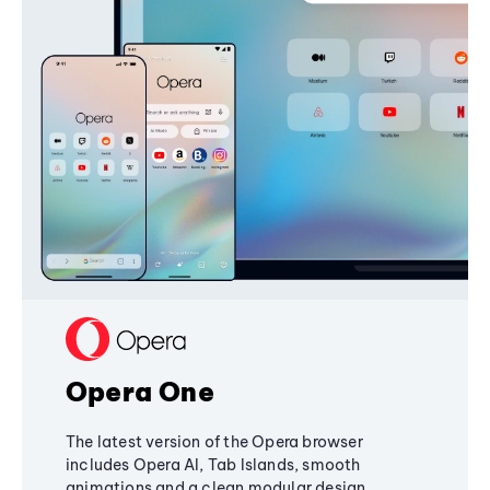
Opera One
The latest version of the Opera browser
includes Opera AI, Tab Islands, smooth
animations and a clean modular design,