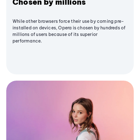
Chosen by millions
While other browsers force their use by coming pre-
installed on devices, Opera is chosen by hundreds of
millions of users because of its superior
performance.