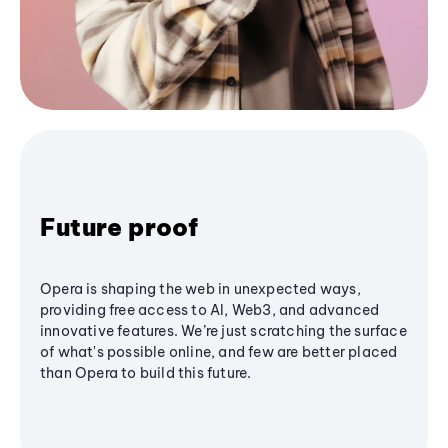
Future proof
Opera is shaping the web in unexpected ways,
providing free access to AI, Web3, and advanced
innovative features. We’re just scratching the surface
of what's possible online, and few are better placed
than Opera to build this future.