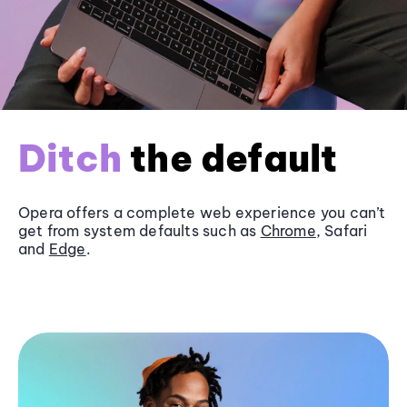
Ditch
the default
Opera offers a complete web experience you can’t
get from system defaults such as
Chrome
, Safari
and
Edge
.