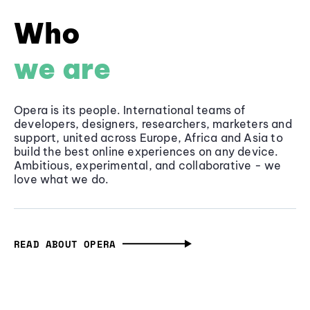
Who
we are
Opera is its people. International teams of
developers, designers, researchers, marketers and
support, united across Europe, Africa and Asia to
build the best online experiences on any device.
Ambitious, experimental, and collaborative - we
love what we do.
READ ABOUT OPERA