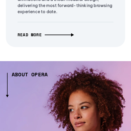
delivering the most forward-thinking browsing
experience to date.
READ MORE
ABOUT OPERA