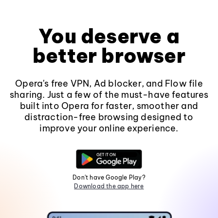
You deserve a
better browser
Opera's free VPN, Ad blocker, and Flow file
sharing. Just a few of the must-have features
built into Opera for faster, smoother and
distraction-free browsing designed to
improve your online experience.
Don't have Google Play?
Download the app here