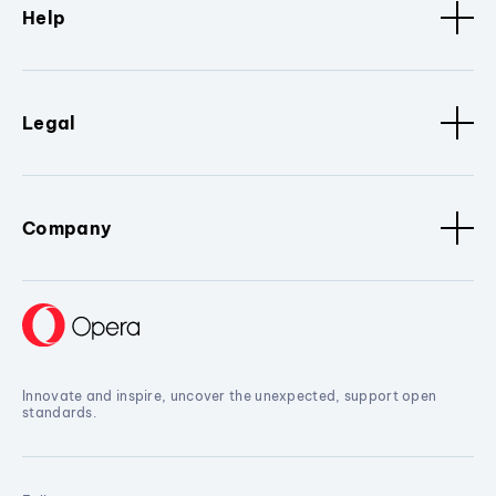
Help
Legal
Company
Innovate and inspire, uncover the unexpected, support open
standards.