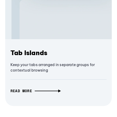
Tab Islands
Keep your tabs arranged in separate groups for
contextual browsing
READ MORE