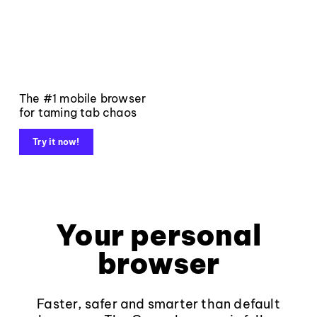
The #1 mobile browser
for taming tab chaos
Try it now!
Your personal
browser
Faster, safer and smarter than default