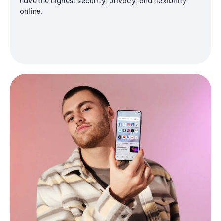
have the highest security, privacy, and flexibility
online.