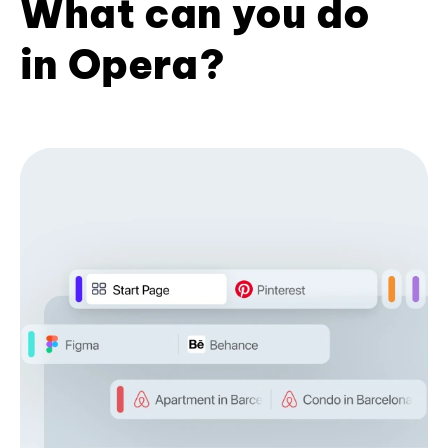
What can you do
in Opera?