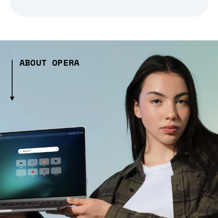
ABOUT OPERA