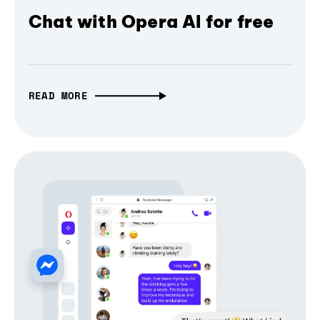
Chat with Opera AI for free
READ MORE