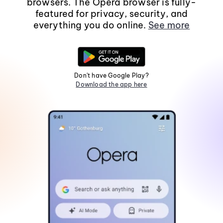
browsers. The Opera browser is fully-
featured for privacy, security, and
everything you do online.
See more
Don't have Google Play?
Download the app here