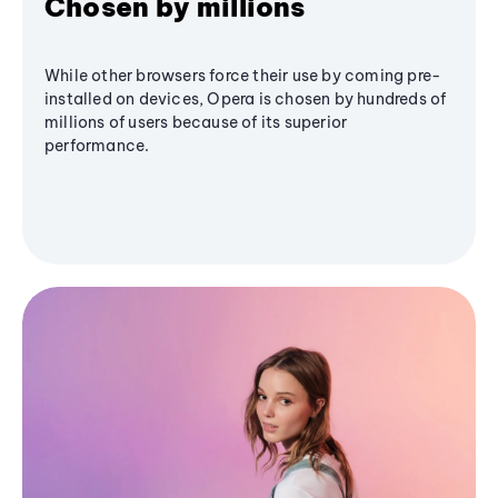
Chosen by millions
While other browsers force their use by coming pre-
installed on devices, Opera is chosen by hundreds of
millions of users because of its superior
performance.