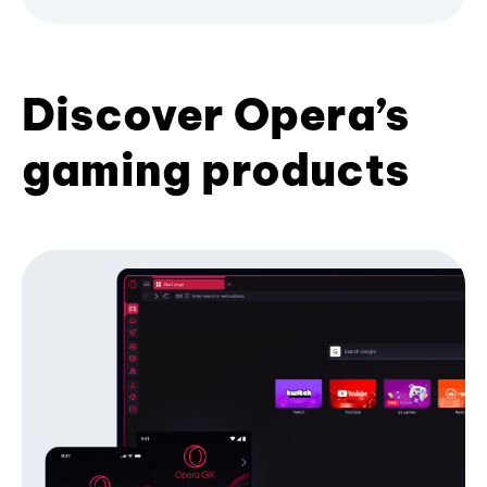
Discover Opera’s
gaming products