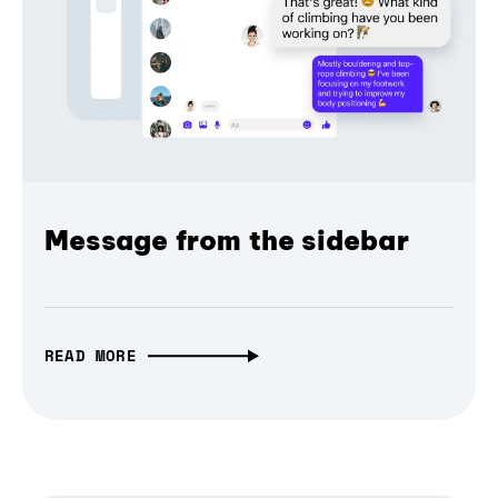
Message from the sidebar
READ MORE