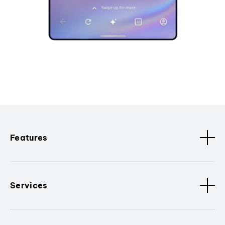
Features
Services