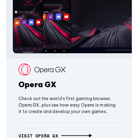
Opera GX
Check out the world's first gaming browser,
Opera GX, plus see how easy Opera is making
it to create and develop your own games.
VISIT OPERA GX