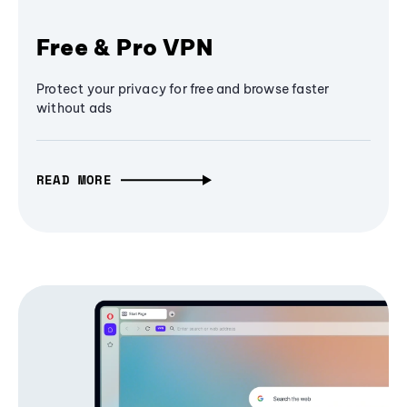
Free & Pro VPN
Protect your privacy for free and browse faster
without ads
READ MORE