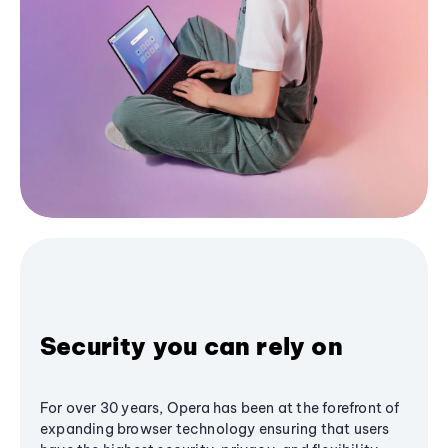
Security you can rely on
For over 30 years, Opera has been at the forefront of
expanding browser technology ensuring that users