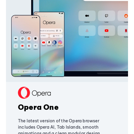
Opera One
The latest version of the Opera browser
includes Opera AI, Tab Islands, smooth
animations and a clean modular design,