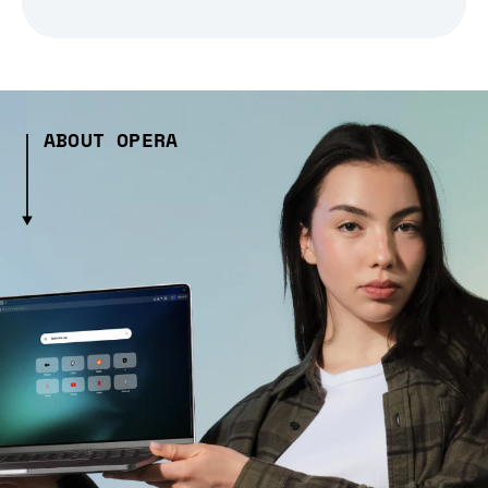
ABOUT OPERA