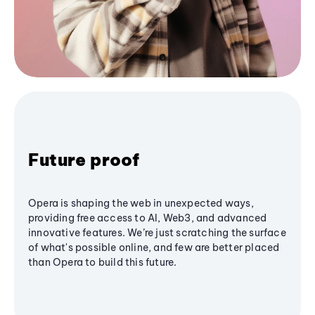
Future proof
Opera is shaping the web in unexpected ways,
providing free access to AI, Web3, and advanced
innovative features. We’re just scratching the surface
of what's possible online, and few are better placed
than Opera to build this future.