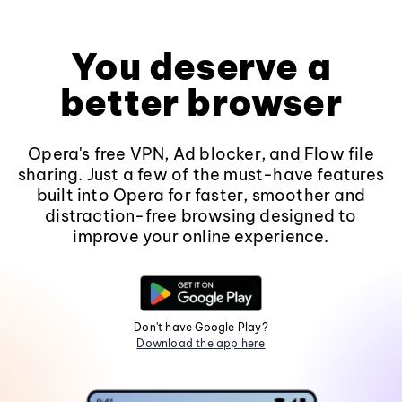
You deserve a
better browser
Opera's free VPN, Ad blocker, and Flow file
sharing. Just a few of the must-have features
built into Opera for faster, smoother and
distraction-free browsing designed to
improve your online experience.
Don't have Google Play?
Download the app here