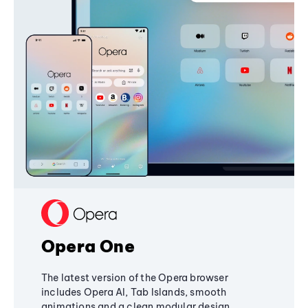
Opera One
The latest version of the Opera browser
includes Opera AI, Tab Islands, smooth
animations and a clean modular design,