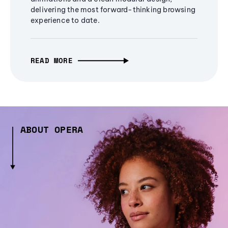
delivering the most forward-thinking browsing
experience to date.
READ MORE
ABOUT OPERA