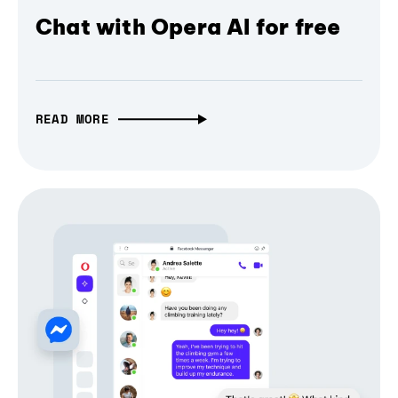
Chat with Opera AI for free
READ MORE