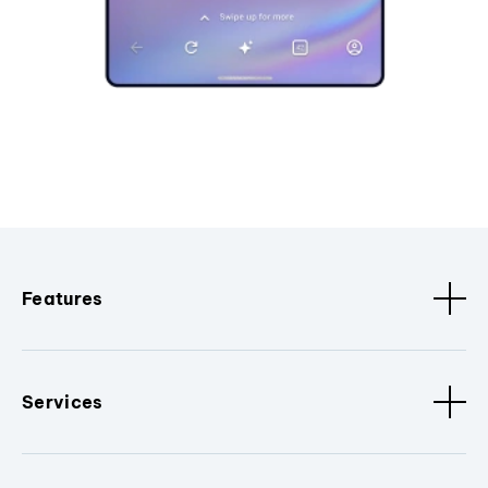
Features
Services