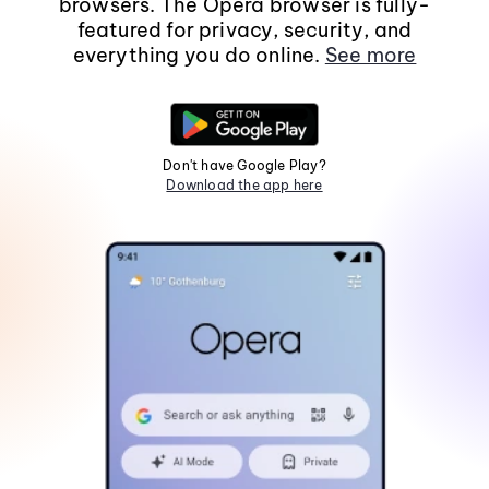
browsers. The Opera browser is fully-
featured for privacy, security, and
everything you do online.
See more
Don't have Google Play?
Download the app here