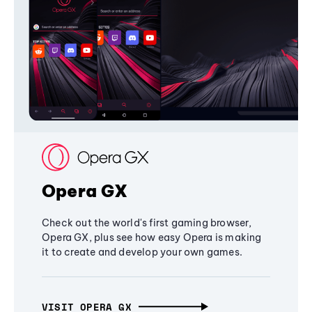
Opera GX
Check out the world's first gaming browser,
Opera GX, plus see how easy Opera is making
it to create and develop your own games.
VISIT OPERA GX