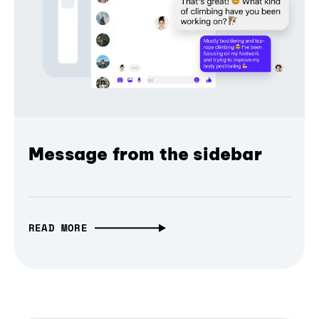
Message from the sidebar
READ MORE