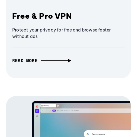
Free & Pro VPN
Protect your privacy for free and browse faster
without ads
READ MORE