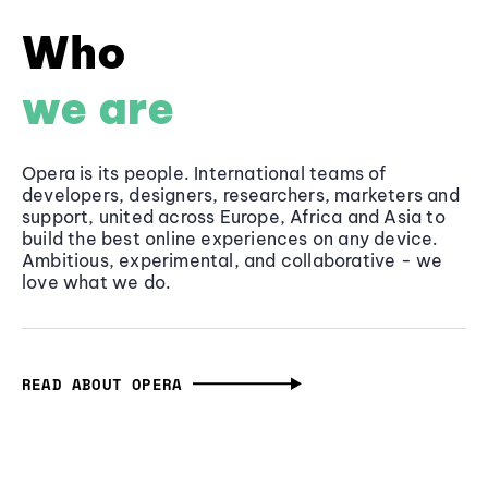
Who
we are
Opera is its people. International teams of
developers, designers, researchers, marketers and
support, united across Europe, Africa and Asia to
build the best online experiences on any device.
Ambitious, experimental, and collaborative - we
love what we do.
READ ABOUT OPERA