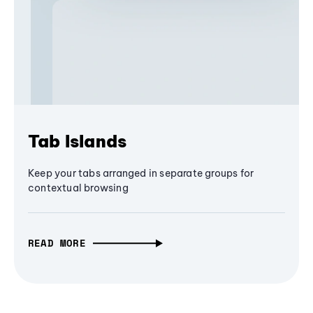
Tab Islands
Keep your tabs arranged in separate groups for
contextual browsing
READ MORE