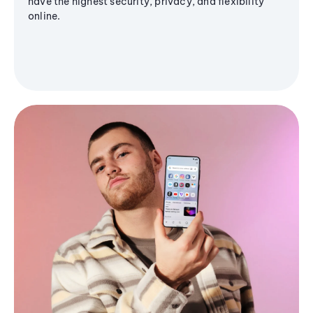
have the highest security, privacy, and flexibility
online.