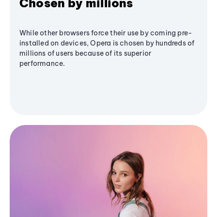
Chosen by millions
While other browsers force their use by coming pre-
installed on devices, Opera is chosen by hundreds of
millions of users because of its superior
performance.