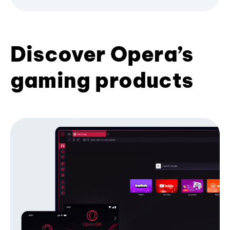
Discover Opera’s
gaming products