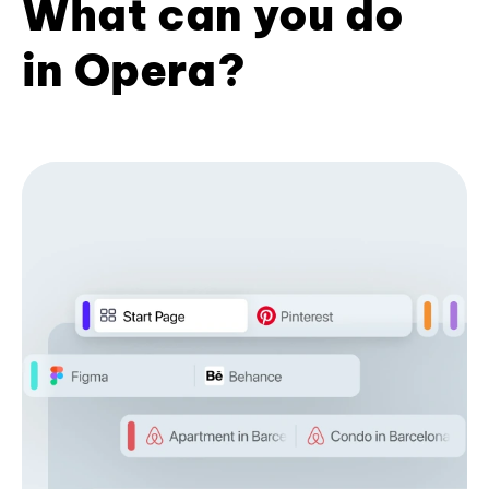
What can you do
in Opera?