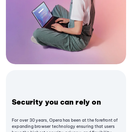
Security you can rely on
For over 30 years, Opera has been at the forefront of
expanding browser technology ensuring that users