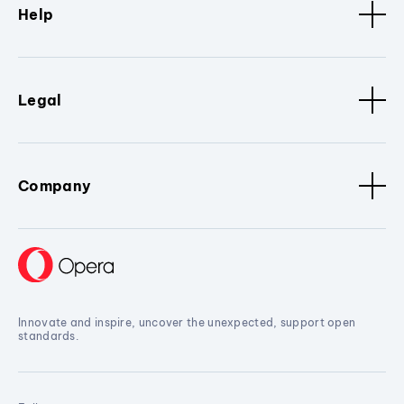
Help
Legal
Company
Innovate and inspire, uncover the unexpected, support open
standards.