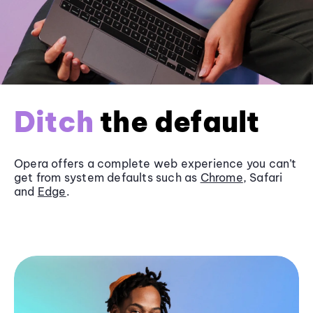
Ditch
the default
Opera offers a complete web experience you can’t
get from system defaults such as
Chrome
, Safari
and
Edge
.