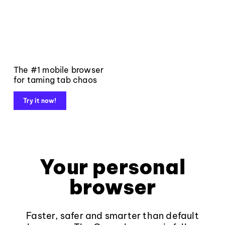
The #1 mobile browser
for taming tab chaos
Try it now!
Your personal
browser
Faster, safer and smarter than default