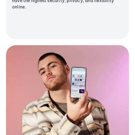
have the highest security, privacy, and flexibility
online.