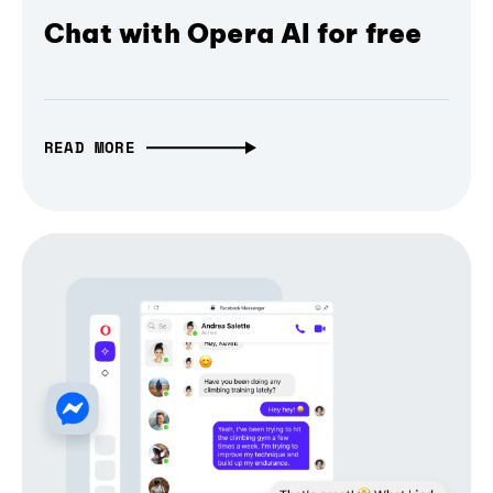
Chat with Opera AI for free
READ MORE