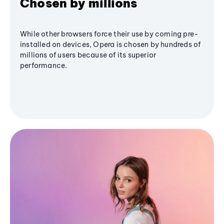
Chosen by millions
While other browsers force their use by coming pre-
installed on devices, Opera is chosen by hundreds of
millions of users because of its superior
performance.