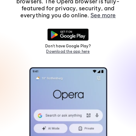
browsers. The Opera browser is fully-
featured for privacy, security, and
everything you do online.
See more
Don't have Google Play?
Download the app here