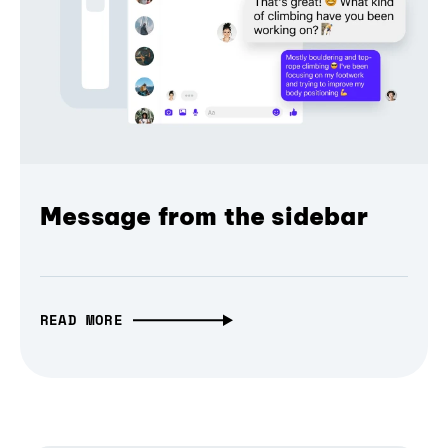
Message from the sidebar
READ MORE