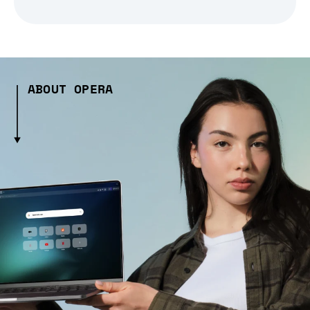
ABOUT OPERA