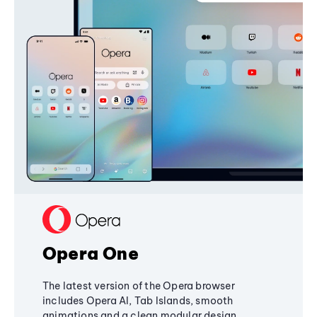
Opera One
The latest version of the Opera browser
includes Opera AI, Tab Islands, smooth
animations and a clean modular design,