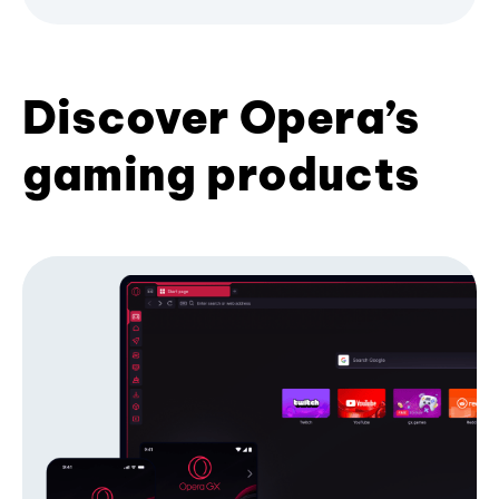
Discover Opera’s
gaming products