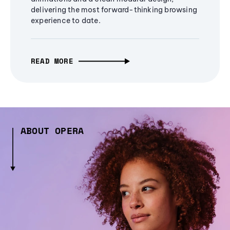
delivering the most forward-thinking browsing
experience to date.
READ MORE
ABOUT OPERA