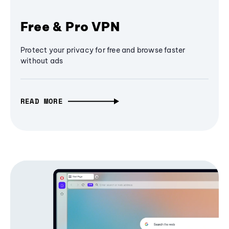
Free & Pro VPN
Protect your privacy for free and browse faster
without ads
READ MORE