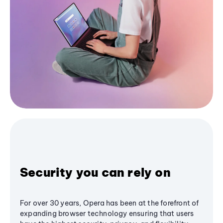
Security you can rely on
For over 30 years, Opera has been at the forefront of
expanding browser technology ensuring that users