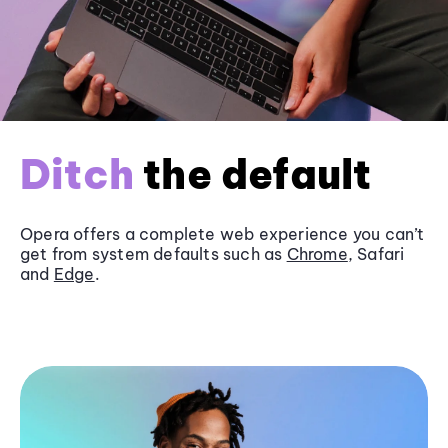
Ditch
the default
Opera offers a complete web experience you can’t
get from system defaults such as
Chrome
, Safari
and
Edge
.