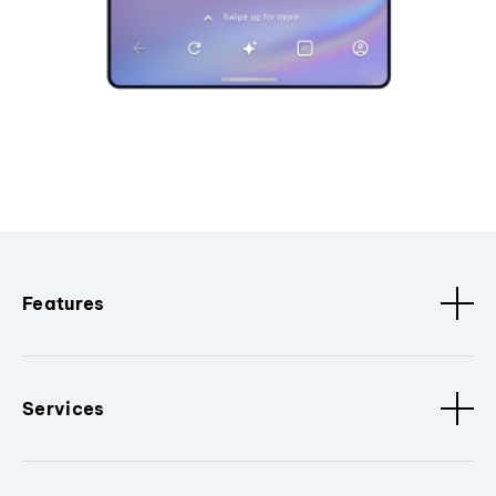
Features
Services