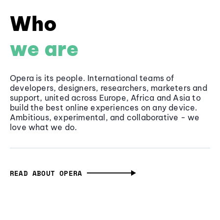
Who
we are
Opera is its people. International teams of
developers, designers, researchers, marketers and
support, united across Europe, Africa and Asia to
build the best online experiences on any device.
Ambitious, experimental, and collaborative - we
love what we do.
READ ABOUT OPERA