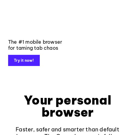
The #1 mobile browser
for taming tab chaos
Try it now!
Your personal
browser
Faster, safer and smarter than default