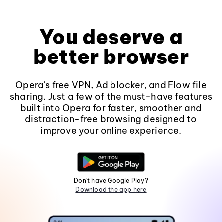
You deserve a
better browser
Opera's free VPN, Ad blocker, and Flow file
sharing. Just a few of the must-have features
built into Opera for faster, smoother and
distraction-free browsing designed to
improve your online experience.
Don't have Google Play?
Download the app here