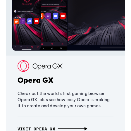
Opera GX
Check out the world's first gaming browser,
Opera GX, plus see how easy Opera is making
it to create and develop your own games.
VISIT OPERA GX