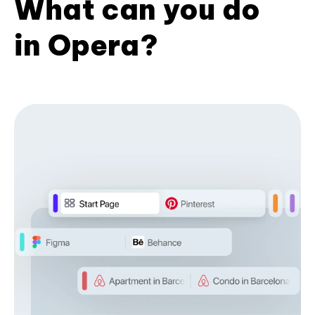
What can you do
in Opera?