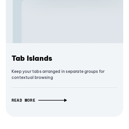
Tab Islands
Keep your tabs arranged in separate groups for
contextual browsing
READ MORE