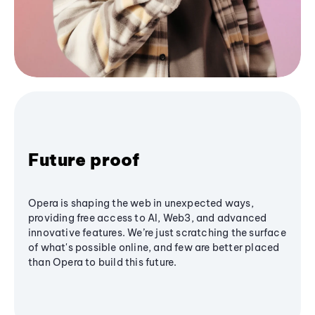
Future proof
Opera is shaping the web in unexpected ways,
providing free access to AI, Web3, and advanced
innovative features. We’re just scratching the surface
of what's possible online, and few are better placed
than Opera to build this future.