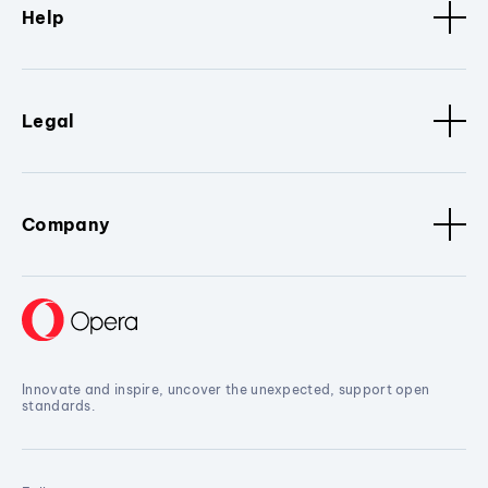
Help
Legal
Company
Innovate and inspire, uncover the unexpected, support open
standards.