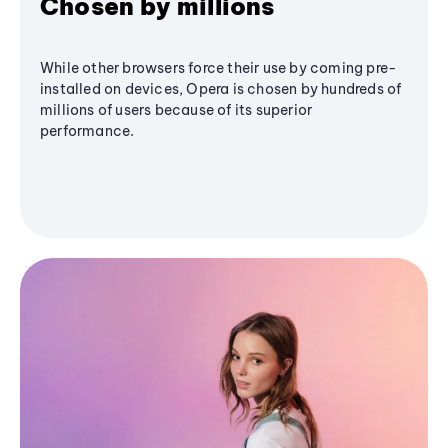
Chosen by millions
While other browsers force their use by coming pre-
installed on devices, Opera is chosen by hundreds of
millions of users because of its superior
performance.