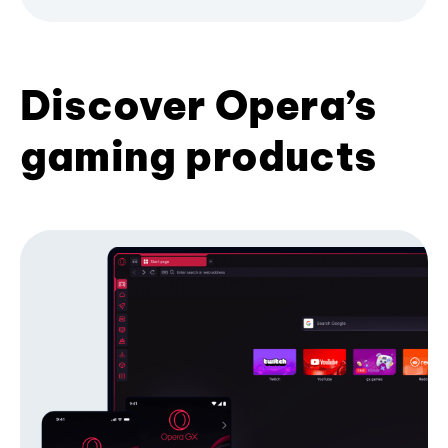
Discover Opera’s
gaming products