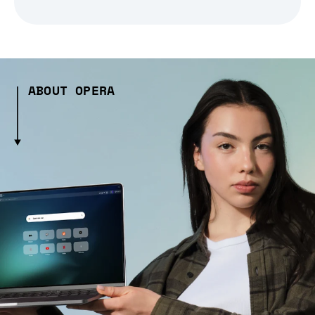
ABOUT OPERA