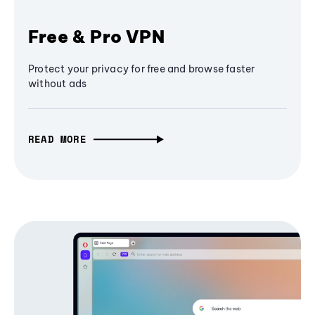
Free & Pro VPN
Protect your privacy for free and browse faster
without ads
READ MORE