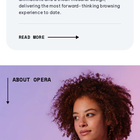
delivering the most forward-thinking browsing
experience to date.
READ MORE
ABOUT OPERA