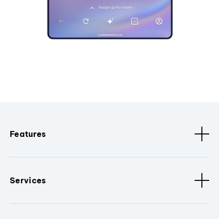
Features
Services