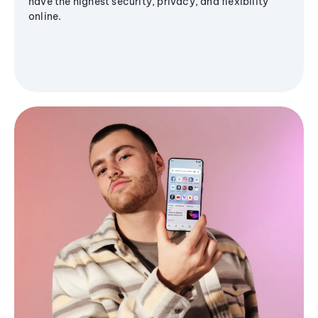
have the highest security, privacy, and flexibility
online.