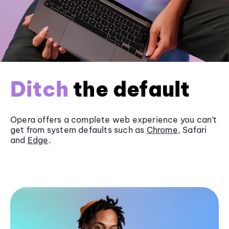
Ditch
the default
Opera offers a complete web experience you can’t
get from system defaults such as
Chrome
, Safari
and
Edge
.