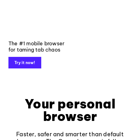
The #1 mobile browser
for taming tab chaos
Try it now!
Your personal
browser
Faster, safer and smarter than default