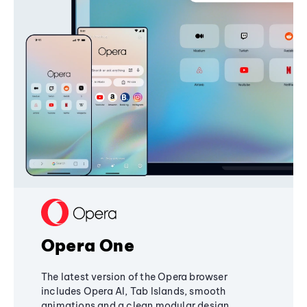
Opera One
The latest version of the Opera browser
includes Opera AI, Tab Islands, smooth
animations and a clean modular design,