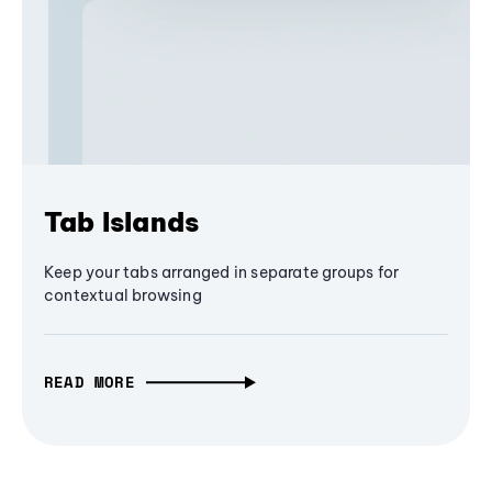
Tab Islands
Keep your tabs arranged in separate groups for
contextual browsing
READ MORE