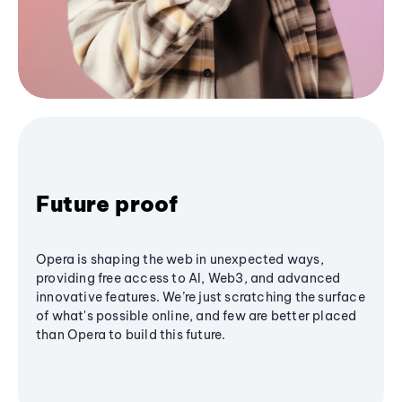
Future proof
Opera is shaping the web in unexpected ways,
providing free access to AI, Web3, and advanced
innovative features. We’re just scratching the surface
of what's possible online, and few are better placed
than Opera to build this future.