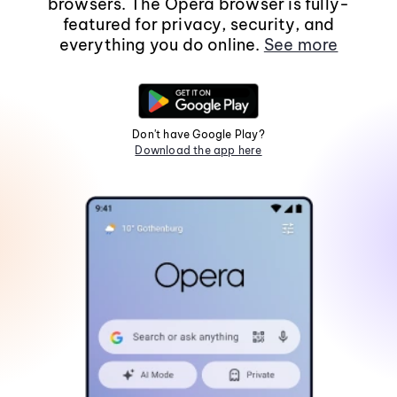
browsers. The Opera browser is fully-
featured for privacy, security, and
everything you do online.
See more
Don't have Google Play?
Download the app here