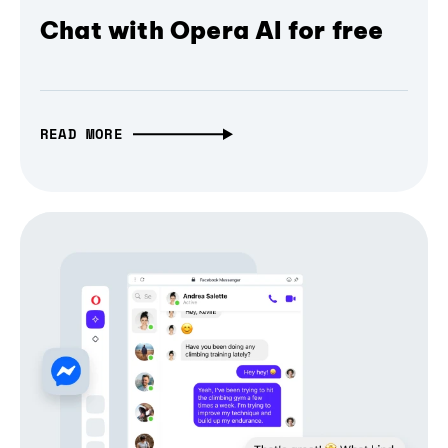
Chat with Opera AI for free
READ MORE