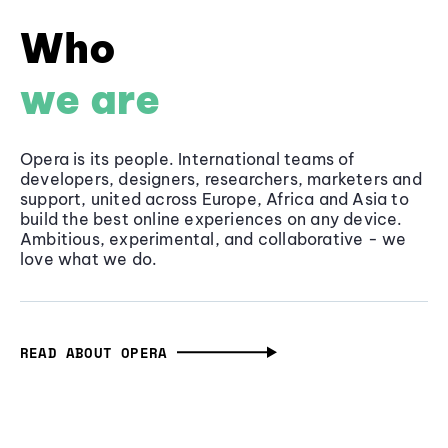
Who
we are
Opera is its people. International teams of
developers, designers, researchers, marketers and
support, united across Europe, Africa and Asia to
build the best online experiences on any device.
Ambitious, experimental, and collaborative - we
love what we do.
READ ABOUT OPERA