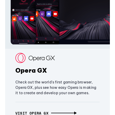
Opera GX
Check out the world's first gaming browser,
Opera GX, plus see how easy Opera is making
it to create and develop your own games.
VISIT OPERA GX