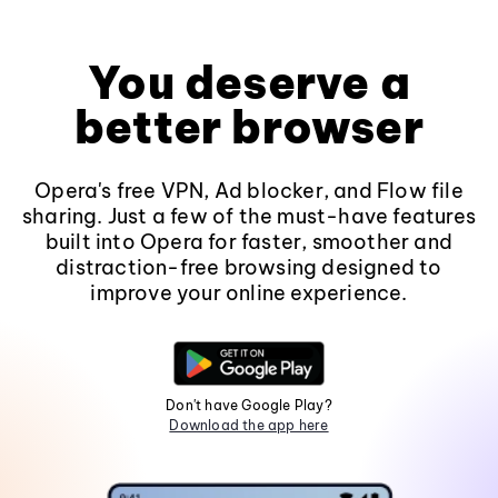
You deserve a
better browser
Opera's free VPN, Ad blocker, and Flow file
sharing. Just a few of the must-have features
built into Opera for faster, smoother and
distraction-free browsing designed to
improve your online experience.
Don't have Google Play?
Download the app here