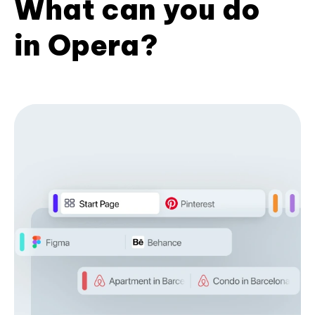
What can you do
in Opera?