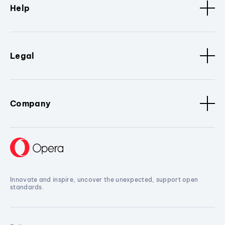
Help
Legal
Company
Innovate and inspire, uncover the unexpected, support open
standards.