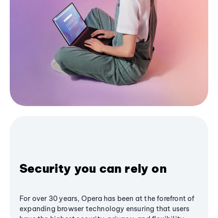
Security you can rely on
For over 30 years, Opera has been at the forefront of
expanding browser technology ensuring that users