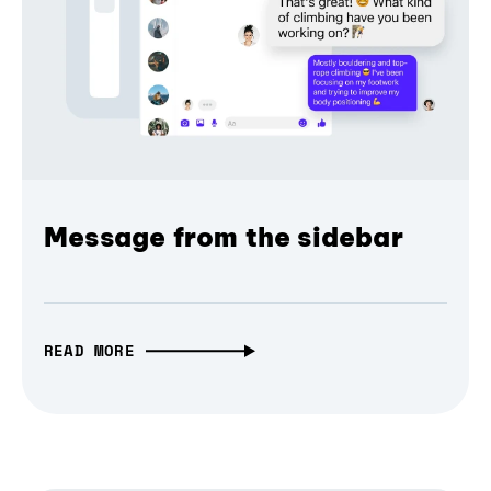
Message from the sidebar
READ MORE