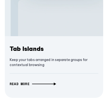
Tab Islands
Keep your tabs arranged in separate groups for
contextual browsing
READ MORE