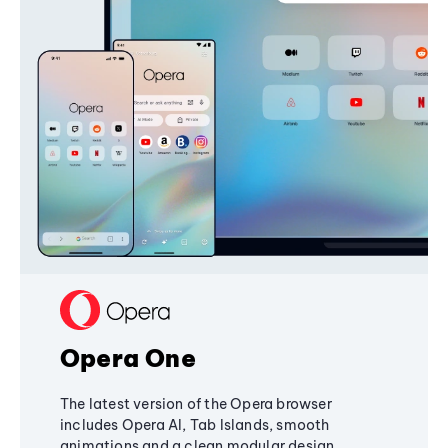
Opera One
The latest version of the Opera browser
includes Opera AI, Tab Islands, smooth
animations and a clean modular design,