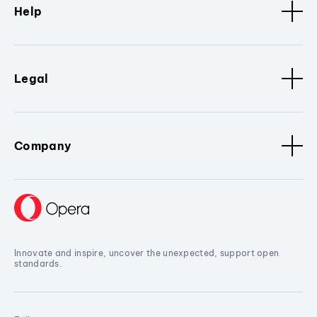
Help
Legal
Company
Innovate and inspire, uncover the unexpected, support open
standards.