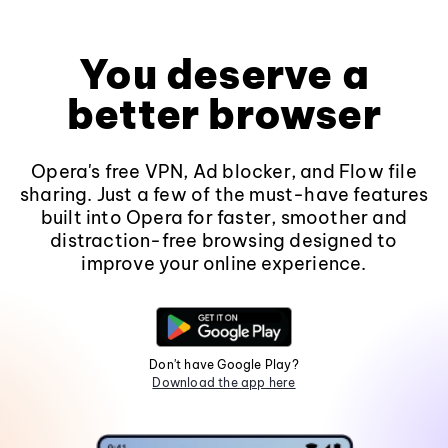
You deserve a
better browser
Opera's free VPN, Ad blocker, and Flow file
sharing. Just a few of the must-have features
built into Opera for faster, smoother and
distraction-free browsing designed to
improve your online experience.
Don't have Google Play?
Download the app here