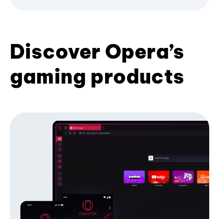
Discover Opera’s
gaming products