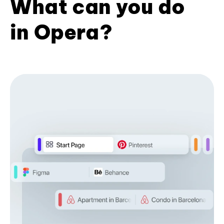
What can you do
in Opera?