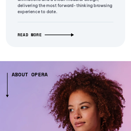
delivering the most forward-thinking browsing
experience to date.
READ MORE
ABOUT OPERA