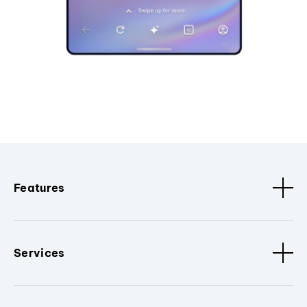
Features
Services