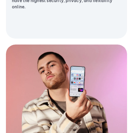
have the highest security, privacy, and flexibility
online.