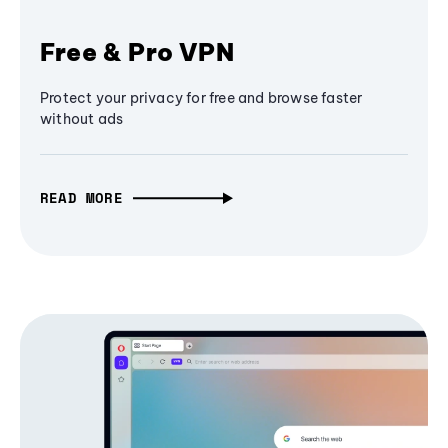
Free & Pro VPN
Protect your privacy for free and browse faster
without ads
READ MORE