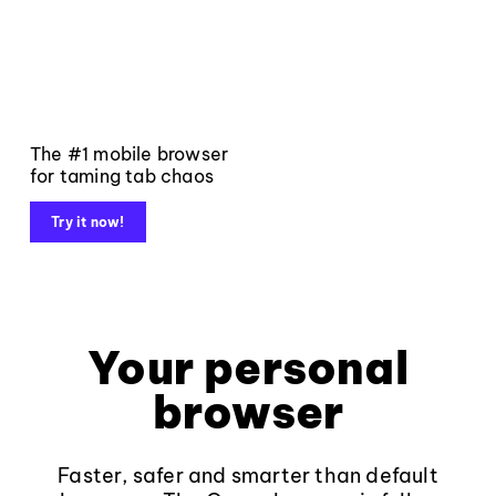
The #1 mobile browser
for taming tab chaos
Try it now!
Your personal
browser
Faster, safer and smarter than default