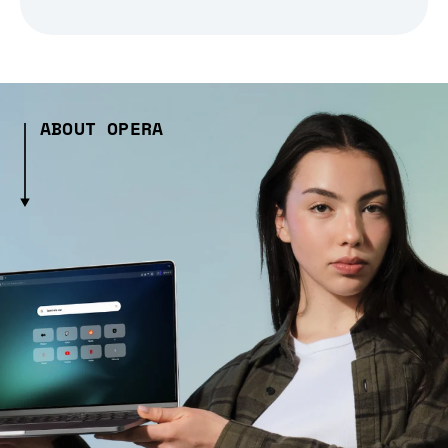
ABOUT OPERA