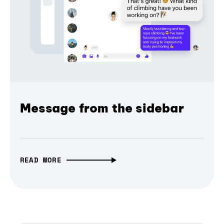
Message from the sidebar
READ MORE