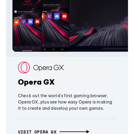
Opera GX
Check out the world's first gaming browser,
Opera GX, plus see how easy Opera is making
it to create and develop your own games.
VISIT OPERA GX