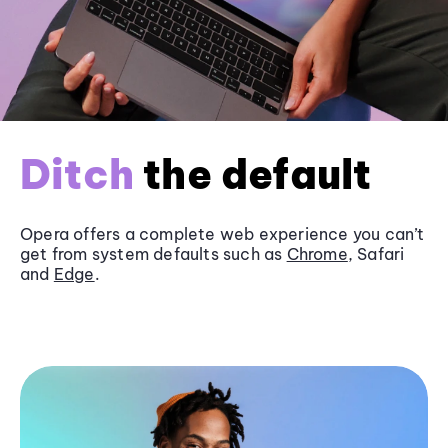
Ditch
the default
Opera offers a complete web experience you can’t
get from system defaults such as
Chrome
, Safari
and
Edge
.