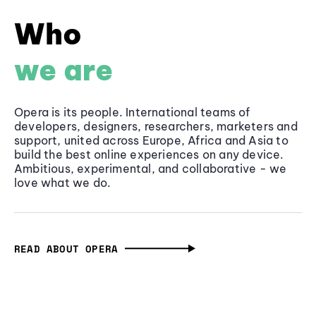
Who
we are
Opera is its people. International teams of
developers, designers, researchers, marketers and
support, united across Europe, Africa and Asia to
build the best online experiences on any device.
Ambitious, experimental, and collaborative - we
love what we do.
READ ABOUT OPERA