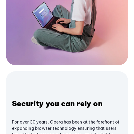
Security you can rely on
For over 30 years, Opera has been at the forefront of
expanding browser technology ensuring that users