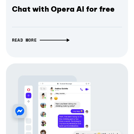
Chat with Opera AI for free
READ MORE