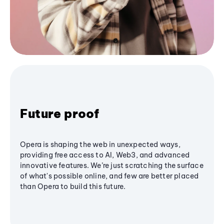
Future proof
Opera is shaping the web in unexpected ways,
providing free access to AI, Web3, and advanced
innovative features. We’re just scratching the surface
of what's possible online, and few are better placed
than Opera to build this future.