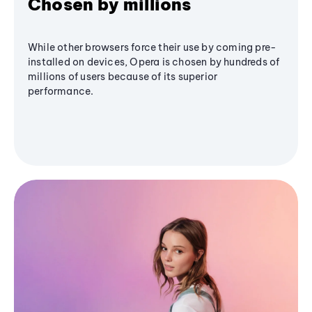
Chosen by millions
While other browsers force their use by coming pre-
installed on devices, Opera is chosen by hundreds of
millions of users because of its superior
performance.