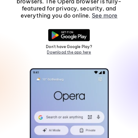
browsers. The Opera browser is fully-
featured for privacy, security, and
everything you do online.
See more
Don't have Google Play?
Download the app here