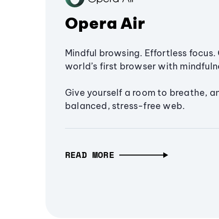
Opera Air
Mindful browsing. Effortless focus. 
world’s first browser with mindfulne
Give yourself a room to breathe, a
balanced, stress-free web.
READ MORE