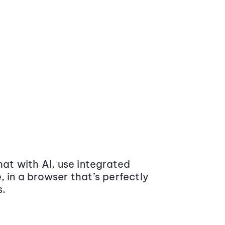
at with AI, use integrated
 in a browser that’s perfectly
s.