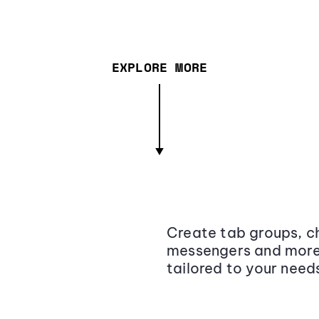
EXPLORE MORE
Create tab groups, ch
messengers and more,
tailored to your need