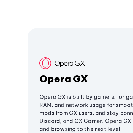
Opera GX
Opera GX is built by gamers, for g
RAM, and network usage for smoo
mods from GX users, and stay conn
Discord, and GX Corner. Opera GX
and browsing to the next level.