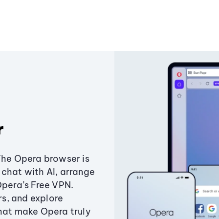
r
The Opera browser is
chat with AI, arrange
Opera’s Free VPN.
s, and explore
that make Opera truly