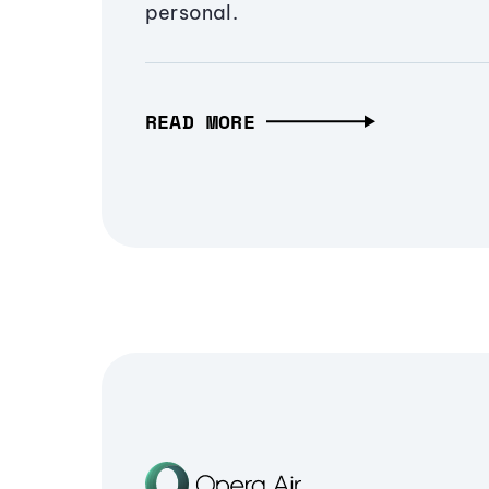
personal.
READ MORE