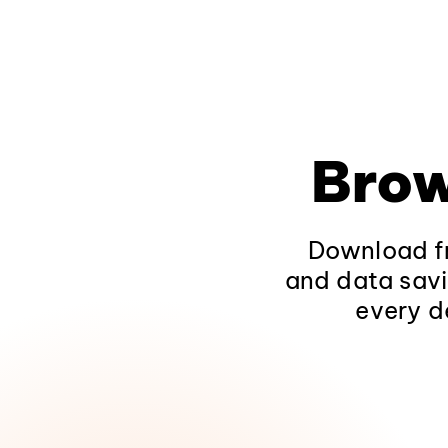
Brow
Download fr
and data savi
every d