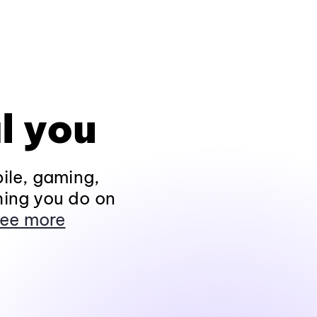
l you
ile, gaming,
hing you do on
ee more