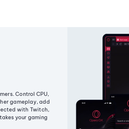
amers. Control CPU,
ther gameplay, add
ected with Twitch,
 takes your gaming