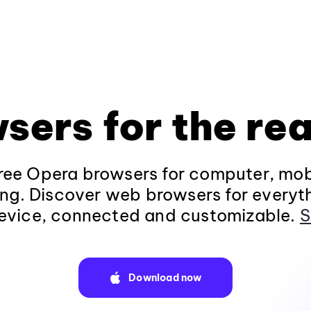
sers for the rea
ee Opera browsers for computer, mob
ng. Discover web browsers for everyt
evice, connected and customizable.
S
Download now