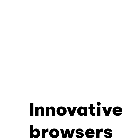
Innovative
browsers