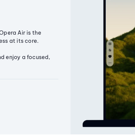
Opera Air is the
ss at its core.
nd enjoy a focused,