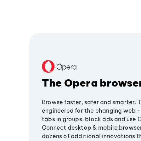
The Opera browse
Browse faster, safer and smarter. 
engineered for the changing web - 
tabs in groups, block ads and use 
Connect desktop & mobile browser
dozens of additional innovations 