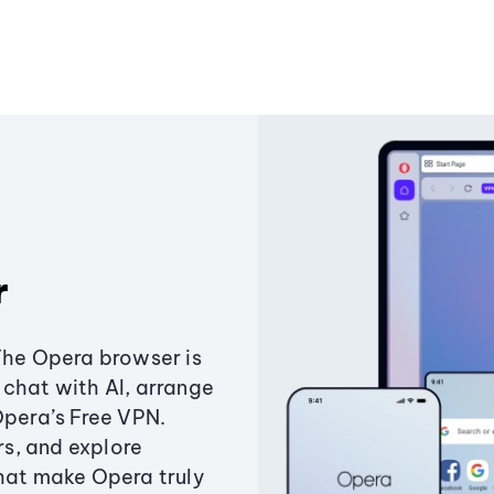
r
The Opera browser is
chat with AI, arrange
Opera’s Free VPN.
s, and explore
that make Opera truly