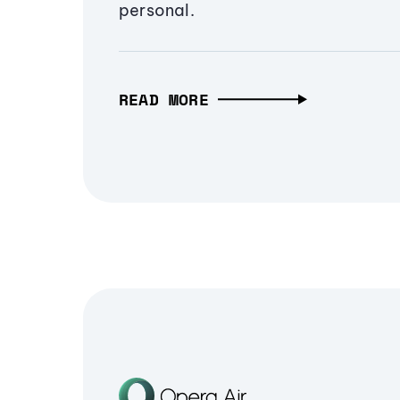
personal.
READ MORE