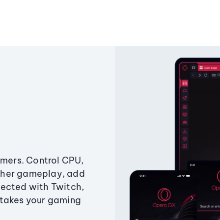
amers. Control CPU,
ther gameplay, add
ected with Twitch,
 takes your gaming