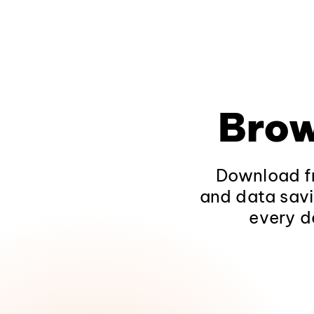
Brow
Download fr
and data savi
every d