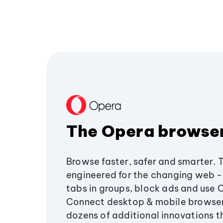
The Opera browse
Browse faster, safer and smarter. 
engineered for the changing web - 
tabs in groups, block ads and use 
Connect desktop & mobile browser
dozens of additional innovations 