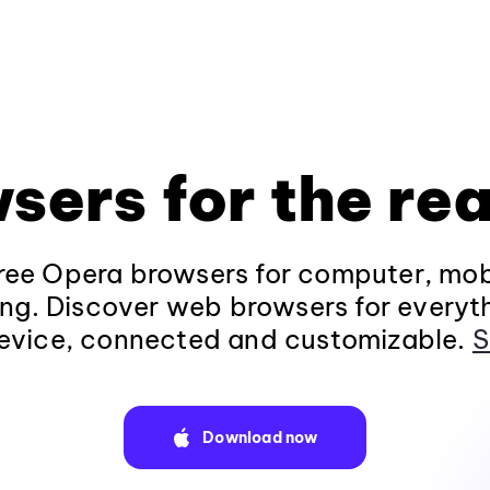
sers for the rea
ee Opera browsers for computer, mob
ng. Discover web browsers for everyt
evice, connected and customizable.
S
Download now