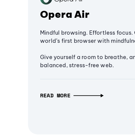
Opera Air
Mindful browsing. Effortless focus. 
world’s first browser with mindfulne
Give yourself a room to breathe, a
balanced, stress-free web.
READ MORE