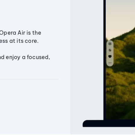
Opera Air is the
ss at its core.
nd enjoy a focused,