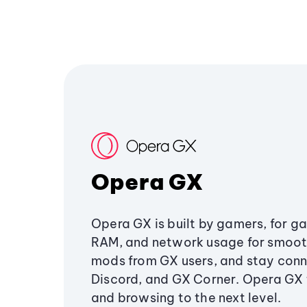
Opera GX
Opera GX is built by gamers, for g
RAM, and network usage for smoo
mods from GX users, and stay conn
Discord, and GX Corner. Opera GX
and browsing to the next level.