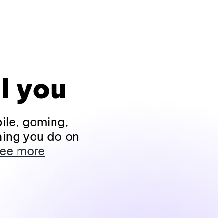
l you
ile, gaming,
hing you do on
ee more