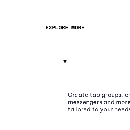
EXPLORE MORE
Create tab groups, ch
messengers and more,
tailored to your need