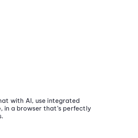
at with AI, use integrated
 in a browser that’s perfectly
s.