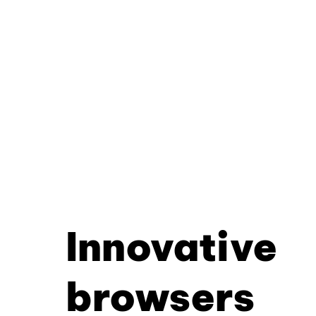
Innovative
browsers