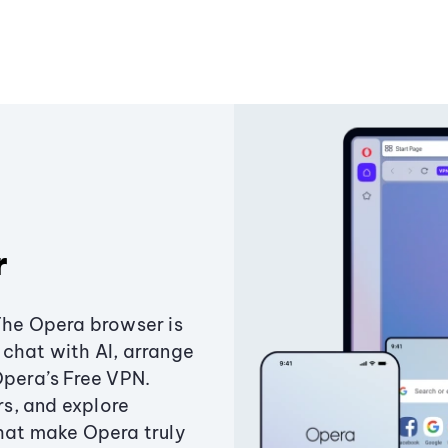
r
The Opera browser is
chat with AI, arrange
Opera’s Free VPN.
s, and explore
that make Opera truly