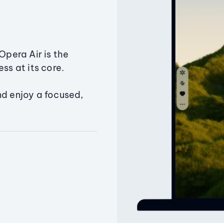
Opera Air is the
ss at its core.
nd enjoy a focused,