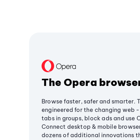
The Opera browse
Browse faster, safer and smarter. 
engineered for the changing web - 
tabs in groups, block ads and use 
Connect desktop & mobile browser
dozens of additional innovations 