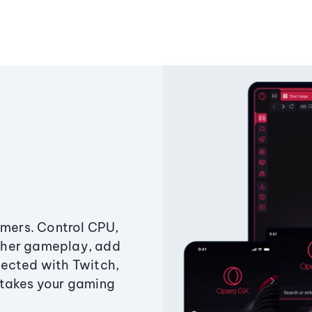
amers. Control CPU,
ther gameplay, add
ected with Twitch,
 takes your gaming