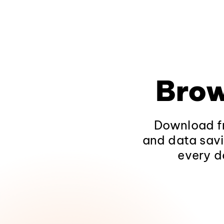
Brow
Download fr
and data savi
every d