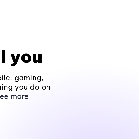
l you
ile, gaming,
hing you do on
ee more