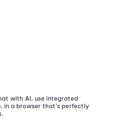
at with AI, use integrated
 in a browser that’s perfectly
s.