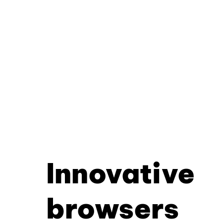
Innovative
browsers