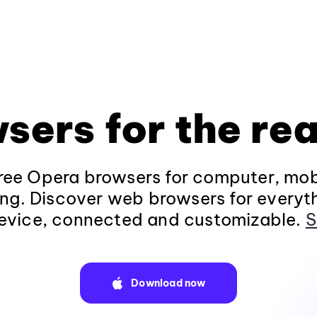
sers for the rea
ee Opera browsers for computer, mob
ng. Discover web browsers for everyt
evice, connected and customizable.
S
Download now