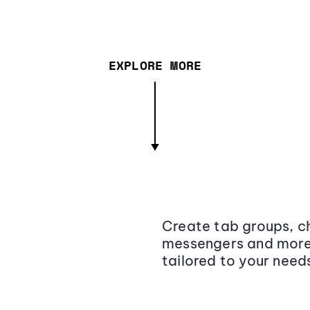
EXPLORE MORE
Create tab groups, ch
messengers and more,
tailored to your need