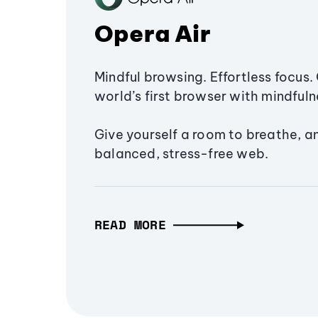
Opera Air
Mindful browsing. Effortless focus. 
world’s first browser with mindfulne
Give yourself a room to breathe, a
balanced, stress-free web.
READ MORE