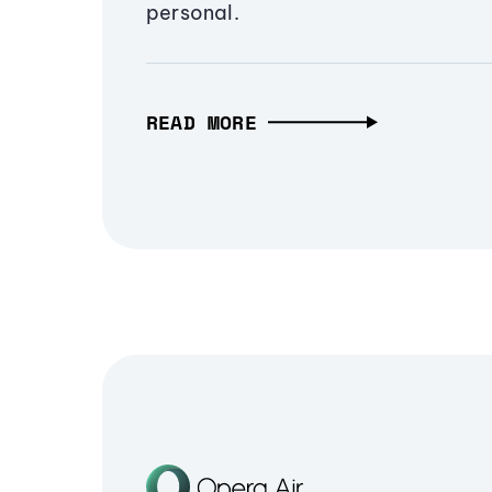
personal.
READ MORE