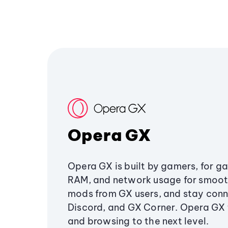
Opera GX
Opera GX is built by gamers, for g
RAM, and network usage for smoo
mods from GX users, and stay conn
Discord, and GX Corner. Opera GX
and browsing to the next level.