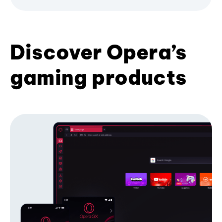
Discover Opera’s
gaming products