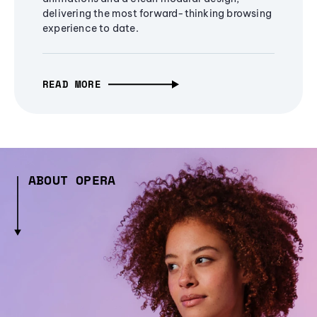
delivering the most forward-thinking browsing
experience to date.
READ MORE
ABOUT OPERA