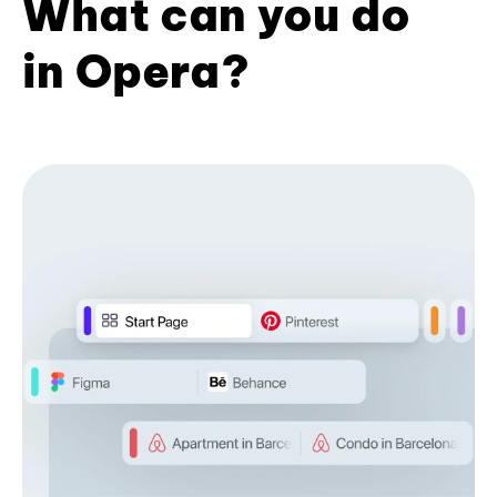
What can you do
in Opera?