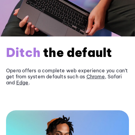
Ditch
the default
Opera offers a complete web experience you can’t
get from system defaults such as
Chrome
, Safari
and
Edge
.