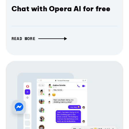
Chat with Opera AI for free
READ MORE