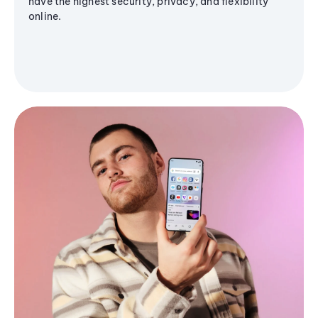
have the highest security, privacy, and flexibility
online.