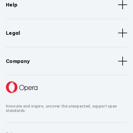
Help
Legal
Company
Innovate and inspire, uncover the unexpected, support open
standards.