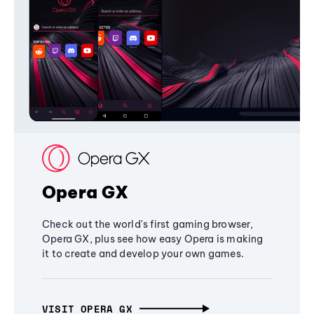
Opera GX
Check out the world's first gaming browser,
Opera GX, plus see how easy Opera is making
it to create and develop your own games.
VISIT OPERA GX