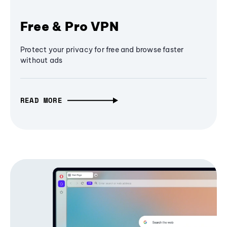
Free & Pro VPN
Protect your privacy for free and browse faster
without ads
READ MORE