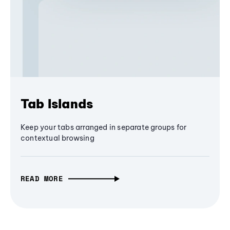
Tab Islands
Keep your tabs arranged in separate groups for
contextual browsing
READ MORE