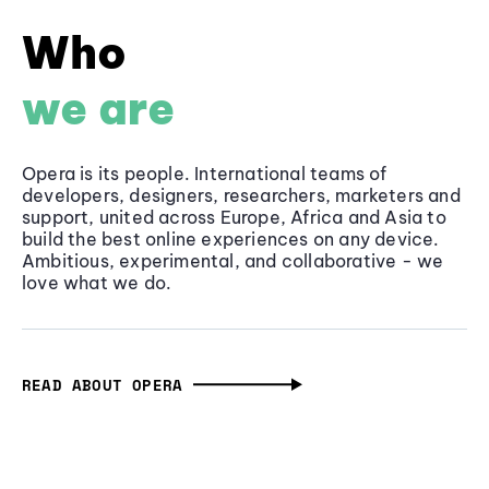
Who
we are
Opera is its people. International teams of
developers, designers, researchers, marketers and
support, united across Europe, Africa and Asia to
build the best online experiences on any device.
Ambitious, experimental, and collaborative - we
love what we do.
READ ABOUT OPERA