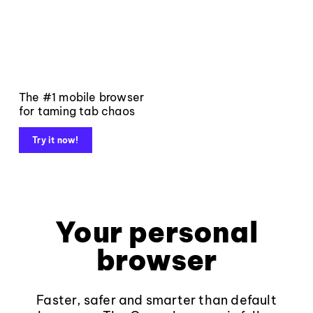
The #1 mobile browser
for taming tab chaos
Try it now!
Your personal
browser
Faster, safer and smarter than default