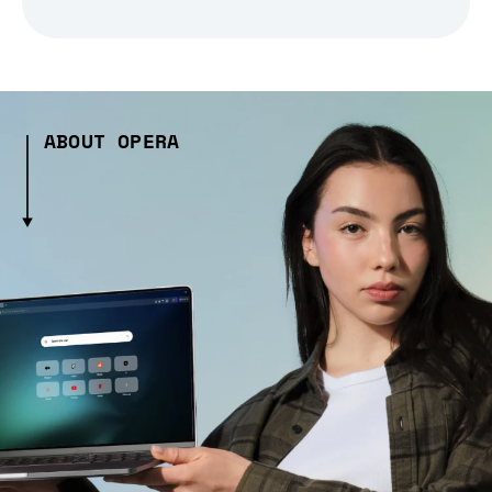
ABOUT OPERA