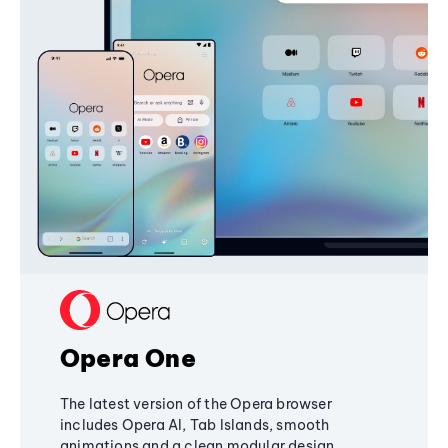
Opera One
The latest version of the Opera browser
includes Opera AI, Tab Islands, smooth
animations and a clean modular design,