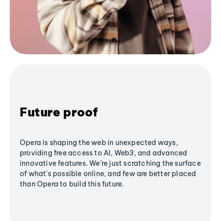
Future proof
Opera is shaping the web in unexpected ways,
providing free access to AI, Web3, and advanced
innovative features. We’re just scratching the surface
of what's possible online, and few are better placed
than Opera to build this future.