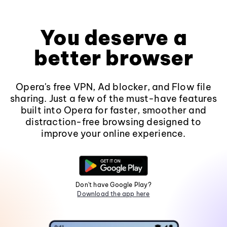
You deserve a
better browser
Opera's free VPN, Ad blocker, and Flow file
sharing. Just a few of the must-have features
built into Opera for faster, smoother and
distraction-free browsing designed to
improve your online experience.
Don't have Google Play?
Download the app here