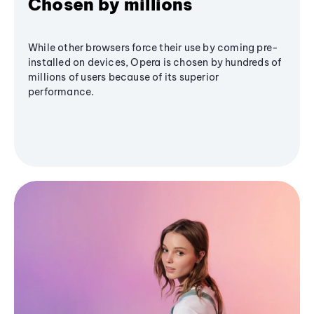
Chosen by millions
While other browsers force their use by coming pre-
installed on devices, Opera is chosen by hundreds of
millions of users because of its superior
performance.