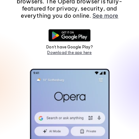
browsers. The Opera browser is fully-
featured for privacy, security, and
everything you do online.
See more
Don't have Google Play?
Download the app here