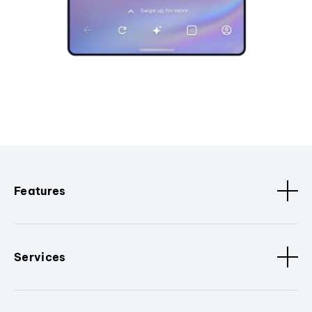
Features
Services