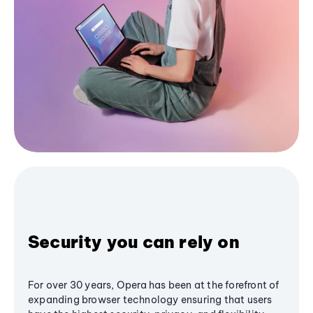
Security you can rely on
For over 30 years, Opera has been at the forefront of
expanding browser technology ensuring that users