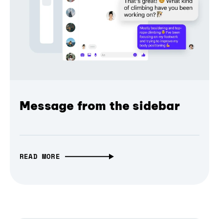
Message from the sidebar
READ MORE