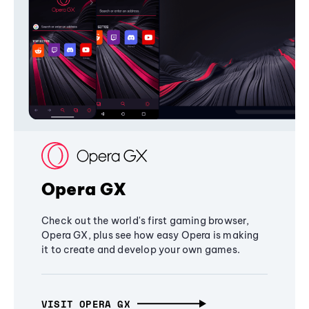
Opera GX
Check out the world's first gaming browser,
Opera GX, plus see how easy Opera is making
it to create and develop your own games.
VISIT OPERA GX