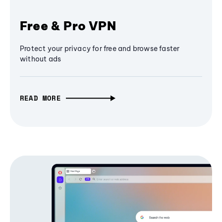
Free & Pro VPN
Protect your privacy for free and browse faster
without ads
READ MORE