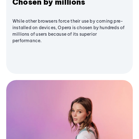
Chosen by millions
While other browsers force their use by coming pre-
installed on devices, Opera is chosen by hundreds of
millions of users because of its superior
performance.