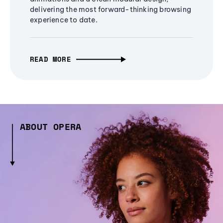
delivering the most forward-thinking browsing
experience to date.
READ MORE
ABOUT OPERA