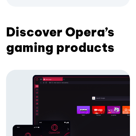
Discover Opera’s
gaming products