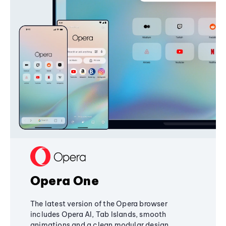
Opera One
The latest version of the Opera browser
includes Opera AI, Tab Islands, smooth
animations and a clean modular design,