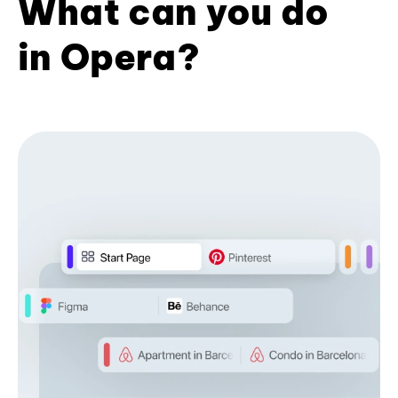
What can you do
in Opera?