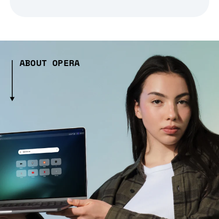
ABOUT OPERA