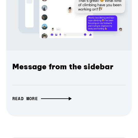
Message from the sidebar
READ MORE