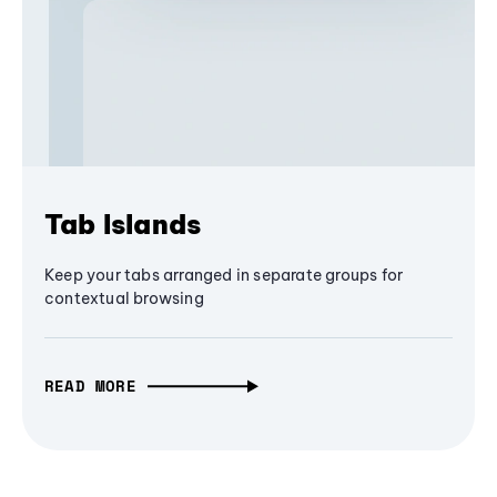
Tab Islands
Keep your tabs arranged in separate groups for
contextual browsing
READ MORE