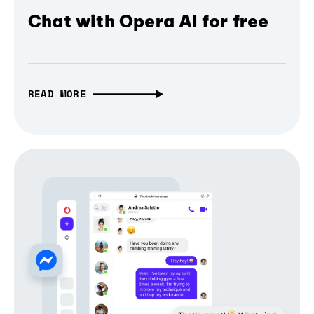
Chat with Opera AI for free
READ MORE