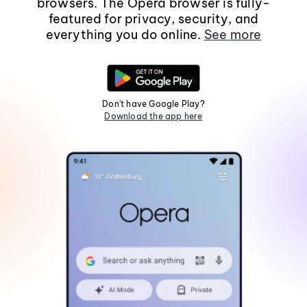
browsers. The Opera browser is fully-
featured for privacy, security, and
everything you do online.
See more
Don't have Google Play?
Download the app here