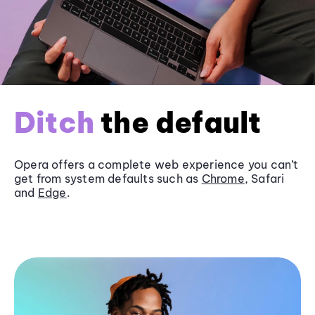
Ditch
the default
Opera offers a complete web experience you can’t
get from system defaults such as
Chrome
, Safari
and
Edge
.