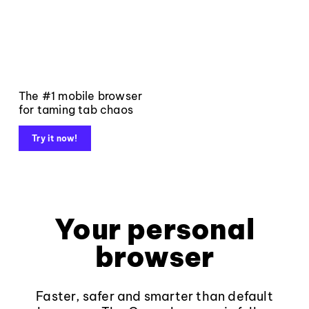
The #1 mobile browser
for taming tab chaos
Try it now!
Your personal
browser
Faster, safer and smarter than default