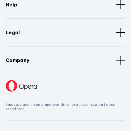
Help
Legal
Company
Innovate and inspire, uncover the unexpected, support open
standards.