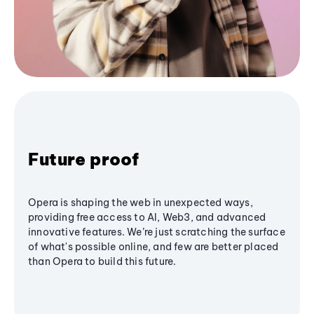
Future proof
Opera is shaping the web in unexpected ways,
providing free access to AI, Web3, and advanced
innovative features. We’re just scratching the surface
of what's possible online, and few are better placed
than Opera to build this future.