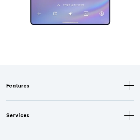
Features
Services