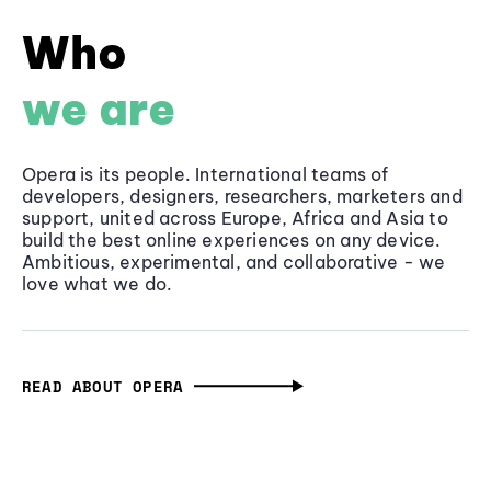
Who
we are
Opera is its people. International teams of
developers, designers, researchers, marketers and
support, united across Europe, Africa and Asia to
build the best online experiences on any device.
Ambitious, experimental, and collaborative - we
love what we do.
READ ABOUT OPERA