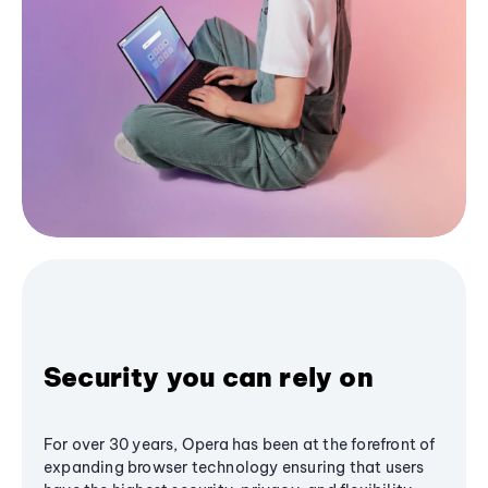
Security you can rely on
For over 30 years, Opera has been at the forefront of
expanding browser technology ensuring that users