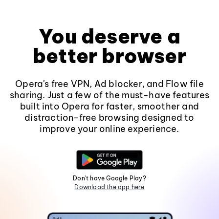
You deserve a
better browser
Opera's free VPN, Ad blocker, and Flow file
sharing. Just a few of the must-have features
built into Opera for faster, smoother and
distraction-free browsing designed to
improve your online experience.
Don't have Google Play?
Download the app here