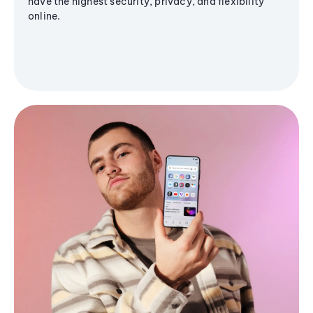
have the highest security, privacy, and flexibility
online.