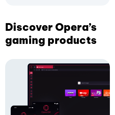
Discover Opera’s
gaming products