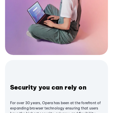
Security you can rely on
For over 30 years, Opera has been at the forefront of
expanding browser technology ensuring that users