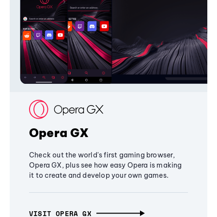
Opera GX
Check out the world's first gaming browser,
Opera GX, plus see how easy Opera is making
it to create and develop your own games.
VISIT OPERA GX