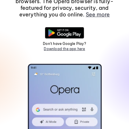
browsers. The Opera browser is fully-
featured for privacy, security, and
everything you do online.
See more
Don't have Google Play?
Download the app here