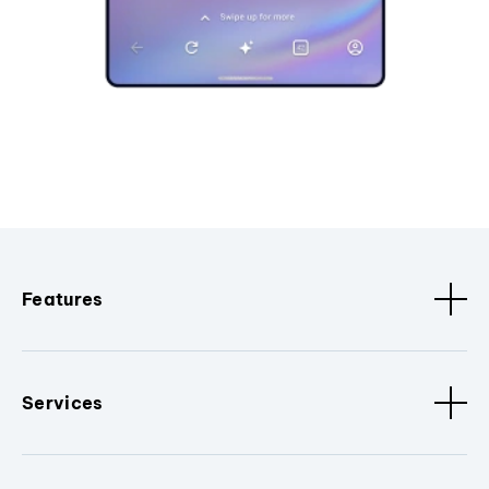
Features
Services