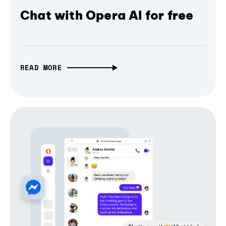
Chat with Opera AI for free
READ MORE