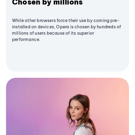
Chosen by millions
While other browsers force their use by coming pre-
installed on devices, Opera is chosen by hundreds of
millions of users because of its superior
performance.