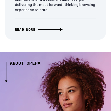
delivering the most forward-thinking browsing
experience to date.
READ MORE
ABOUT OPERA