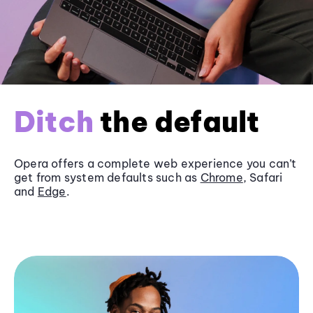
Ditch
the default
Opera offers a complete web experience you can’t
get from system defaults such as
Chrome
, Safari
and
Edge
.