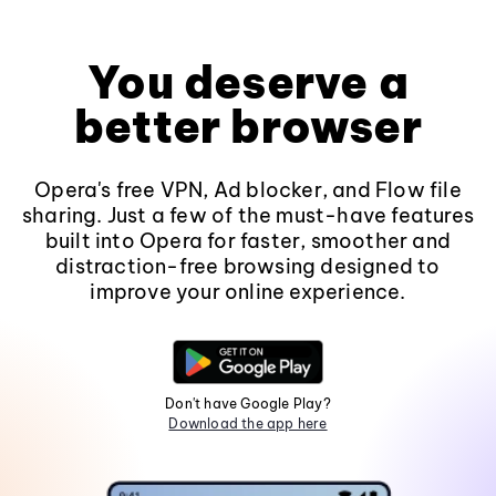
You deserve a
better browser
Opera's free VPN, Ad blocker, and Flow file
sharing. Just a few of the must-have features
built into Opera for faster, smoother and
distraction-free browsing designed to
improve your online experience.
Don't have Google Play?
Download the app here