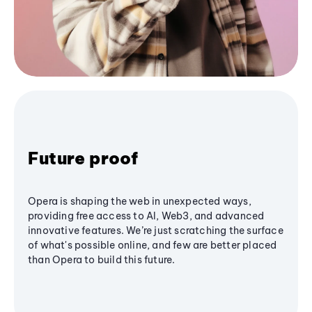
Future proof
Opera is shaping the web in unexpected ways,
providing free access to AI, Web3, and advanced
innovative features. We’re just scratching the surface
of what's possible online, and few are better placed
than Opera to build this future.