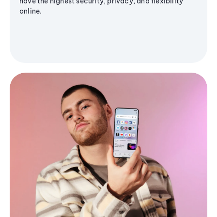
have the highest security, privacy, and flexibility
online.