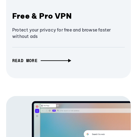
Free & Pro VPN
Protect your privacy for free and browse faster
without ads
READ MORE