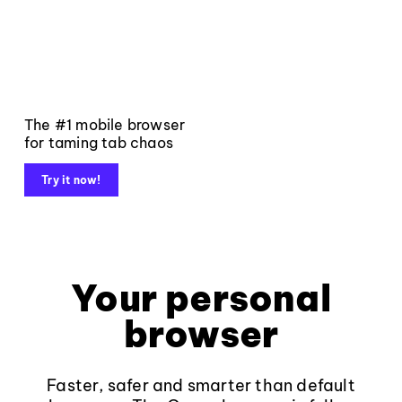
The #1 mobile browser
for taming tab chaos
Try it now!
Your personal
browser
Faster, safer and smarter than default