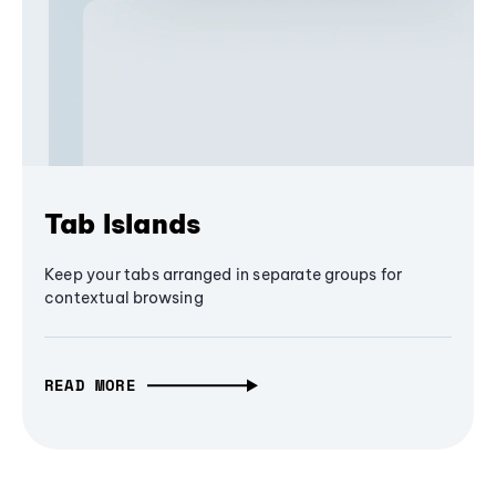
Tab Islands
Keep your tabs arranged in separate groups for
contextual browsing
READ MORE