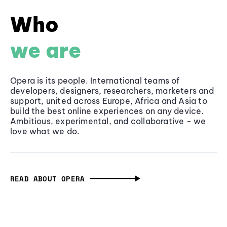
Who
we are
Opera is its people. International teams of
developers, designers, researchers, marketers and
support, united across Europe, Africa and Asia to
build the best online experiences on any device.
Ambitious, experimental, and collaborative - we
love what we do.
READ ABOUT OPERA