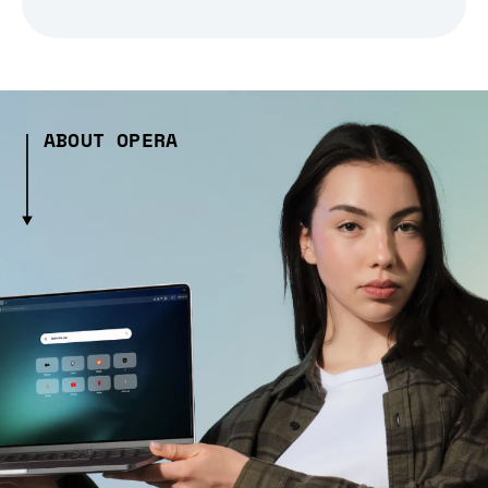
ABOUT OPERA