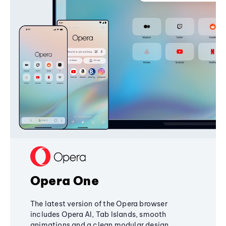
Opera One
The latest version of the Opera browser
includes Opera AI, Tab Islands, smooth
animations and a clean modular design,