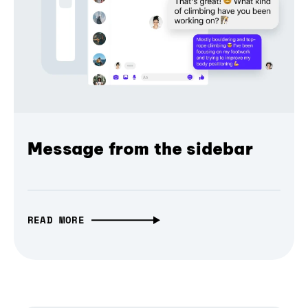
Message from the sidebar
READ MORE