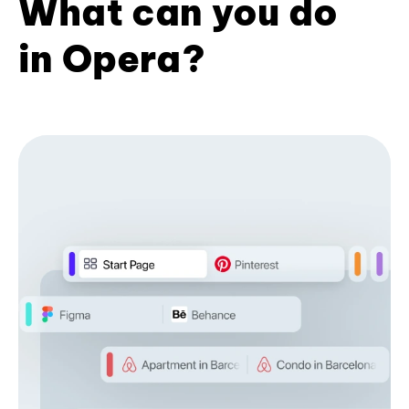
What can you do
in Opera?