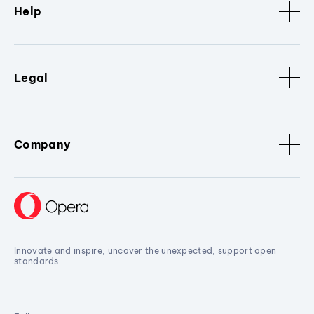
Help
Legal
Company
Innovate and inspire, uncover the unexpected, support open
standards.