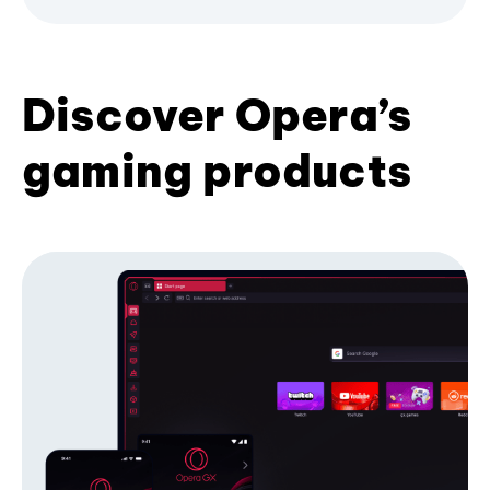
Discover Opera’s
gaming products