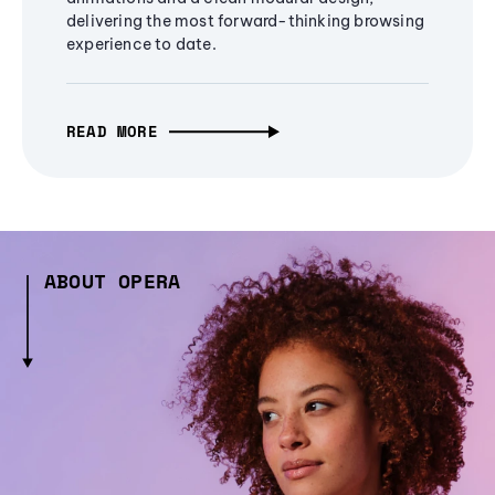
delivering the most forward-thinking browsing
experience to date.
READ MORE
ABOUT OPERA