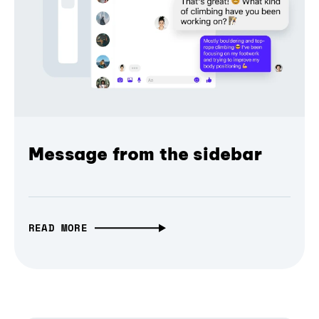
Message from the sidebar
READ MORE