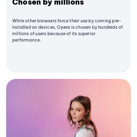
Chosen by millions
While other browsers force their use by coming pre-
installed on devices, Opera is chosen by hundreds of
millions of users because of its superior
performance.