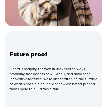
Future proof
Opera is shaping the web in unexpected ways,
providing free access to AI, Web3, and advanced
innovative features. We’re just scratching the surface
of what's possible online, and few are better placed
than Opera to build this future.