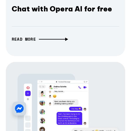
Chat with Opera AI for free
READ MORE