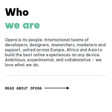
Who
we are
Opera is its people. International teams of
developers, designers, researchers, marketers and
support, united across Europe, Africa and Asia to
build the best online experiences on any device.
Ambitious, experimental, and collaborative - we
love what we do.
READ ABOUT OPERA