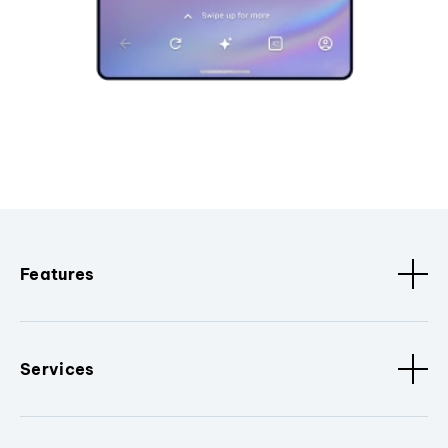
Features
Services