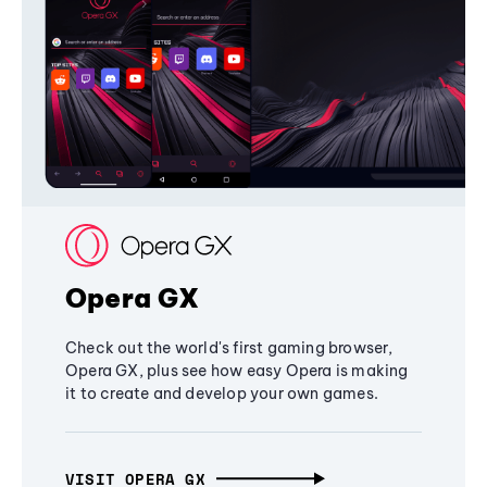
Opera GX
Check out the world's first gaming browser,
Opera GX, plus see how easy Opera is making
it to create and develop your own games.
VISIT OPERA GX