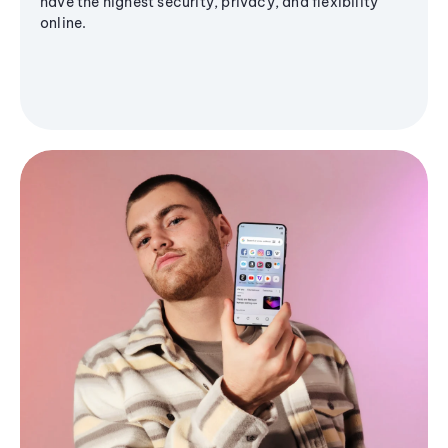
have the highest security, privacy, and flexibility
online.