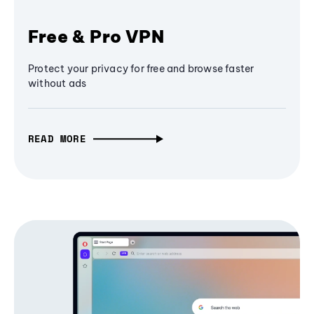
Free & Pro VPN
Protect your privacy for free and browse faster
without ads
READ MORE