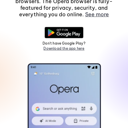
browsers. The Opera browser is fully-
featured for privacy, security, and
everything you do online.
See more
Don't have Google Play?
Download the app here