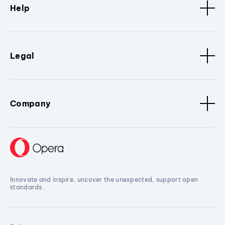
Help
Legal
Company
Innovate and inspire, uncover the unexpected, support open
standards.