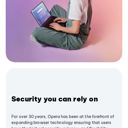
Security you can rely on
For over 30 years, Opera has been at the forefront of
expanding browser technology ensuring that users