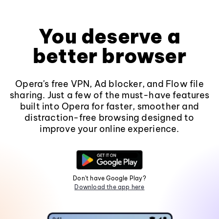
You deserve a
better browser
Opera's free VPN, Ad blocker, and Flow file
sharing. Just a few of the must-have features
built into Opera for faster, smoother and
distraction-free browsing designed to
improve your online experience.
Don't have Google Play?
Download the app here