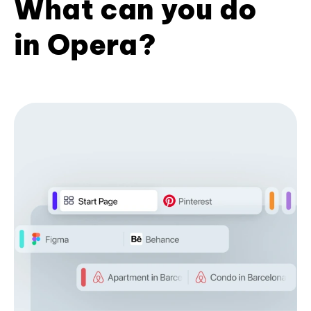
What can you do
in Opera?