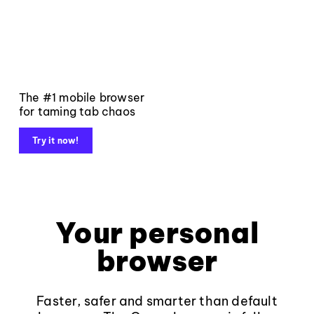
The #1 mobile browser
for taming tab chaos
Try it now!
Your personal
browser
Faster, safer and smarter than default