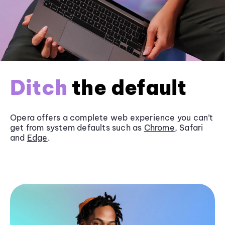
Ditch
the default
Opera offers a complete web experience you can’t
get from system defaults such as
Chrome
, Safari
and
Edge
.