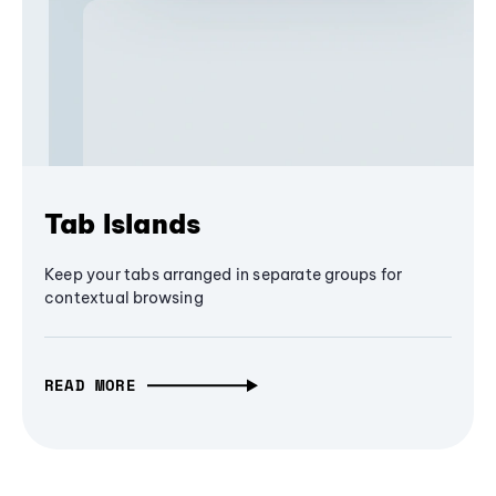
Tab Islands
Keep your tabs arranged in separate groups for
contextual browsing
READ MORE