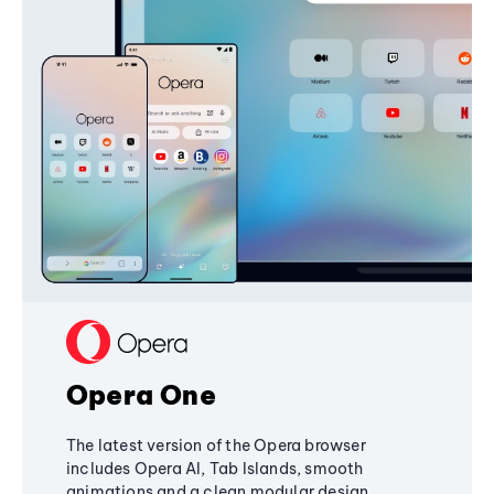
Opera One
The latest version of the Opera browser
includes Opera AI, Tab Islands, smooth
animations and a clean modular design,