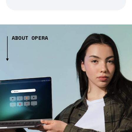
ABOUT OPERA