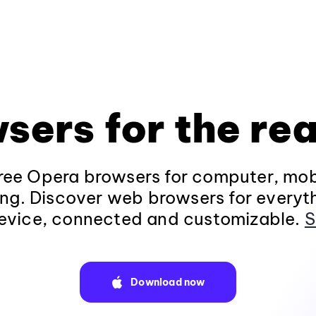
sers for the rea
ee Opera browsers for computer, mob
ng. Discover web browsers for everyt
evice, connected and customizable.
S
Download now