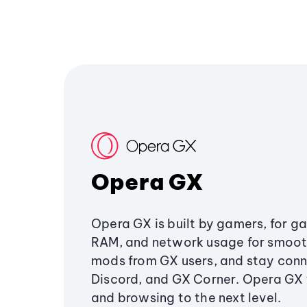
Opera GX
Opera GX is built by gamers, for g
RAM, and network usage for smoo
mods from GX users, and stay conn
Discord, and GX Corner. Opera GX
and browsing to the next level.