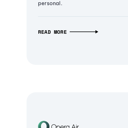
personal.
READ MORE