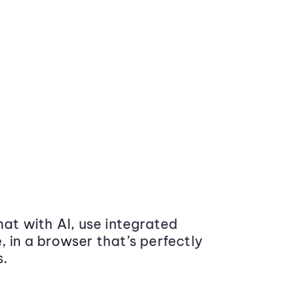
at with AI, use integrated
 in a browser that’s perfectly
s.