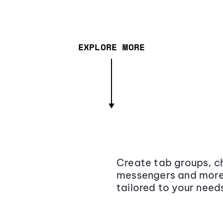
EXPLORE MORE
Create tab groups, ch
messengers and more,
tailored to your need