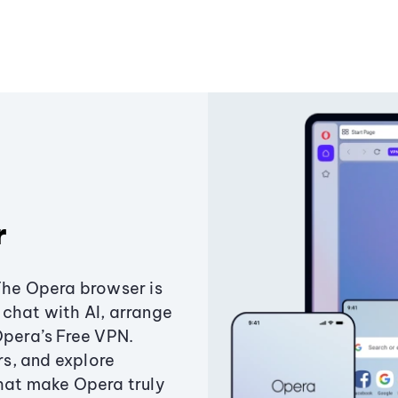
r
The Opera browser is
chat with AI, arrange
Opera’s Free VPN.
s, and explore
that make Opera truly