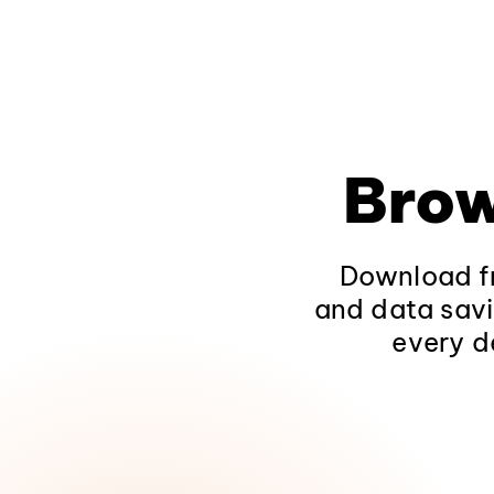
Brow
Download fr
and data savi
every d