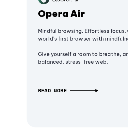
Opera Air
Mindful browsing. Effortless focus. 
world’s first browser with mindfulne
Give yourself a room to breathe, a
balanced, stress-free web.
READ MORE