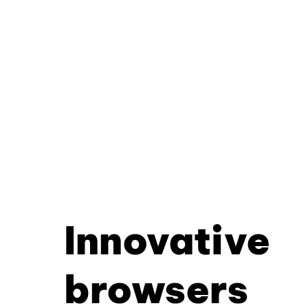
Innovative
browsers