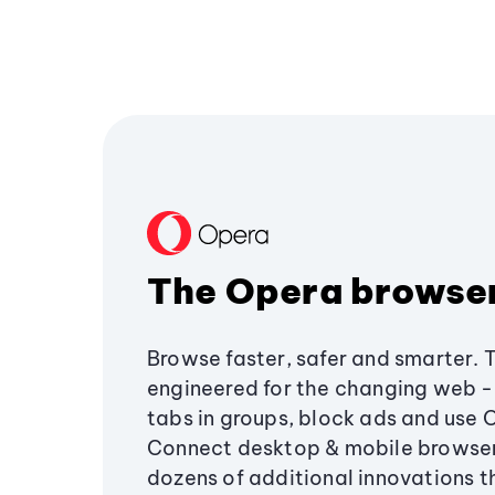
The Opera browse
Browse faster, safer and smarter. 
engineered for the changing web - 
tabs in groups, block ads and use 
Connect desktop & mobile browser
dozens of additional innovations 