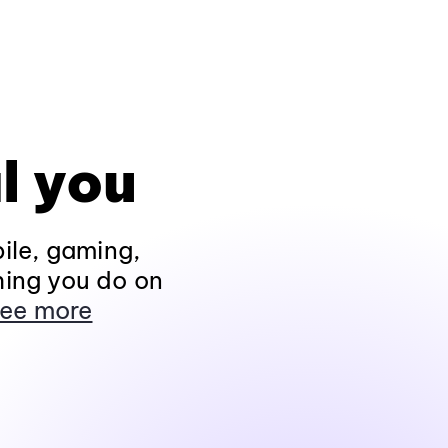
l you
ile, gaming,
hing you do on
ee more