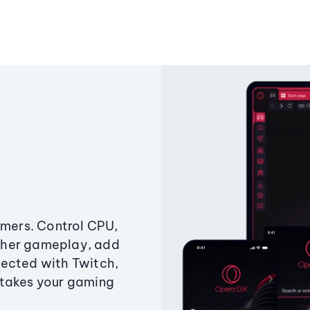
amers. Control CPU,
ther gameplay, add
ected with Twitch,
 takes your gaming