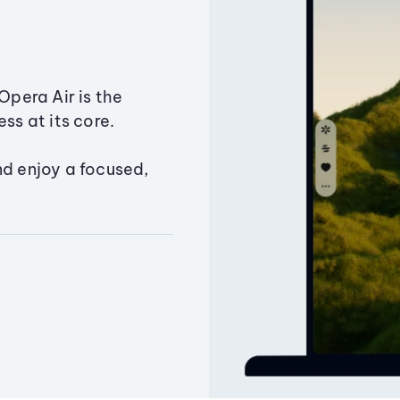
Opera Air is the
ss at its core.
nd enjoy a focused,