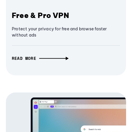
Free & Pro VPN
Protect your privacy for free and browse faster
without ads
READ MORE