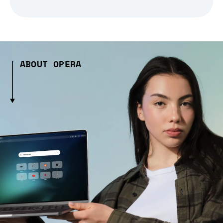
ABOUT OPERA