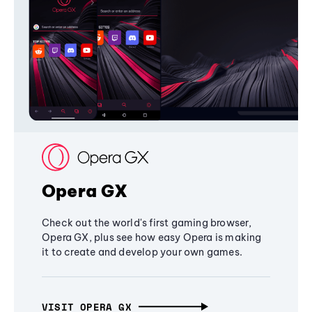
Opera GX
Check out the world's first gaming browser,
Opera GX, plus see how easy Opera is making
it to create and develop your own games.
VISIT OPERA GX