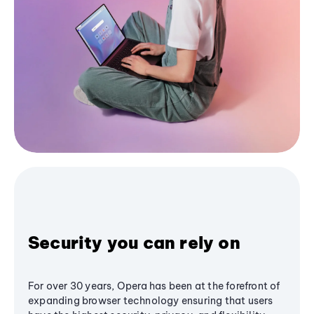
Security you can rely on
For over 30 years, Opera has been at the forefront of
expanding browser technology ensuring that users