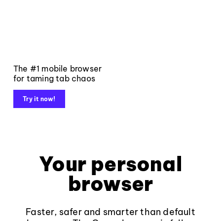
The #1 mobile browser
for taming tab chaos
Try it now!
Your personal
browser
Faster, safer and smarter than default