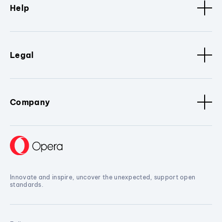
Help
Legal
Company
Innovate and inspire, uncover the unexpected, support open
standards.