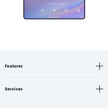
Features
Services