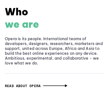
Who
we are
Opera is its people. International teams of
developers, designers, researchers, marketers and
support, united across Europe, Africa and Asia to
build the best online experiences on any device.
Ambitious, experimental, and collaborative - we
love what we do.
READ ABOUT OPERA