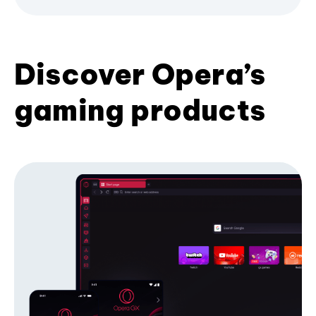
Discover Opera’s
gaming products