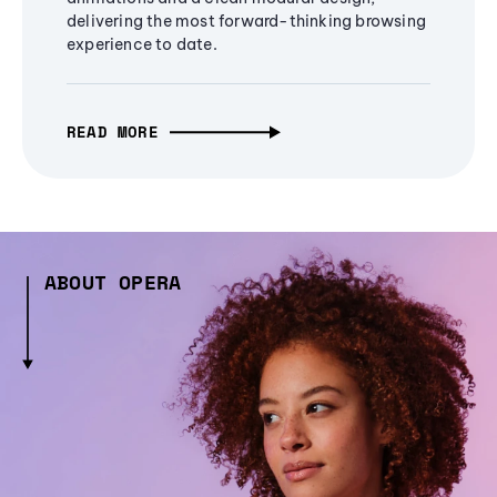
delivering the most forward-thinking browsing
experience to date.
READ MORE
ABOUT OPERA