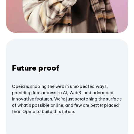
Future proof
Opera is shaping the web in unexpected ways,
providing free access to AI, Web3, and advanced
innovative features. We’re just scratching the surface
of what's possible online, and few are better placed
than Opera to build this future.