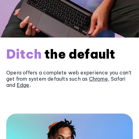
Ditch
the default
Opera offers a complete web experience you can’t
get from system defaults such as
Chrome
, Safari
and
Edge
.