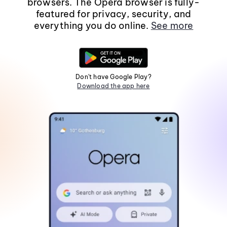
browsers. The Opera browser is fully-
featured for privacy, security, and
everything you do online.
See more
Don't have Google Play?
Download the app here