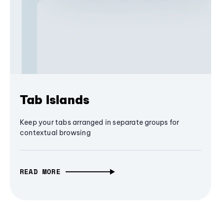
Tab Islands
Keep your tabs arranged in separate groups for
contextual browsing
READ MORE