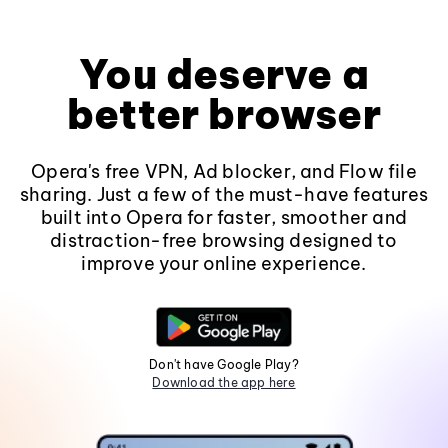
You deserve a
better browser
Opera's free VPN, Ad blocker, and Flow file
sharing. Just a few of the must-have features
built into Opera for faster, smoother and
distraction-free browsing designed to
improve your online experience.
Don't have Google Play?
Download the app here