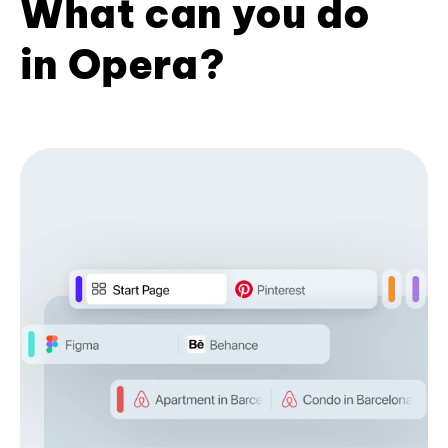
What can you do
in Opera?