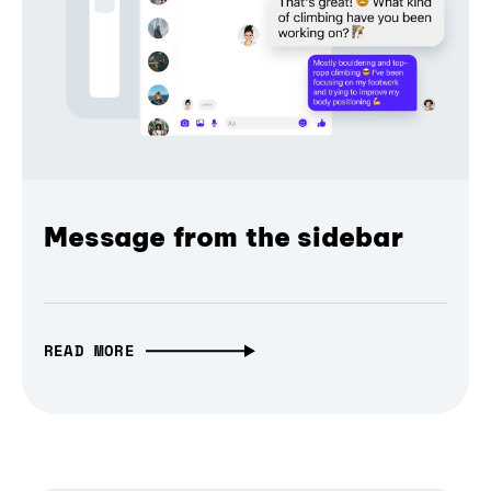
Message from the sidebar
READ MORE