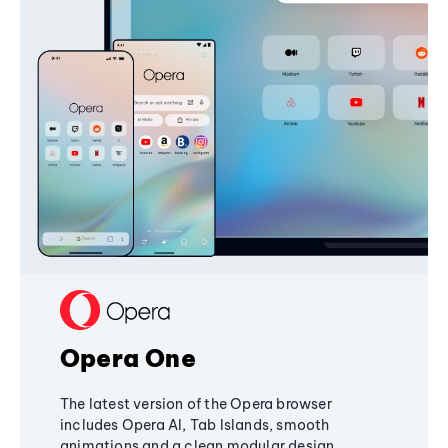
Opera One
The latest version of the Opera browser
includes Opera AI, Tab Islands, smooth
animations and a clean modular design,