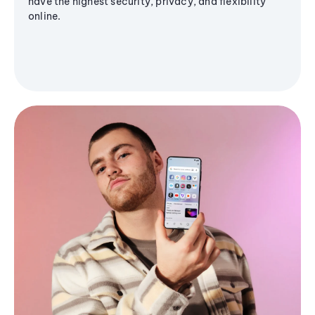
have the highest security, privacy, and flexibility
online.