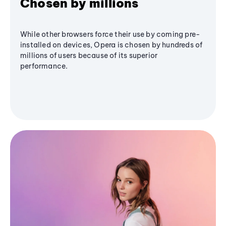
Chosen by millions
While other browsers force their use by coming pre-
installed on devices, Opera is chosen by hundreds of
millions of users because of its superior
performance.