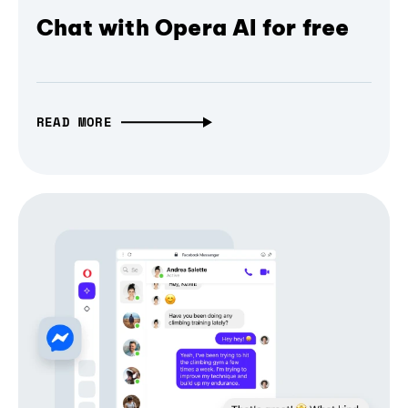
Chat with Opera AI for free
READ MORE