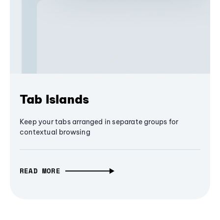
Tab Islands
Keep your tabs arranged in separate groups for
contextual browsing
READ MORE