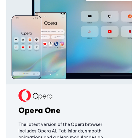
Opera One
The latest version of the Opera browser
includes Opera AI, Tab Islands, smooth
animations and a clean modular design,