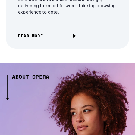
delivering the most forward-thinking browsing
experience to date.
READ MORE
ABOUT OPERA