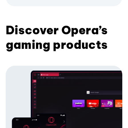
Discover Opera’s
gaming products