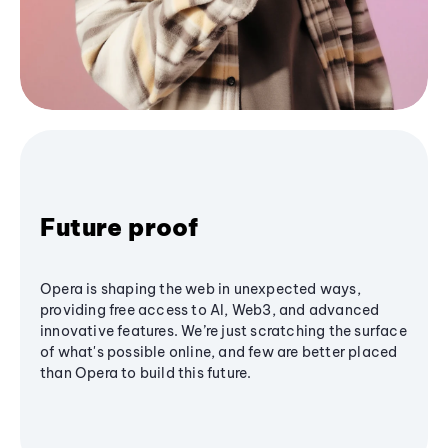
Future proof
Opera is shaping the web in unexpected ways,
providing free access to AI, Web3, and advanced
innovative features. We’re just scratching the surface
of what's possible online, and few are better placed
than Opera to build this future.