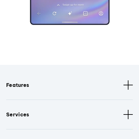
Features
Services