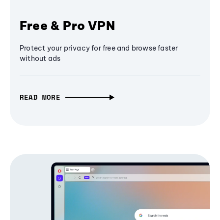
Free & Pro VPN
Protect your privacy for free and browse faster
without ads
READ MORE