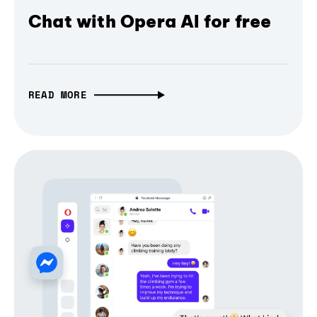
Chat with Opera AI for free
READ MORE