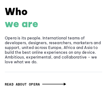
Who
we are
Opera is its people. International teams of
developers, designers, researchers, marketers and
support, united across Europe, Africa and Asia to
build the best online experiences on any device.
Ambitious, experimental, and collaborative - we
love what we do.
READ ABOUT OPERA