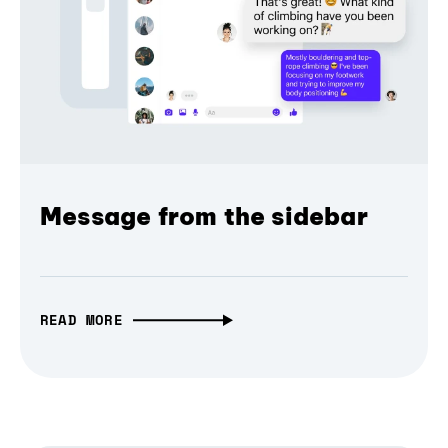
Message from the sidebar
READ MORE