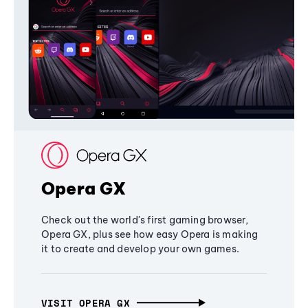
Opera GX
Check out the world's first gaming browser,
Opera GX, plus see how easy Opera is making
it to create and develop your own games.
VISIT OPERA GX