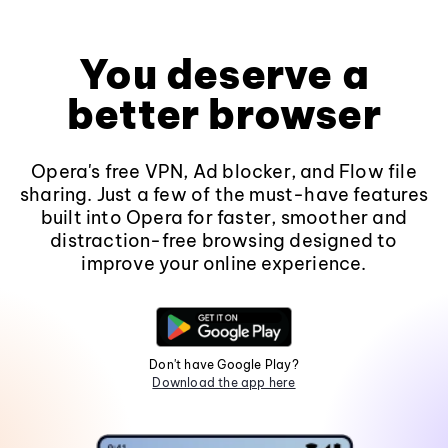
You deserve a
better browser
Opera's free VPN, Ad blocker, and Flow file
sharing. Just a few of the must-have features
built into Opera for faster, smoother and
distraction-free browsing designed to
improve your online experience.
Don't have Google Play?
Download the app here