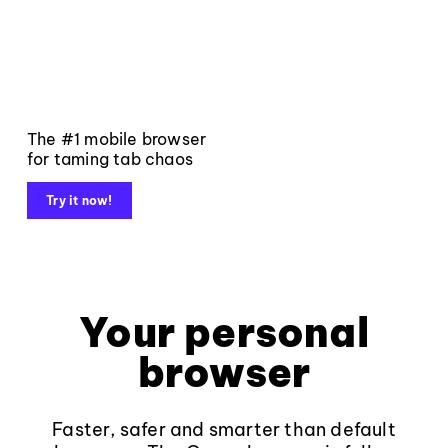
The #1 mobile browser
for taming tab chaos
Try it now!
Your personal
browser
Faster, safer and smarter than default