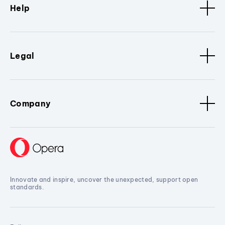
Help
Legal
Company
Innovate and inspire, uncover the unexpected, support open
standards.