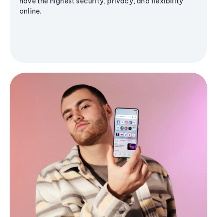
have the highest security, privacy, and flexibility
online.