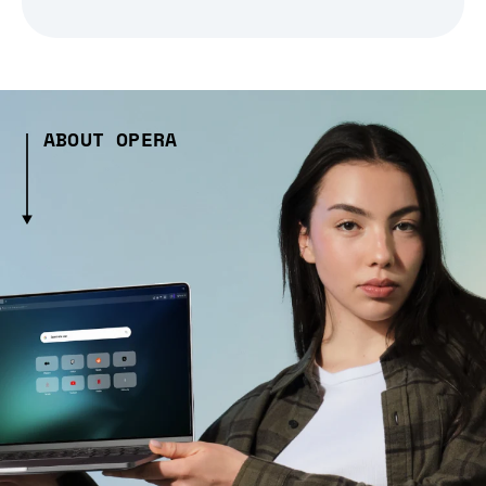
ABOUT OPERA