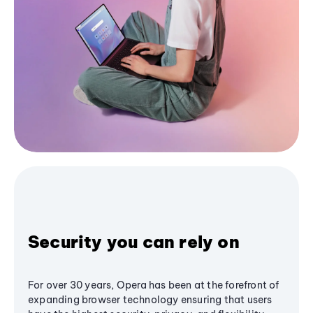
Security you can rely on
For over 30 years, Opera has been at the forefront of
expanding browser technology ensuring that users