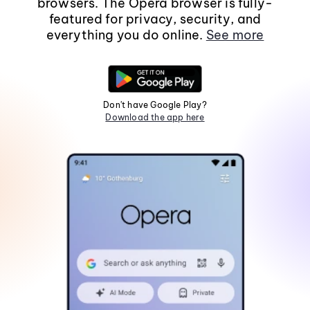
browsers. The Opera browser is fully-
featured for privacy, security, and
everything you do online.
See more
Don't have Google Play?
Download the app here