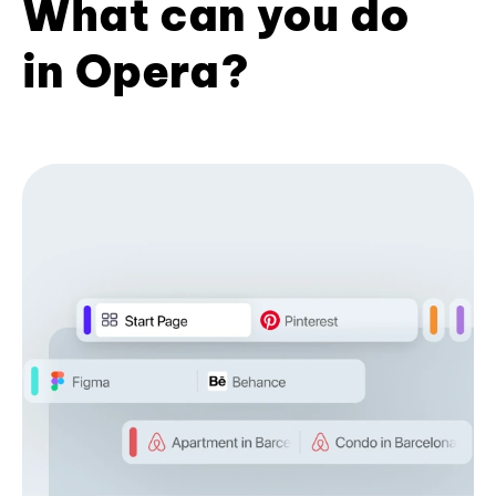
What can you do
in Opera?