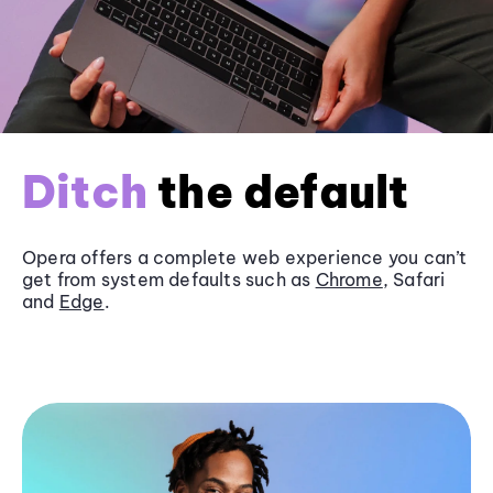
Ditch
the default
Opera offers a complete web experience you can’t
get from system defaults such as
Chrome
, Safari
and
Edge
.