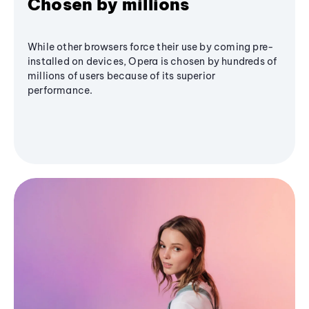
Chosen by millions
While other browsers force their use by coming pre-
installed on devices, Opera is chosen by hundreds of
millions of users because of its superior
performance.