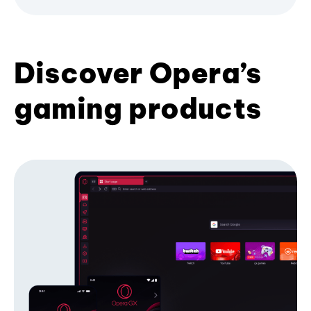
Discover Opera’s
gaming products