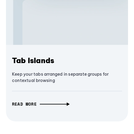
Tab Islands
Keep your tabs arranged in separate groups for
contextual browsing
READ MORE