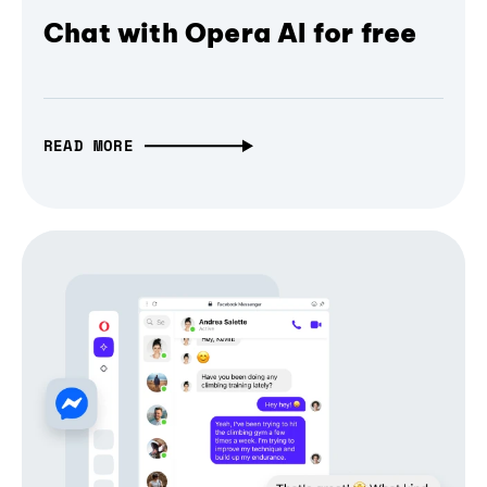
Chat with Opera AI for free
READ MORE