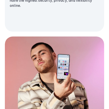
have the highest security, privacy, and flexibility
online.