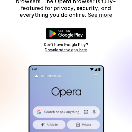
browsers. The Opera browser is fully-
featured for privacy, security, and
everything you do online.
See more
Don't have Google Play?
Download the app here