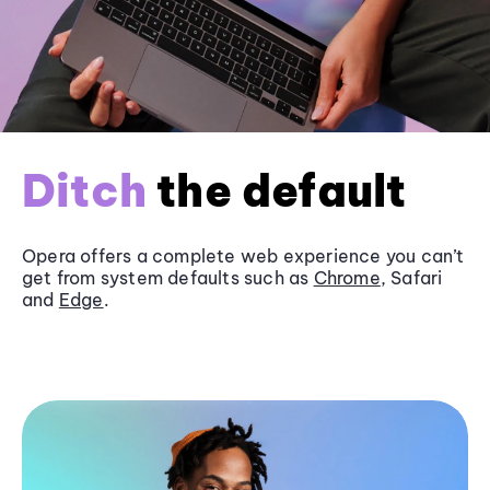
Ditch
the default
Opera offers a complete web experience you can’t
get from system defaults such as
Chrome
, Safari
and
Edge
.