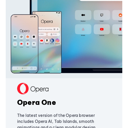
Opera One
The latest version of the Opera browser
includes Opera AI, Tab Islands, smooth
animations and a clean modular design,