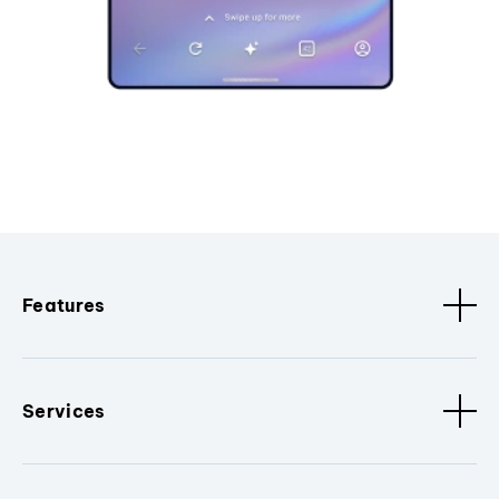
Features
Services