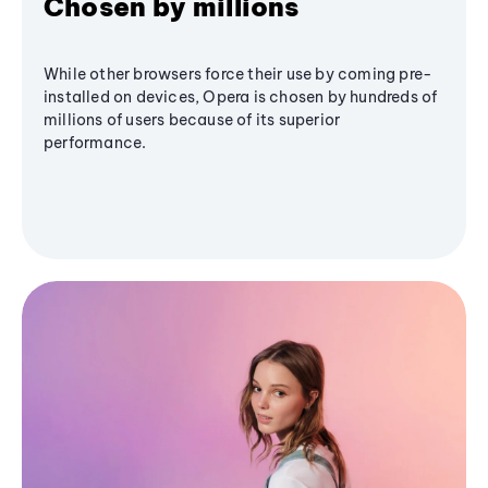
Chosen by millions
While other browsers force their use by coming pre-
installed on devices, Opera is chosen by hundreds of
millions of users because of its superior
performance.