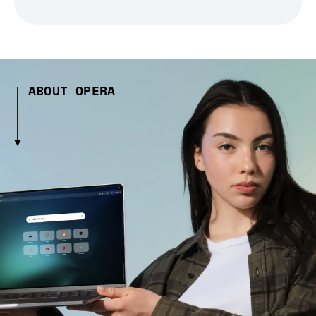
ABOUT OPERA