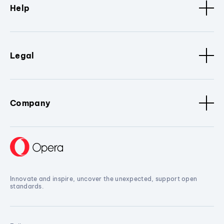
Help
Legal
Company
Innovate and inspire, uncover the unexpected, support open
standards.