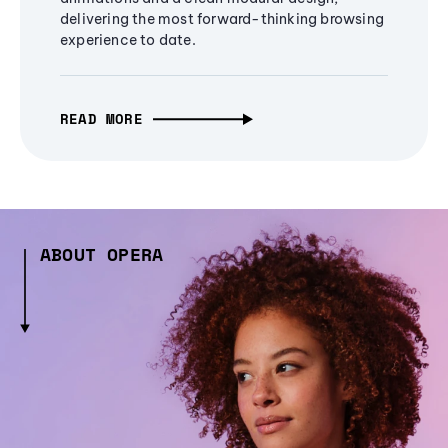
delivering the most forward-thinking browsing
experience to date.
READ MORE
ABOUT OPERA