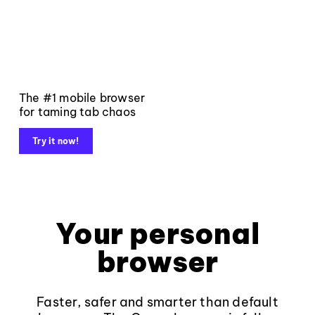
The #1 mobile browser
for taming tab chaos
Try it now!
Your personal
browser
Faster, safer and smarter than default