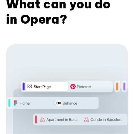
What can you do
in Opera?