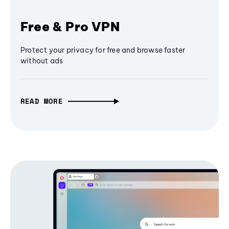
Free & Pro VPN
Protect your privacy for free and browse faster
without ads
READ MORE