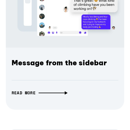
Message from the sidebar
READ MORE