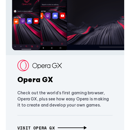
Opera GX
Check out the world's first gaming browser,
Opera GX, plus see how easy Opera is making
it to create and develop your own games.
VISIT OPERA GX