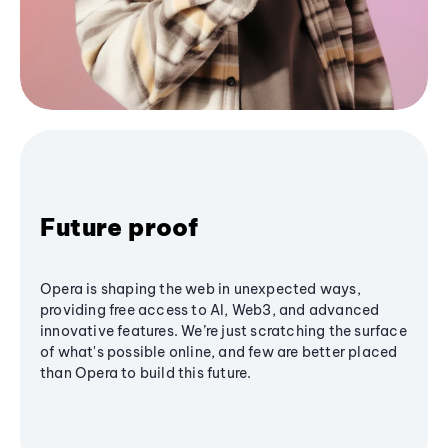
Future proof
Opera is shaping the web in unexpected ways,
providing free access to AI, Web3, and advanced
innovative features. We’re just scratching the surface
of what's possible online, and few are better placed
than Opera to build this future.