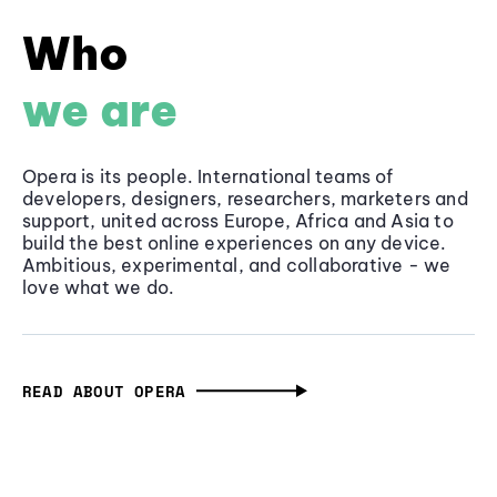
Who
we are
Opera is its people. International teams of
developers, designers, researchers, marketers and
support, united across Europe, Africa and Asia to
build the best online experiences on any device.
Ambitious, experimental, and collaborative - we
love what we do.
READ ABOUT OPERA