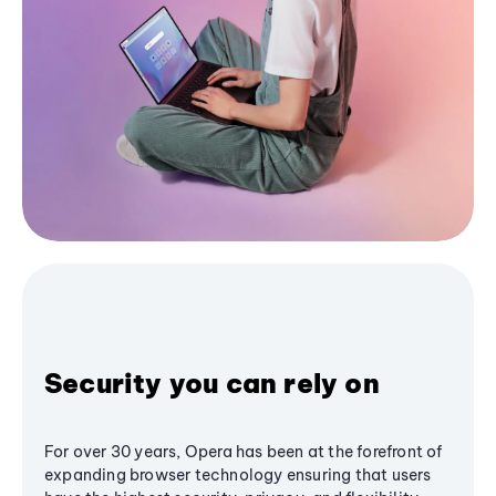
Security you can rely on
For over 30 years, Opera has been at the forefront of
expanding browser technology ensuring that users