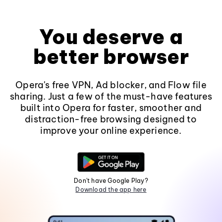
You deserve a
better browser
Opera's free VPN, Ad blocker, and Flow file
sharing. Just a few of the must-have features
built into Opera for faster, smoother and
distraction-free browsing designed to
improve your online experience.
Don't have Google Play?
Download the app here