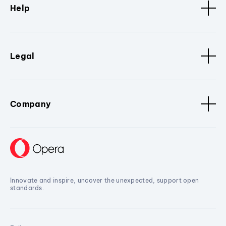
Help
Legal
Company
Innovate and inspire, uncover the unexpected, support open
standards.