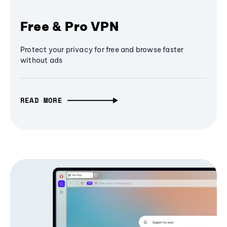
Free & Pro VPN
Protect your privacy for free and browse faster
without ads
READ MORE