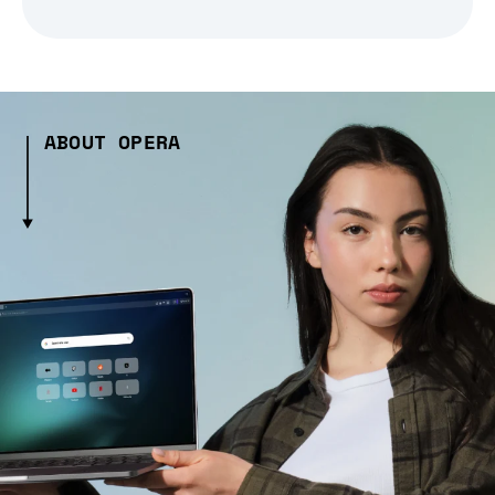
ABOUT OPERA