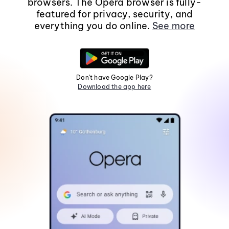
browsers. The Opera browser is fully-
featured for privacy, security, and
everything you do online.
See more
Don't have Google Play?
Download the app here