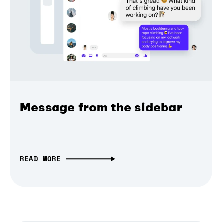
Message from the sidebar
READ MORE