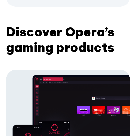
Discover Opera’s
gaming products