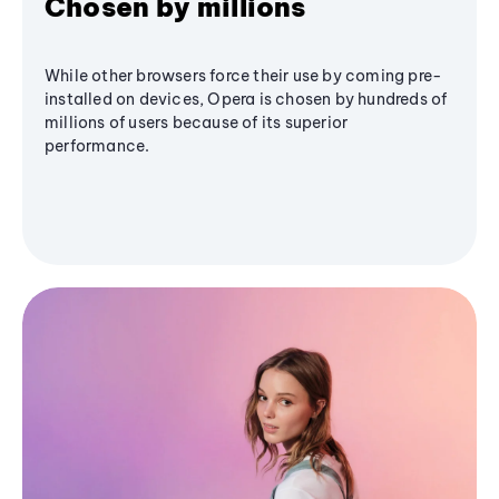
Chosen by millions
While other browsers force their use by coming pre-
installed on devices, Opera is chosen by hundreds of
millions of users because of its superior
performance.