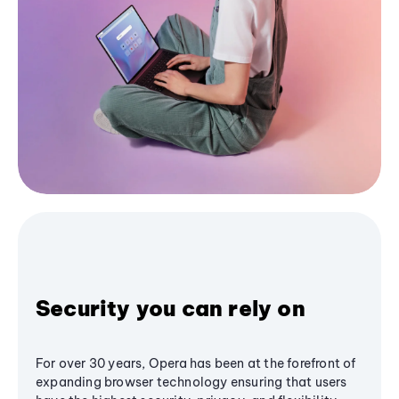
Security you can rely on
For over 30 years, Opera has been at the forefront of
expanding browser technology ensuring that users