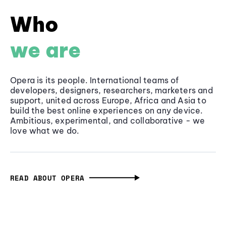
Who
we are
Opera is its people. International teams of
developers, designers, researchers, marketers and
support, united across Europe, Africa and Asia to
build the best online experiences on any device.
Ambitious, experimental, and collaborative - we
love what we do.
READ ABOUT OPERA