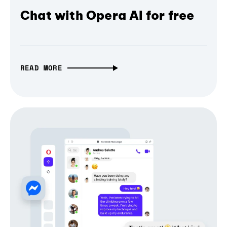
Chat with Opera AI for free
READ MORE