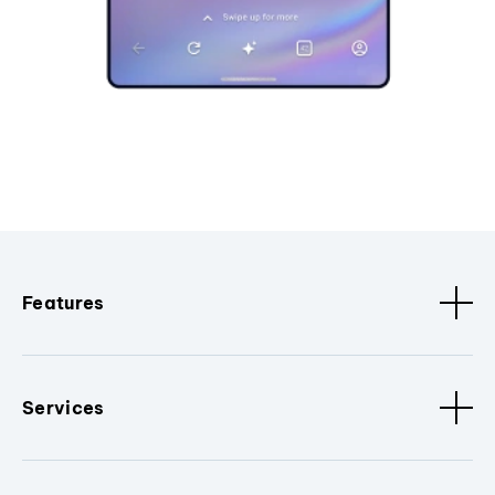
Features
Services