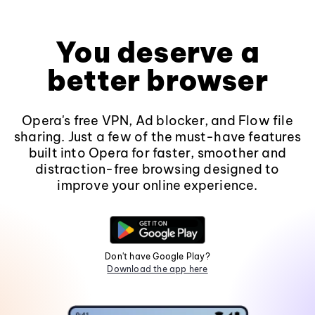
You deserve a
better browser
Opera's free VPN, Ad blocker, and Flow file
sharing. Just a few of the must-have features
built into Opera for faster, smoother and
distraction-free browsing designed to
improve your online experience.
Don't have Google Play?
Download the app here