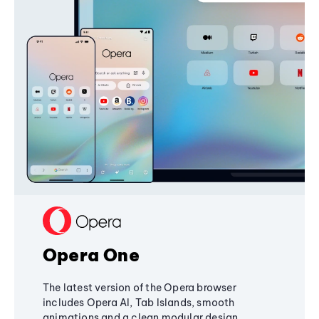
Opera One
The latest version of the Opera browser
includes Opera AI, Tab Islands, smooth
animations and a clean modular design,