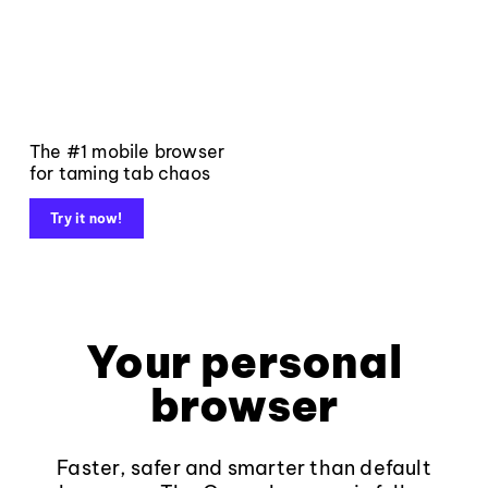
The #1 mobile browser
for taming tab chaos
Try it now!
Your personal
browser
Faster, safer and smarter than default