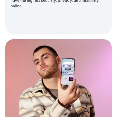
have the highest security, privacy, and flexibility
online.