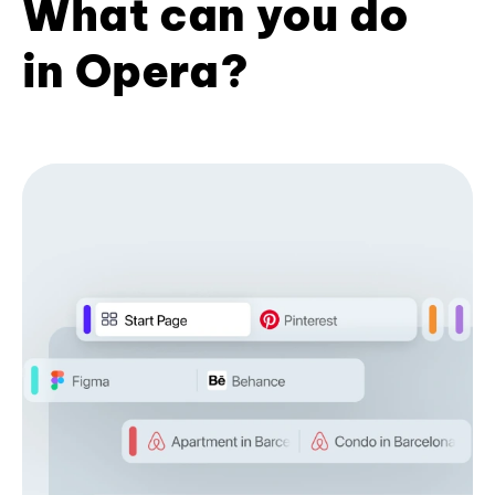
What can you do
in Opera?