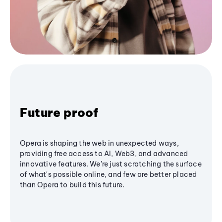
Future proof
Opera is shaping the web in unexpected ways,
providing free access to AI, Web3, and advanced
innovative features. We’re just scratching the surface
of what's possible online, and few are better placed
than Opera to build this future.