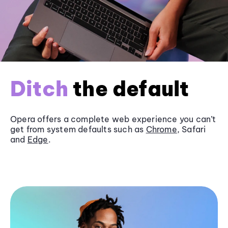
Ditch
the default
Opera offers a complete web experience you can’t
get from system defaults such as
Chrome
, Safari
and
Edge
.