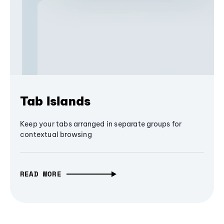
Tab Islands
Keep your tabs arranged in separate groups for
contextual browsing
READ MORE