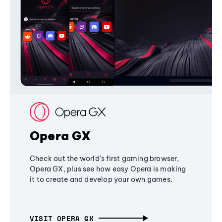
Opera GX
Check out the world's first gaming browser,
Opera GX, plus see how easy Opera is making
it to create and develop your own games.
VISIT OPERA GX