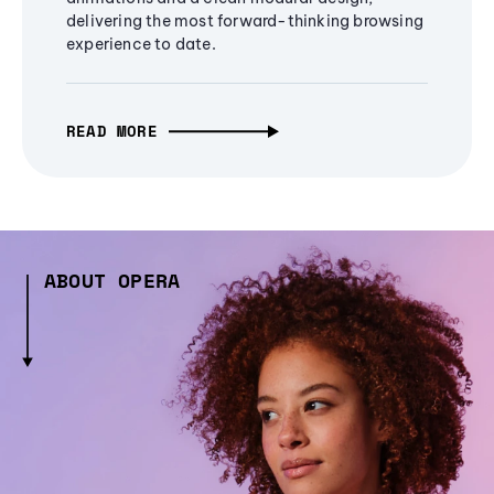
delivering the most forward-thinking browsing
experience to date.
READ MORE
ABOUT OPERA