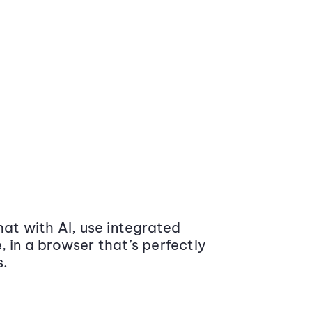
at with AI, use integrated
 in a browser that’s perfectly
s.