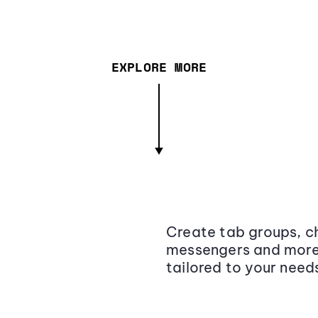
EXPLORE MORE
Create tab groups, ch
messengers and more,
tailored to your need