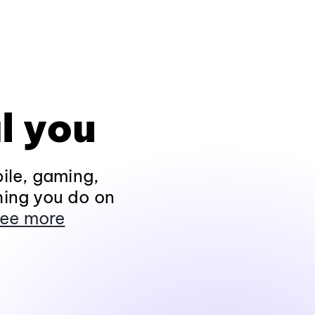
l you
ile, gaming,
hing you do on
ee more