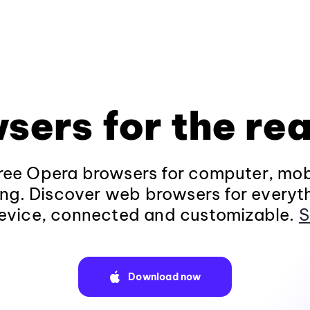
sers for the rea
ee Opera browsers for computer, mob
ng. Discover web browsers for everyt
evice, connected and customizable.
S
Download now