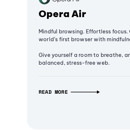
Opera Air
Mindful browsing. Effortless focus. 
world’s first browser with mindfulne
Give yourself a room to breathe, a
balanced, stress-free web.
READ MORE