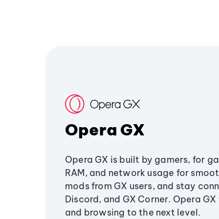
Opera GX
Opera GX is built by gamers, for g
RAM, and network usage for smoo
mods from GX users, and stay conn
Discord, and GX Corner. Opera GX
and browsing to the next level.