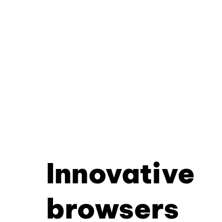
Innovative
browsers