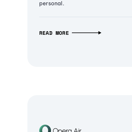
personal.
READ MORE