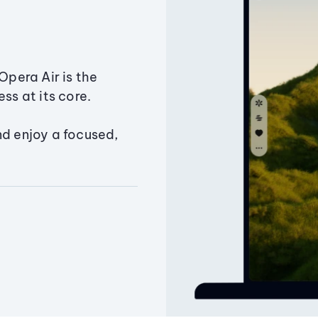
Opera Air is the
ss at its core.
nd enjoy a focused,