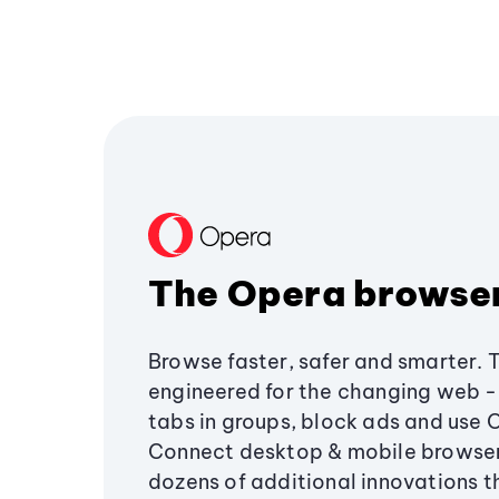
The Opera browse
Browse faster, safer and smarter. 
engineered for the changing web - 
tabs in groups, block ads and use 
Connect desktop & mobile browser
dozens of additional innovations 