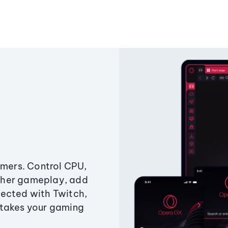
amers. Control CPU,
ther gameplay, add
ected with Twitch,
 takes your gaming