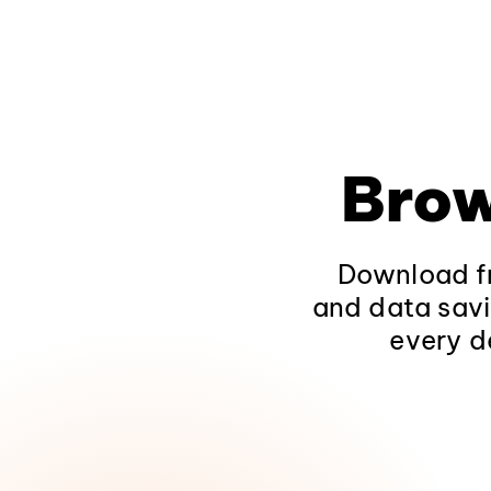
Brow
Download fr
and data savi
every d