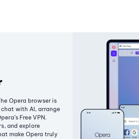
r
The Opera browser is
chat with AI, arrange
Opera’s Free VPN.
s, and explore
that make Opera truly