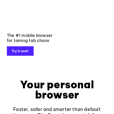
The #1 mobile browser
for taming tab chaos
Try it now!
Your personal
browser
Faster, safer and smarter than default