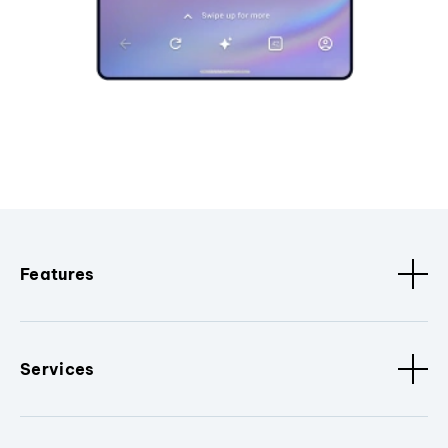
Features
Services