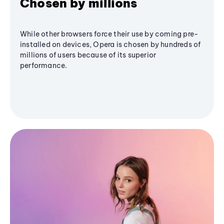
Chosen by millions
While other browsers force their use by coming pre-
installed on devices, Opera is chosen by hundreds of
millions of users because of its superior
performance.