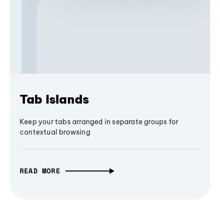
Tab Islands
Keep your tabs arranged in separate groups for
contextual browsing
READ MORE