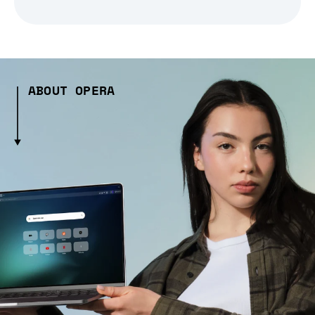
ABOUT OPERA