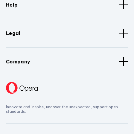
Help
Legal
Company
Innovate and inspire, uncover the unexpected, support open
standards.