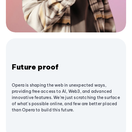
Future proof
Opera is shaping the web in unexpected ways,
providing free access to AI, Web3, and advanced
innovative features. We’re just scratching the surface
of what's possible online, and few are better placed
than Opera to build this future.