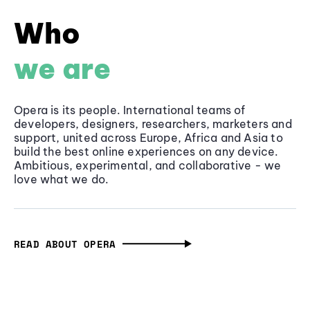
Who
we are
Opera is its people. International teams of
developers, designers, researchers, marketers and
support, united across Europe, Africa and Asia to
build the best online experiences on any device.
Ambitious, experimental, and collaborative - we
love what we do.
READ ABOUT OPERA