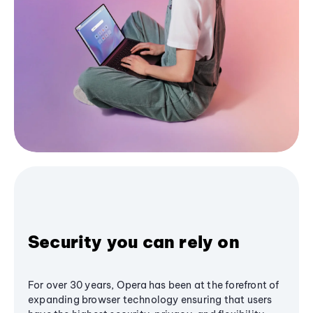
Security you can rely on
For over 30 years, Opera has been at the forefront of
expanding browser technology ensuring that users