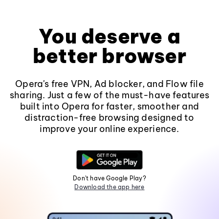
You deserve a
better browser
Opera's free VPN, Ad blocker, and Flow file
sharing. Just a few of the must-have features
built into Opera for faster, smoother and
distraction-free browsing designed to
improve your online experience.
Don't have Google Play?
Download the app here