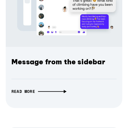
Message from the sidebar
READ MORE