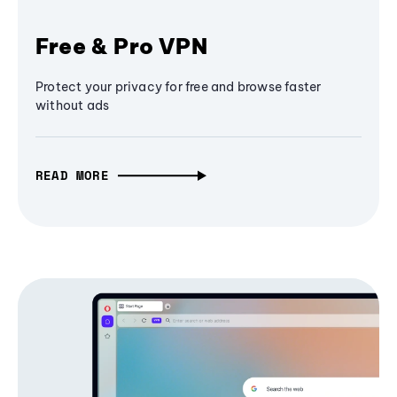
Free & Pro VPN
Protect your privacy for free and browse faster
without ads
READ MORE