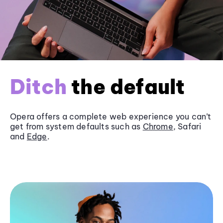
Ditch
the default
Opera offers a complete web experience you can’t
get from system defaults such as
Chrome
, Safari
and
Edge
.