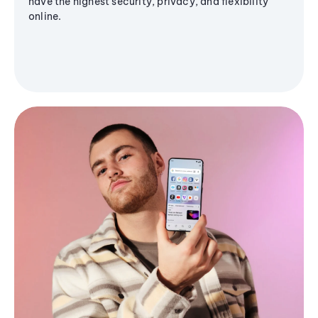
have the highest security, privacy, and flexibility
online.