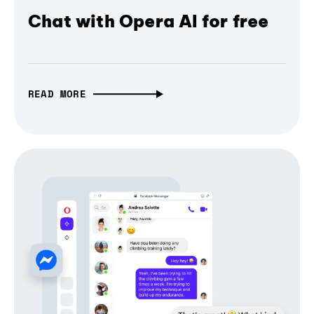
Chat with Opera AI for free
READ MORE