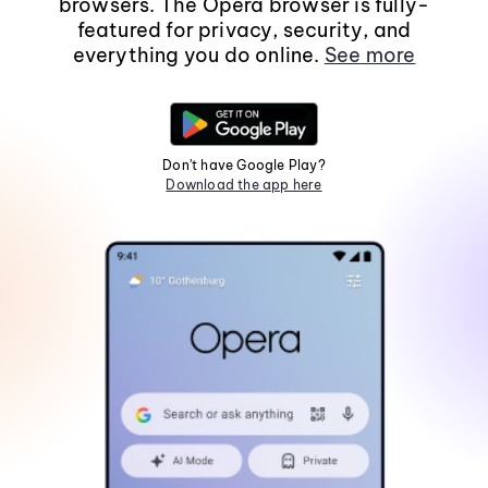
browsers. The Opera browser is fully-
featured for privacy, security, and
everything you do online.
See more
Don't have Google Play?
Download the app here