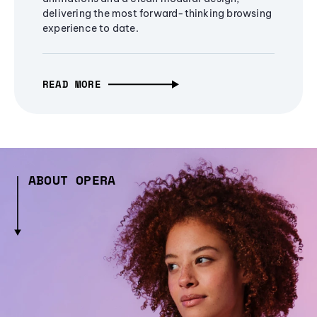
delivering the most forward-thinking browsing
experience to date.
READ MORE
ABOUT OPERA