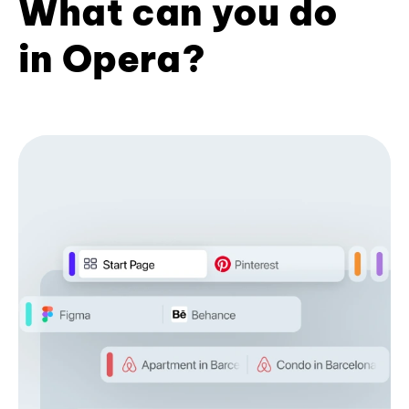
What can you do
in Opera?