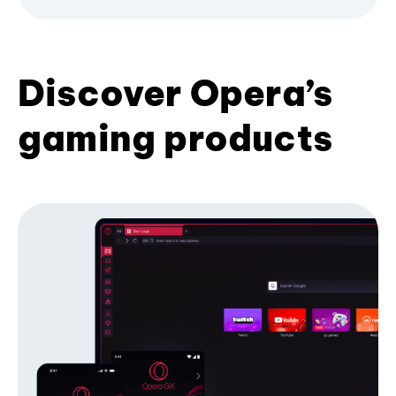
Discover Opera’s
gaming products