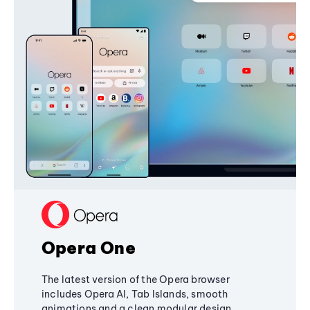
Opera One
The latest version of the Opera browser
includes Opera AI, Tab Islands, smooth
animations and a clean modular design,