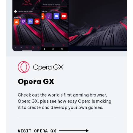
Opera GX
Check out the world's first gaming browser,
Opera GX, plus see how easy Opera is making
it to create and develop your own games.
VISIT OPERA GX