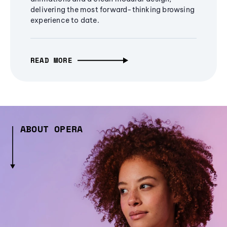
delivering the most forward-thinking browsing
experience to date.
READ MORE
ABOUT OPERA