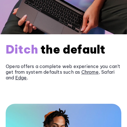
Ditch
the default
Opera offers a complete web experience you can’t
get from system defaults such as
Chrome
, Safari
and
Edge
.