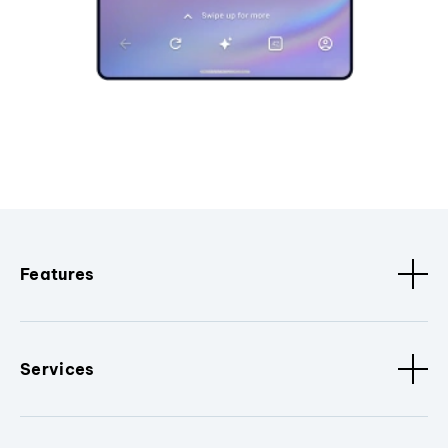
Features
Services