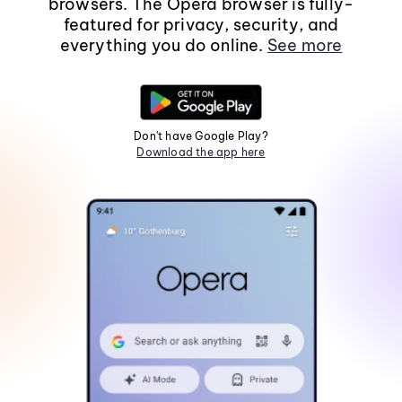
browsers. The Opera browser is fully-
featured for privacy, security, and
everything you do online.
See more
Don't have Google Play?
Download the app here