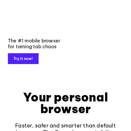
The #1 mobile browser
for taming tab chaos
Try it now!
Your personal
browser
Faster, safer and smarter than default