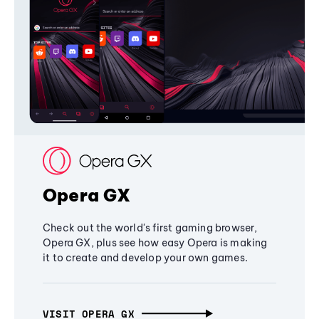
Opera GX
Check out the world's first gaming browser,
Opera GX, plus see how easy Opera is making
it to create and develop your own games.
VISIT OPERA GX