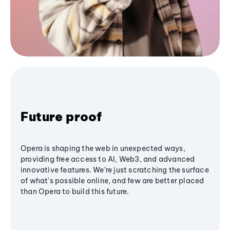
Future proof
Opera is shaping the web in unexpected ways,
providing free access to AI, Web3, and advanced
innovative features. We’re just scratching the surface
of what's possible online, and few are better placed
than Opera to build this future.