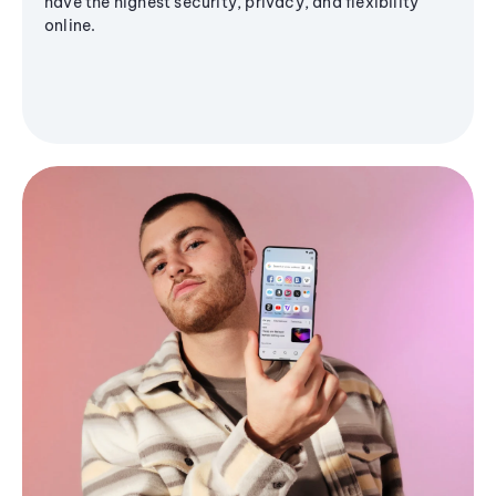
have the highest security, privacy, and flexibility
online.