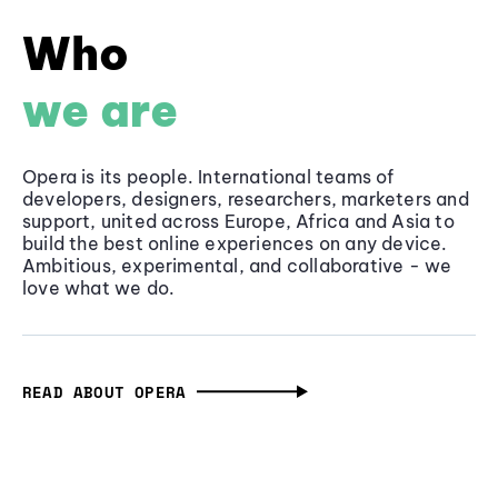
Who
we are
Opera is its people. International teams of
developers, designers, researchers, marketers and
support, united across Europe, Africa and Asia to
build the best online experiences on any device.
Ambitious, experimental, and collaborative - we
love what we do.
READ ABOUT OPERA