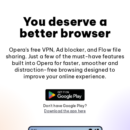
You deserve a
better browser
Opera's free VPN, Ad blocker, and Flow file
sharing. Just a few of the must-have features
built into Opera for faster, smoother and
distraction-free browsing designed to
improve your online experience.
Don't have Google Play?
Download the app here