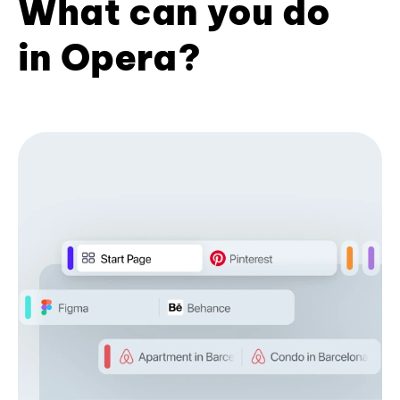
What can you do
in Opera?