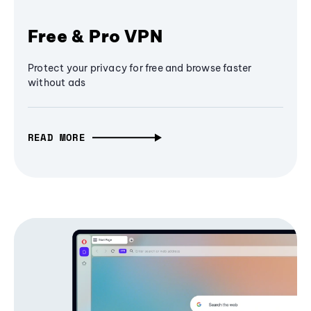
Free & Pro VPN
Protect your privacy for free and browse faster
without ads
READ MORE