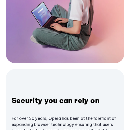
Security you can rely on
For over 30 years, Opera has been at the forefront of
expanding browser technology ensuring that users