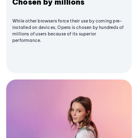
Chosen by millions
While other browsers force their use by coming pre-
installed on devices, Opera is chosen by hundreds of
millions of users because of its superior
performance.