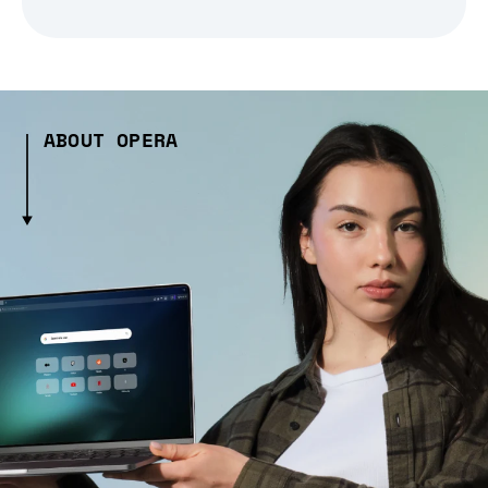
ABOUT OPERA