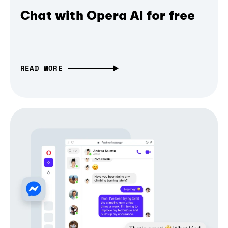
Chat with Opera AI for free
READ MORE