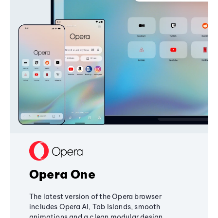
Opera One
The latest version of the Opera browser
includes Opera AI, Tab Islands, smooth
animations and a clean modular design,