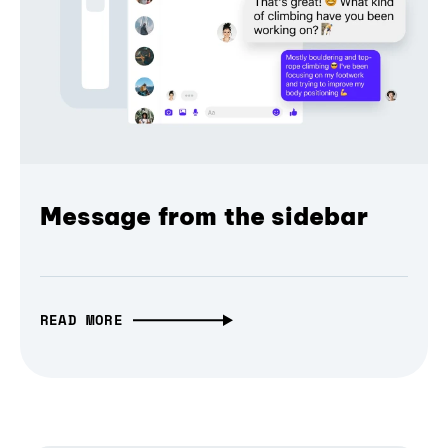
Message from the sidebar
READ MORE