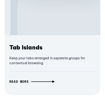
Tab Islands
Keep your tabs arranged in separate groups for
contextual browsing
READ MORE