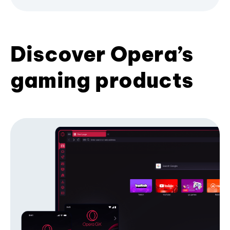
Discover Opera’s
gaming products