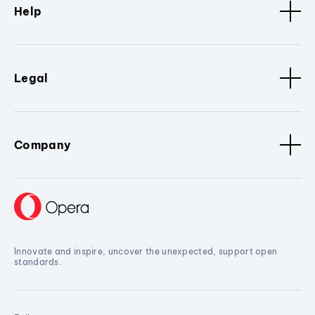
Help
Legal
Company
Innovate and inspire, uncover the unexpected, support open
standards.