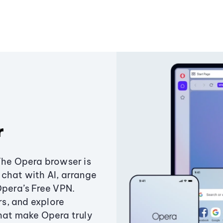
r
The Opera browser is
chat with AI, arrange
Opera’s Free VPN.
s, and explore
that make Opera truly