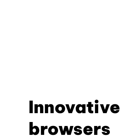
Innovative
browsers