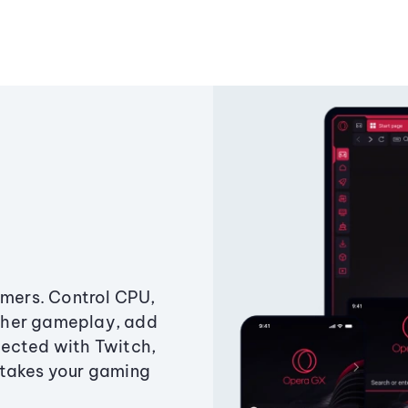
amers. Control CPU,
ther gameplay, add
ected with Twitch,
 takes your gaming