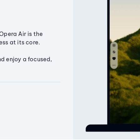
Opera Air is the
ss at its core.
nd enjoy a focused,