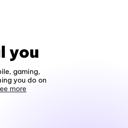
l you
ile, gaming,
hing you do on
ee more