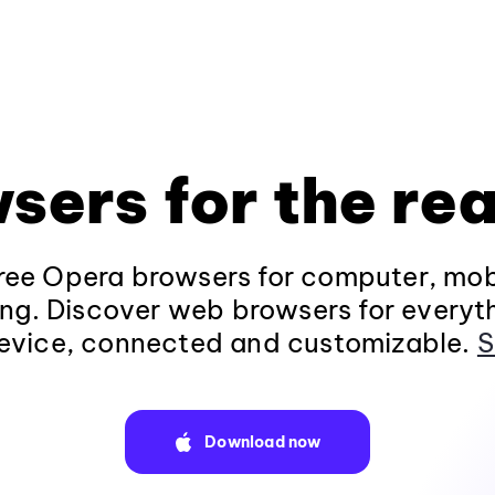
sers for the rea
ee Opera browsers for computer, mob
ng. Discover web browsers for everyt
evice, connected and customizable.
S
Download now