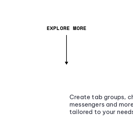
EXPLORE MORE
Create tab groups, ch
messengers and more,
tailored to your need