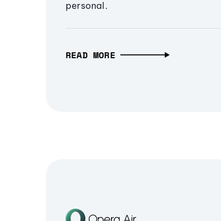
personal.
READ MORE