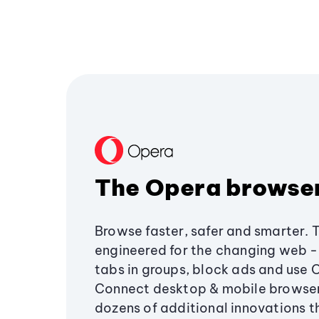
The Opera browse
Browse faster, safer and smarter. 
engineered for the changing web - 
tabs in groups, block ads and use 
Connect desktop & mobile browser
dozens of additional innovations 