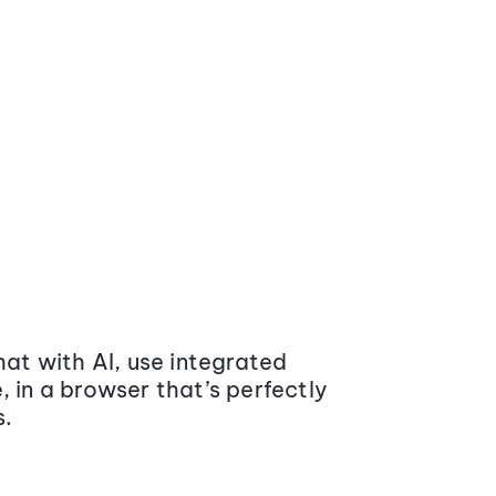
at with AI, use integrated
 in a browser that’s perfectly
s.