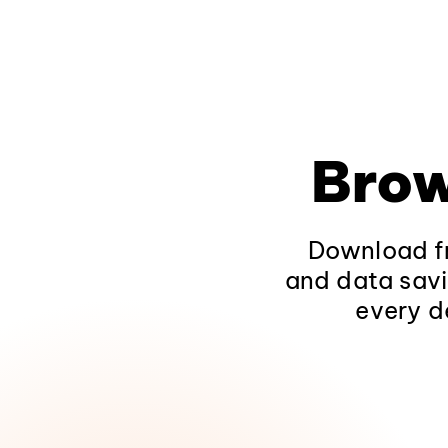
Brow
Download fr
and data savi
every d