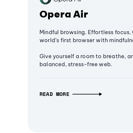
Opera Air
Mindful browsing. Effortless focus. 
world’s first browser with mindfulne
Give yourself a room to breathe, a
balanced, stress-free web.
READ MORE