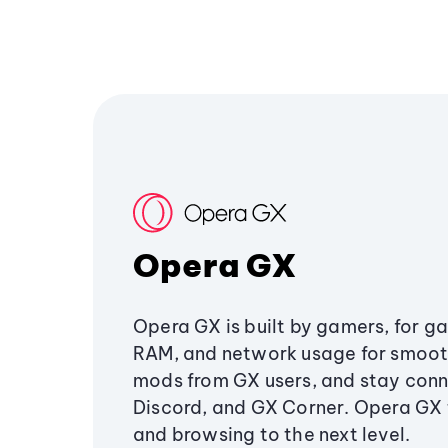
Opera GX
Opera GX is built by gamers, for g
RAM, and network usage for smoo
mods from GX users, and stay conn
Discord, and GX Corner. Opera GX
and browsing to the next level.