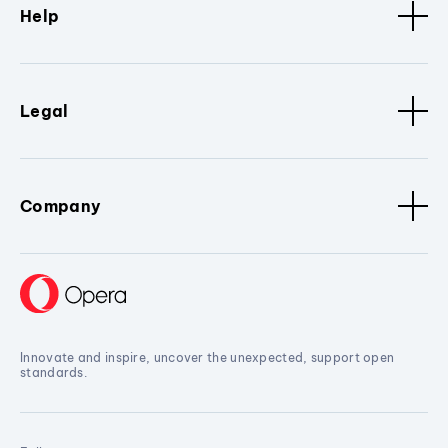
Help
Legal
Company
Innovate and inspire, uncover the unexpected, support open
standards.