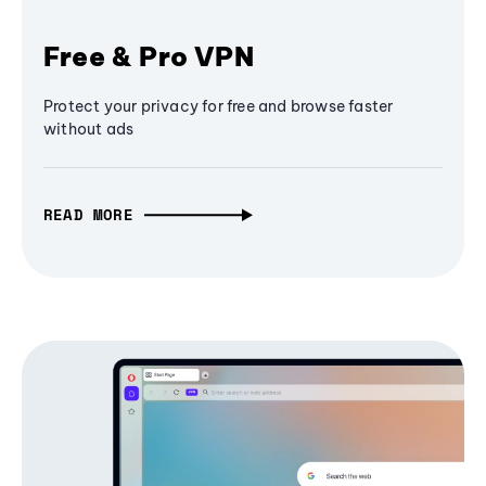
Free & Pro VPN
Protect your privacy for free and browse faster
without ads
READ MORE