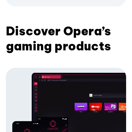
Discover Opera’s
gaming products