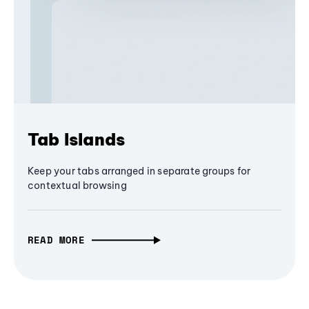
Tab Islands
Keep your tabs arranged in separate groups for
contextual browsing
READ MORE