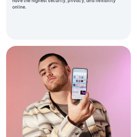
have the highest security, privacy, and flexibility
online.