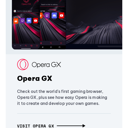
Opera GX
Check out the world's first gaming browser,
Opera GX, plus see how easy Opera is making
it to create and develop your own games.
VISIT OPERA GX