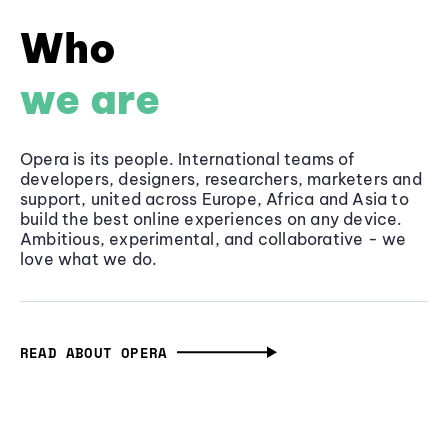
Who
we are
Opera is its people. International teams of
developers, designers, researchers, marketers and
support, united across Europe, Africa and Asia to
build the best online experiences on any device.
Ambitious, experimental, and collaborative - we
love what we do.
READ ABOUT OPERA