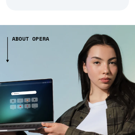
ABOUT OPERA