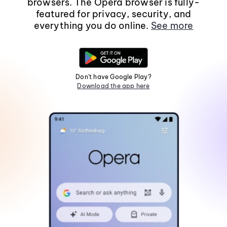
browsers. The Opera browser is fully-
featured for privacy, security, and
everything you do online.
See more
Don't have Google Play?
Download the app here