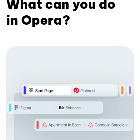
What can you do
in Opera?