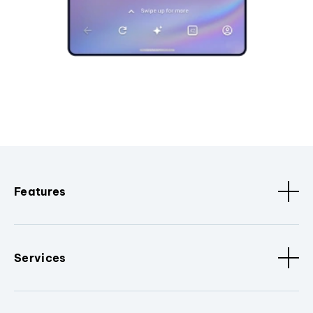
Features
Services