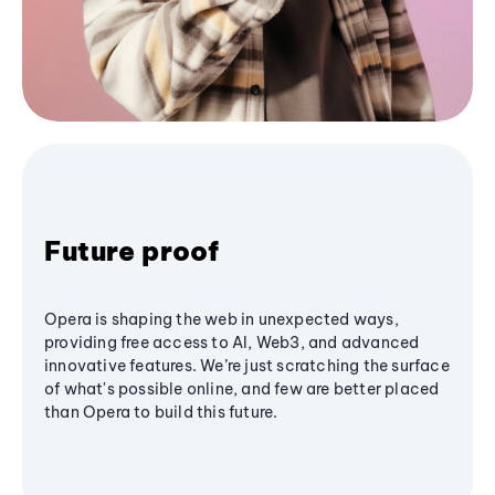
Future proof
Opera is shaping the web in unexpected ways,
providing free access to AI, Web3, and advanced
innovative features. We’re just scratching the surface
of what's possible online, and few are better placed
than Opera to build this future.