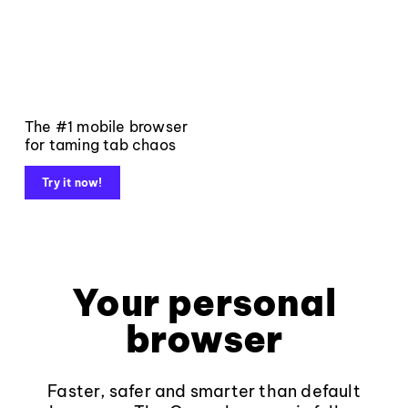
The #1 mobile browser
for taming tab chaos
Try it now!
Your personal
browser
Faster, safer and smarter than default