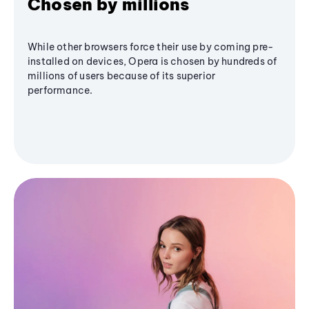
Chosen by millions
While other browsers force their use by coming pre-
installed on devices, Opera is chosen by hundreds of
millions of users because of its superior
performance.