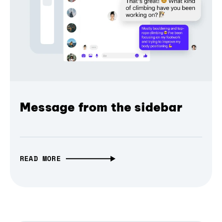
Message from the sidebar
READ MORE