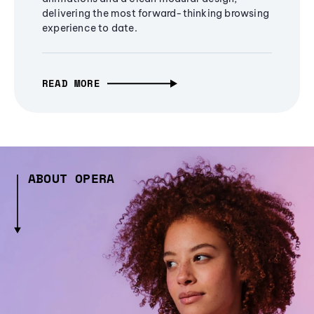
delivering the most forward-thinking browsing
experience to date.
READ MORE
ABOUT OPERA