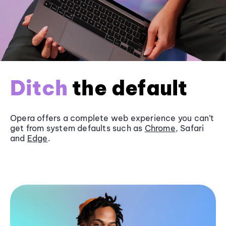
Ditch
the default
Opera offers a complete web experience you can’t
get from system defaults such as
Chrome
, Safari
and
Edge
.