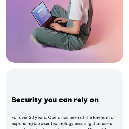
Security you can rely on
For over 30 years, Opera has been at the forefront of
expanding browser technology ensuring that users