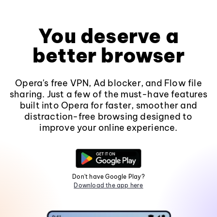
You deserve a
better browser
Opera's free VPN, Ad blocker, and Flow file
sharing. Just a few of the must-have features
built into Opera for faster, smoother and
distraction-free browsing designed to
improve your online experience.
Don't have Google Play?
Download the app here