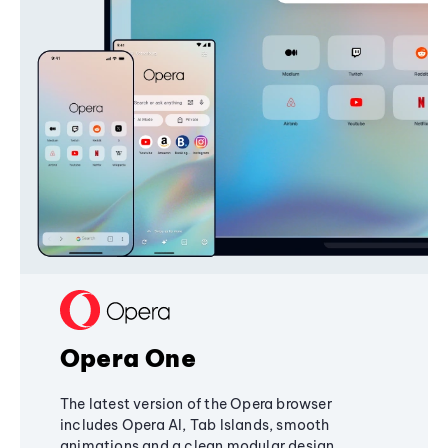
Opera One
The latest version of the Opera browser
includes Opera AI, Tab Islands, smooth
animations and a clean modular design,