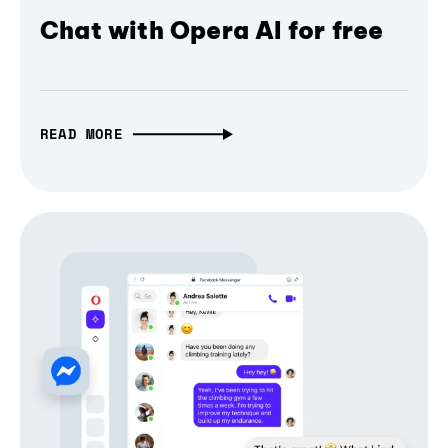
Chat with Opera AI for free
READ MORE