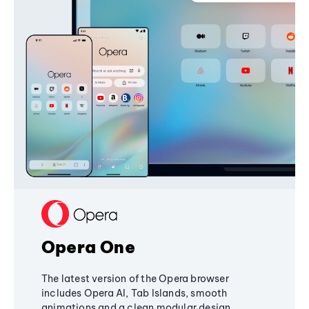
Opera One
The latest version of the Opera browser
includes Opera AI, Tab Islands, smooth
animations and a clean modular design,