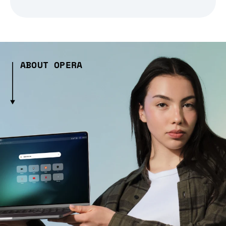
ABOUT OPERA