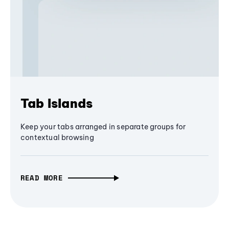
Tab Islands
Keep your tabs arranged in separate groups for
contextual browsing
READ MORE