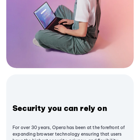
Security you can rely on
For over 30 years, Opera has been at the forefront of
expanding browser technology ensuring that users