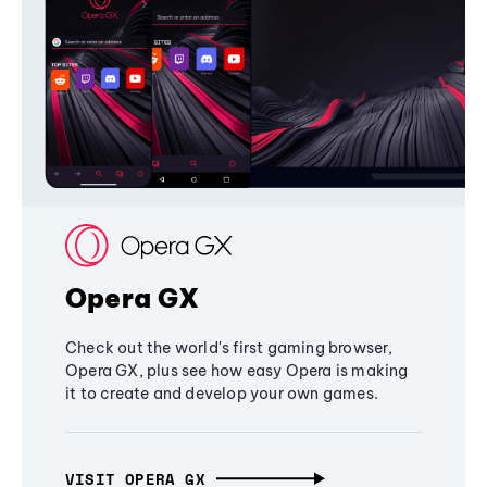
Opera GX
Check out the world's first gaming browser,
Opera GX, plus see how easy Opera is making
it to create and develop your own games.
VISIT OPERA GX