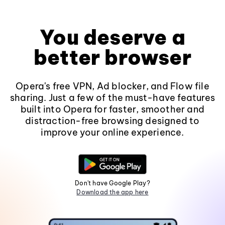
You deserve a
better browser
Opera's free VPN, Ad blocker, and Flow file
sharing. Just a few of the must-have features
built into Opera for faster, smoother and
distraction-free browsing designed to
improve your online experience.
Don't have Google Play?
Download the app here