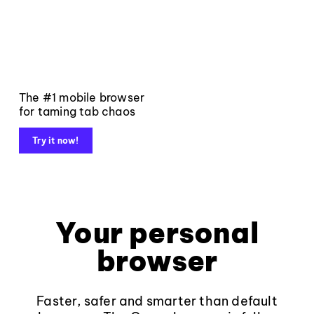
The #1 mobile browser
for taming tab chaos
Try it now!
Your personal
browser
Faster, safer and smarter than default