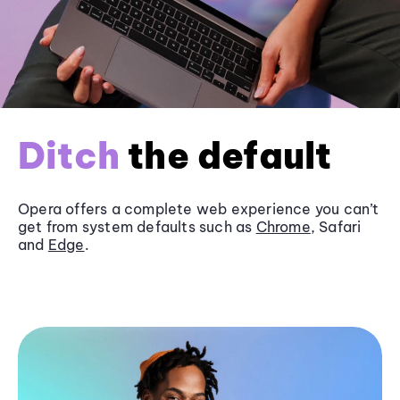
Ditch
the default
Opera offers a complete web experience you can’t
get from system defaults such as
Chrome
, Safari
and
Edge
.