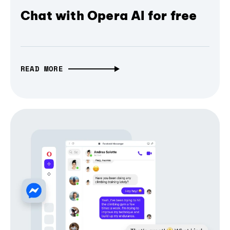
Chat with Opera AI for free
READ MORE