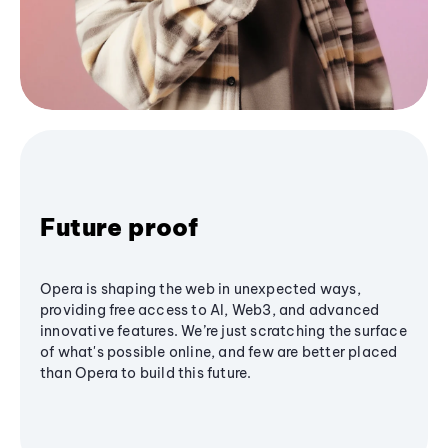
Future proof
Opera is shaping the web in unexpected ways,
providing free access to AI, Web3, and advanced
innovative features. We’re just scratching the surface
of what's possible online, and few are better placed
than Opera to build this future.