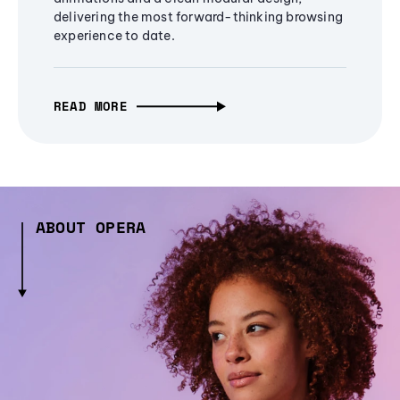
delivering the most forward-thinking browsing
experience to date.
READ MORE
ABOUT OPERA