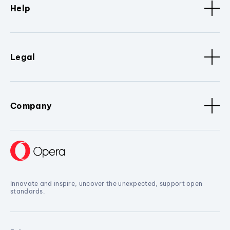
Help
Legal
Company
Innovate and inspire, uncover the unexpected, support open
standards.