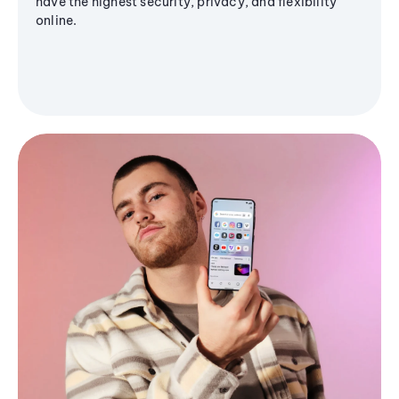
have the highest security, privacy, and flexibility
online.