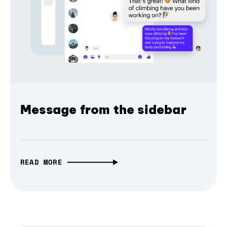
Message from the sidebar
READ MORE