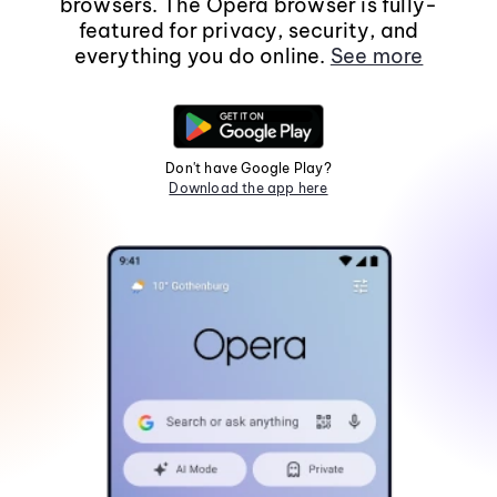
browsers. The Opera browser is fully-
featured for privacy, security, and
everything you do online.
See more
Don't have Google Play?
Download the app here