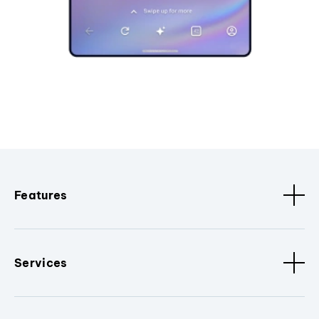
Features
Services