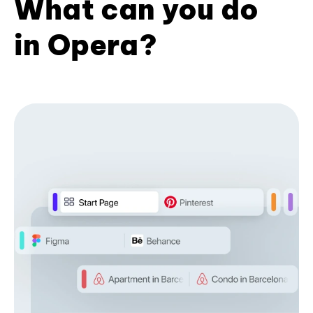
What can you do
in Opera?