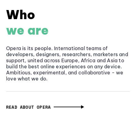
Who
we are
Opera is its people. International teams of
developers, designers, researchers, marketers and
support, united across Europe, Africa and Asia to
build the best online experiences on any device.
Ambitious, experimental, and collaborative - we
love what we do.
READ ABOUT OPERA