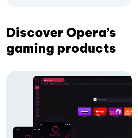
Discover Opera’s
gaming products