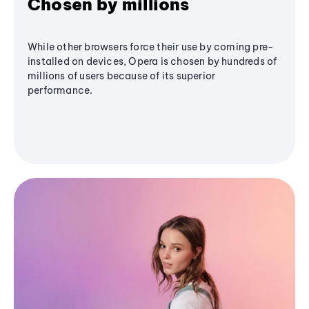
Chosen by millions
While other browsers force their use by coming pre-
installed on devices, Opera is chosen by hundreds of
millions of users because of its superior
performance.