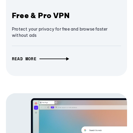
Free & Pro VPN
Protect your privacy for free and browse faster
without ads
READ MORE