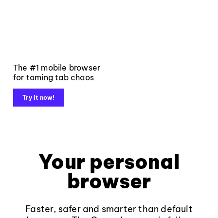
The #1 mobile browser
for taming tab chaos
Try it now!
Your personal
browser
Faster, safer and smarter than default