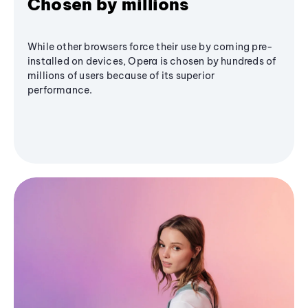
Chosen by millions
While other browsers force their use by coming pre-
installed on devices, Opera is chosen by hundreds of
millions of users because of its superior
performance.