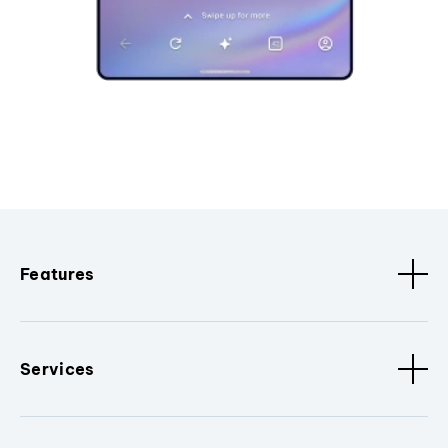
Features
Services