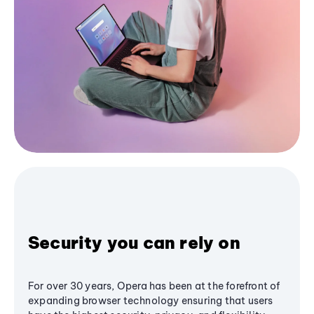
Security you can rely on
For over 30 years, Opera has been at the forefront of
expanding browser technology ensuring that users