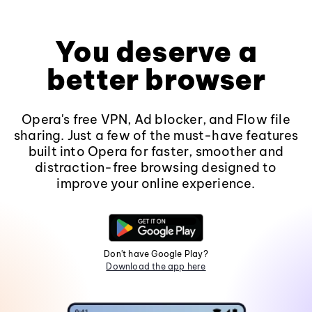
You deserve a
better browser
Opera's free VPN, Ad blocker, and Flow file
sharing. Just a few of the must-have features
built into Opera for faster, smoother and
distraction-free browsing designed to
improve your online experience.
Don't have Google Play?
Download the app here