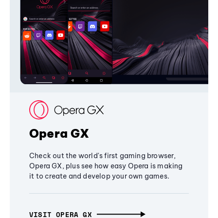
Opera GX
Check out the world's first gaming browser,
Opera GX, plus see how easy Opera is making
it to create and develop your own games.
VISIT OPERA GX