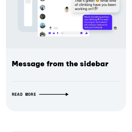
Message from the sidebar
READ MORE