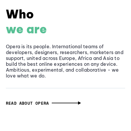
Who
we are
Opera is its people. International teams of
developers, designers, researchers, marketers and
support, united across Europe, Africa and Asia to
build the best online experiences on any device.
Ambitious, experimental, and collaborative - we
love what we do.
READ ABOUT OPERA