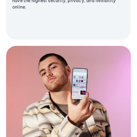
have the highest security, privacy, and flexibility
online.