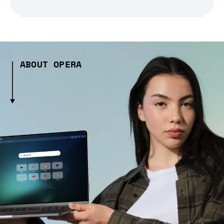
ABOUT OPERA