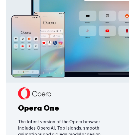
Opera One
The latest version of the Opera browser
includes Opera AI, Tab Islands, smooth
animations and a clean modular design,