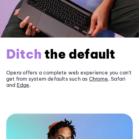
Ditch
the default
Opera offers a complete web experience you can’t
get from system defaults such as
Chrome
, Safari
and
Edge
.