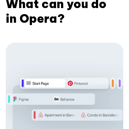
What can you do
in Opera?