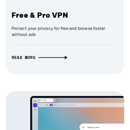
Free & Pro VPN
Protect your privacy for free and browse faster
without ads
READ MORE