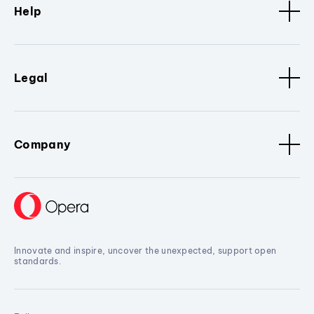
Help
Legal
Company
Innovate and inspire, uncover the unexpected, support open
standards.