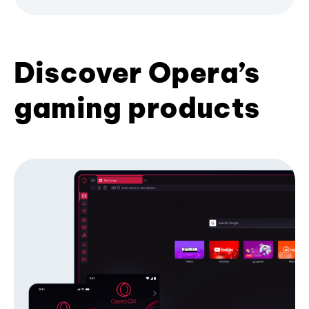
Discover Opera’s
gaming products