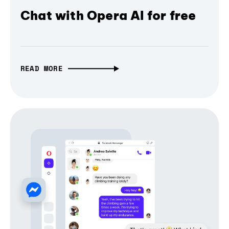
Chat with Opera AI for free
READ MORE