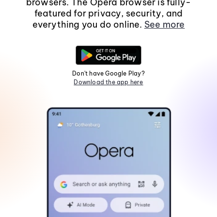
browsers. The Opera browser is fully-
featured for privacy, security, and
everything you do online.
See more
Don't have Google Play?
Download the app here