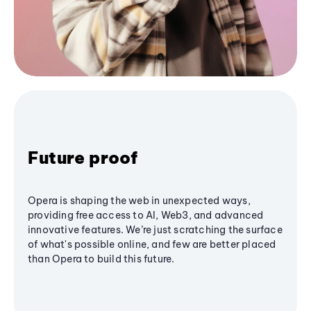
Future proof
Opera is shaping the web in unexpected ways,
providing free access to AI, Web3, and advanced
innovative features. We’re just scratching the surface
of what's possible online, and few are better placed
than Opera to build this future.