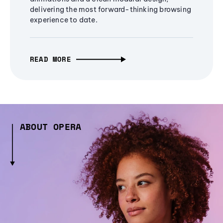
delivering the most forward-thinking browsing
experience to date.
READ MORE
ABOUT OPERA