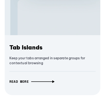
Tab Islands
Keep your tabs arranged in separate groups for
contextual browsing
READ MORE