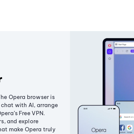
r
The Opera browser is
chat with AI, arrange
Opera’s Free VPN.
s, and explore
that make Opera truly