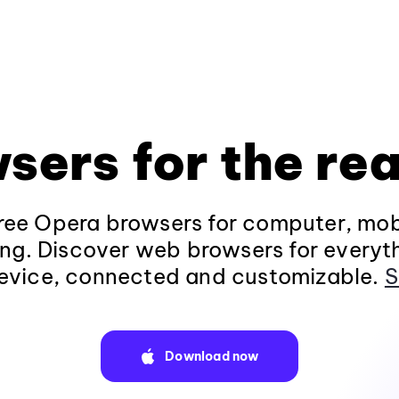
sers for the rea
ee Opera browsers for computer, mob
ng. Discover web browsers for everyt
evice, connected and customizable.
S
Download now