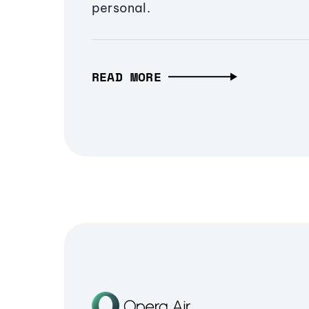
personal.
READ MORE