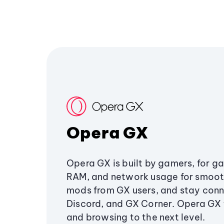
Opera GX
Opera GX is built by gamers, for g
RAM, and network usage for smoo
mods from GX users, and stay conn
Discord, and GX Corner. Opera GX
and browsing to the next level.