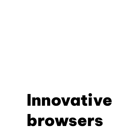
Innovative
browsers