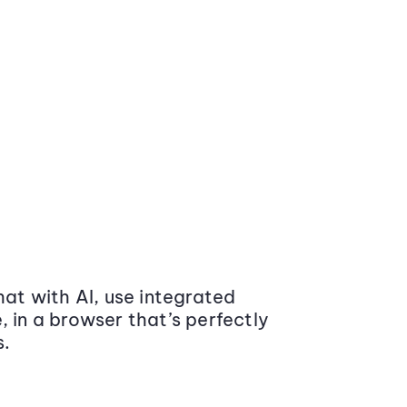
at with AI, use integrated
 in a browser that’s perfectly
s.