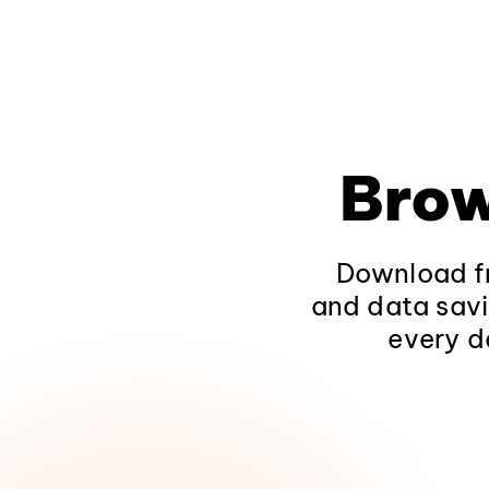
Brow
Download fr
and data savi
every d