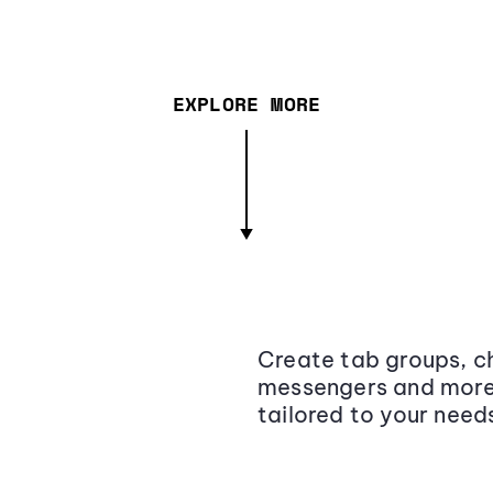
EXPLORE MORE
Create tab groups, ch
messengers and more,
tailored to your need