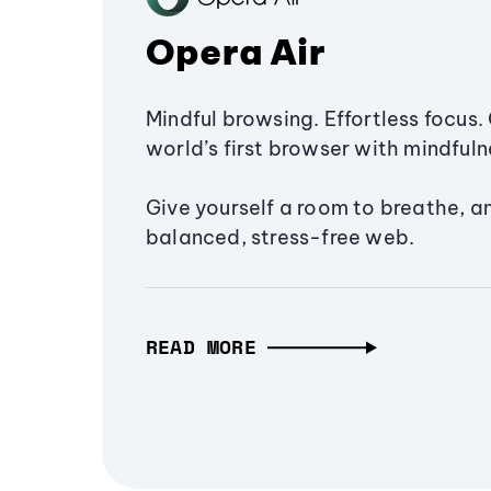
Opera Air
Mindful browsing. Effortless focus. 
world’s first browser with mindfulne
Give yourself a room to breathe, a
balanced, stress-free web.
READ MORE