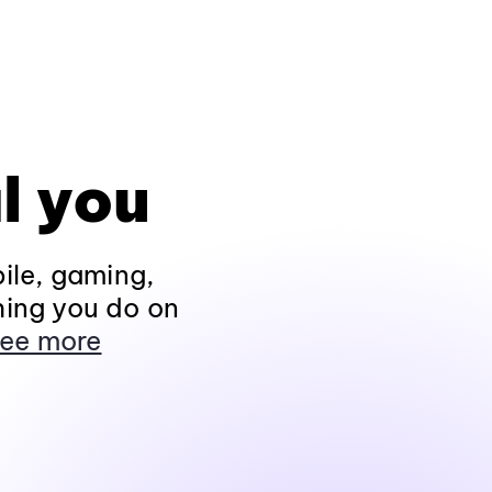
l you
ile, gaming,
hing you do on
ee more