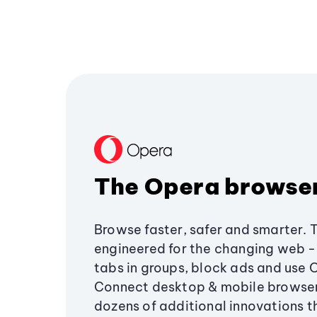
The Opera browse
Browse faster, safer and smarter. 
engineered for the changing web - 
tabs in groups, block ads and use 
Connect desktop & mobile browser
dozens of additional innovations 