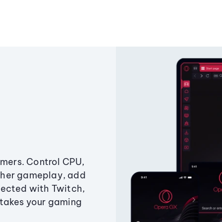
amers. Control CPU,
ther gameplay, add
ected with Twitch,
 takes your gaming