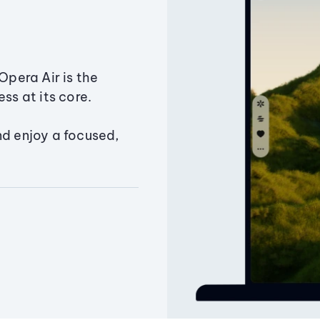
Opera Air is the
ss at its core.
nd enjoy a focused,