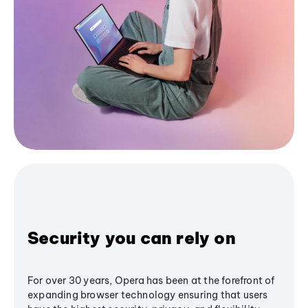
Security you can rely on
For over 30 years, Opera has been at the forefront of
expanding browser technology ensuring that users