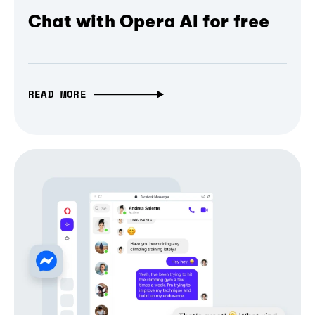
Chat with Opera AI for free
READ MORE