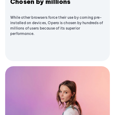
Chosen by millions
While other browsers force their use by coming pre-
installed on devices, Opera is chosen by hundreds of
millions of users because of its superior
performance.