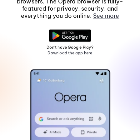
browsers. The Opera browser is fully-
featured for privacy, security, and
everything you do online.
See more
Don't have Google Play?
Download the app here