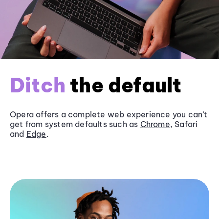
Ditch
the default
Opera offers a complete web experience you can’t
get from system defaults such as
Chrome
, Safari
and
Edge
.