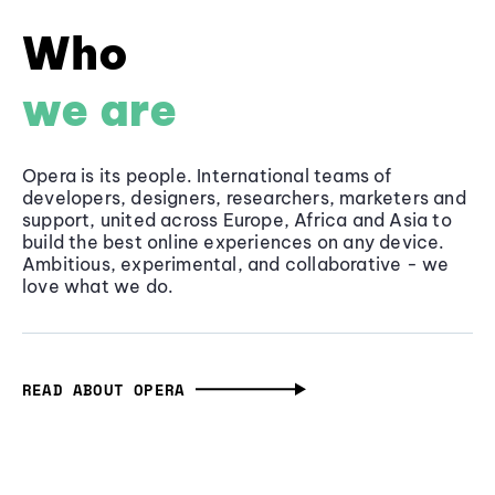
Who
we are
Opera is its people. International teams of
developers, designers, researchers, marketers and
support, united across Europe, Africa and Asia to
build the best online experiences on any device.
Ambitious, experimental, and collaborative - we
love what we do.
READ ABOUT OPERA