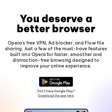
You deserve a
better browser
Opera's free VPN, Ad blocker, and Flow file
sharing. Just a few of the must-have features
built into Opera for faster, smoother and
distraction-free browsing designed to
improve your online experience.
Don't have Google Play?
Download the app here