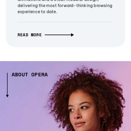
delivering the most forward-thinking browsing
experience to date.
READ MORE
ABOUT OPERA