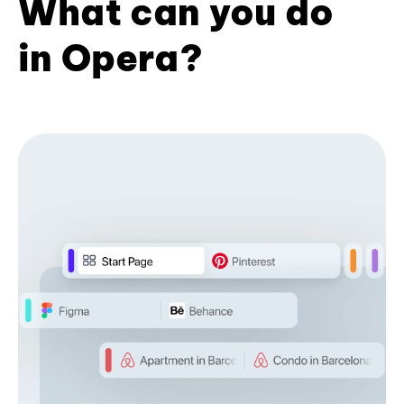
What can you do
in Opera?