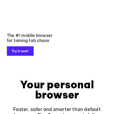
The #1 mobile browser
for taming tab chaos
Try it now!
Your personal
browser
Faster, safer and smarter than default