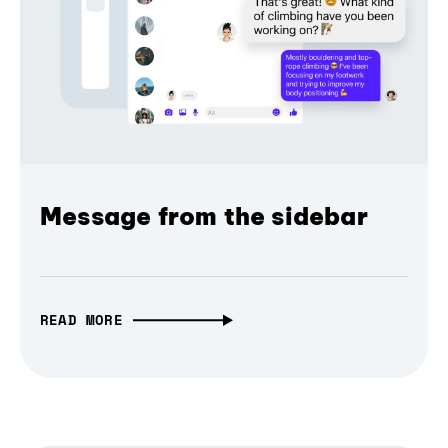
Message from the sidebar
READ MORE