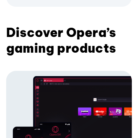
Discover Opera’s
gaming products