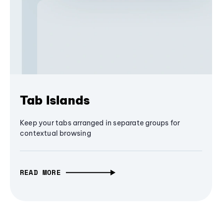
Tab Islands
Keep your tabs arranged in separate groups for
contextual browsing
READ MORE