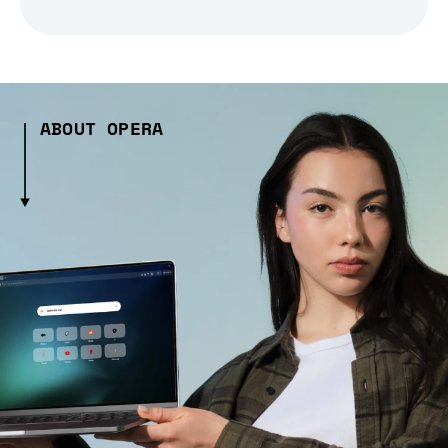
ABOUT OPERA