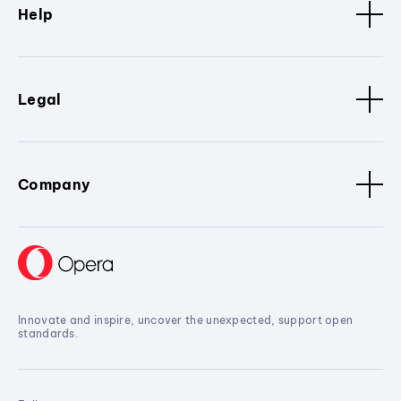
Help
Legal
Company
Innovate and inspire, uncover the unexpected, support open
standards.