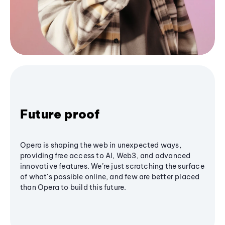
Future proof
Opera is shaping the web in unexpected ways,
providing free access to AI, Web3, and advanced
innovative features. We’re just scratching the surface
of what's possible online, and few are better placed
than Opera to build this future.