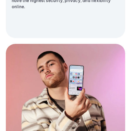
have the highest security, privacy, and flexibility
online.