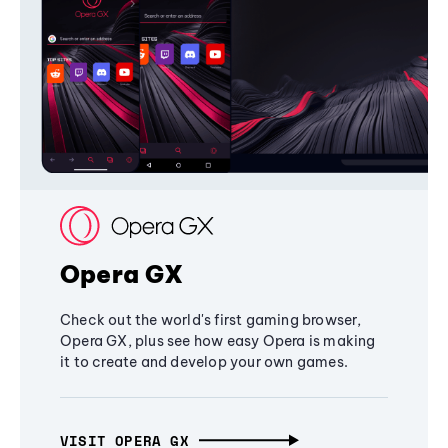
Opera GX
Check out the world's first gaming browser,
Opera GX, plus see how easy Opera is making
it to create and develop your own games.
VISIT OPERA GX