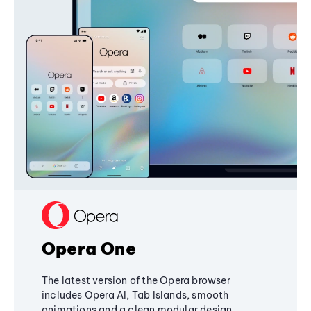
Opera One
The latest version of the Opera browser
includes Opera AI, Tab Islands, smooth
animations and a clean modular design,