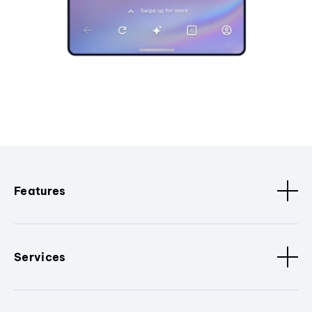
Features
Services