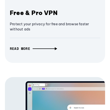
Free & Pro VPN
Protect your privacy for free and browse faster
without ads
READ MORE