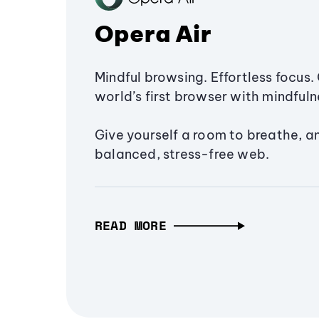
Opera Air
Mindful browsing. Effortless focus. 
world’s first browser with mindfulne
Give yourself a room to breathe, a
balanced, stress-free web.
READ MORE