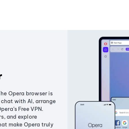
r
The Opera browser is
chat with AI, arrange
Opera’s Free VPN.
s, and explore
that make Opera truly