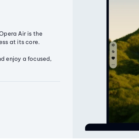
Opera Air is the
ss at its core.
nd enjoy a focused,