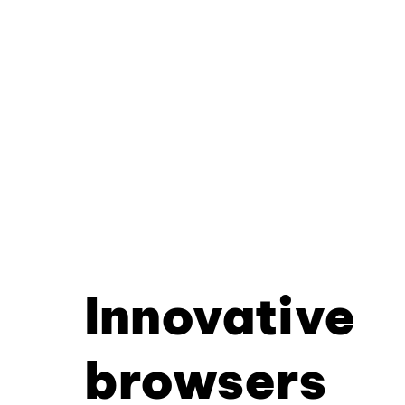
Innovative
browsers