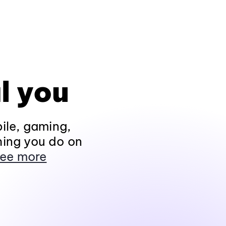
l you
ile, gaming,
hing you do on
ee more