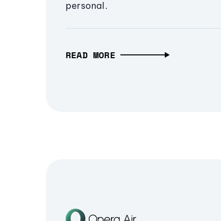
personal.
READ MORE