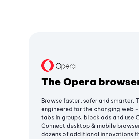
The Opera browse
Browse faster, safer and smarter. 
engineered for the changing web - 
tabs in groups, block ads and use 
Connect desktop & mobile browser
dozens of additional innovations 