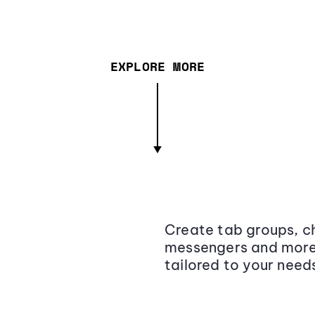
EXPLORE MORE
Create tab groups, ch
messengers and more,
tailored to your need