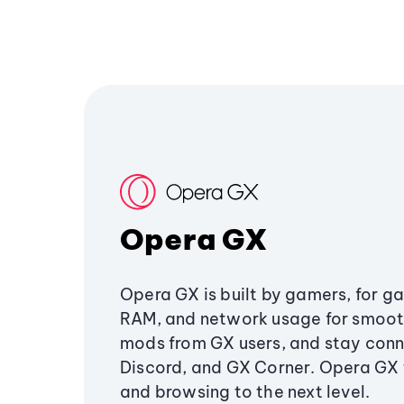
Opera GX
Opera GX is built by gamers, for g
RAM, and network usage for smoo
mods from GX users, and stay conn
Discord, and GX Corner. Opera GX
and browsing to the next level.