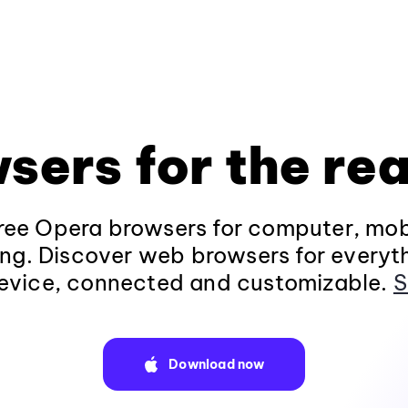
sers for the rea
ee Opera browsers for computer, mob
ng. Discover web browsers for everyt
evice, connected and customizable.
S
Download now