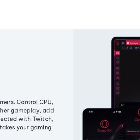
amers. Control CPU,
ther gameplay, add
ected with Twitch,
 takes your gaming