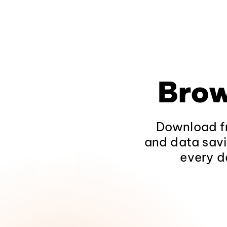
Brow
Download fr
and data savi
every d