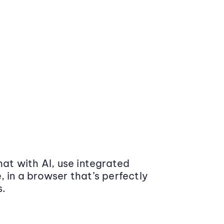
at with AI, use integrated
 in a browser that’s perfectly
s.