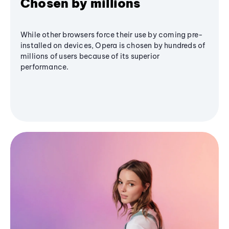
Chosen by millions
While other browsers force their use by coming pre-
installed on devices, Opera is chosen by hundreds of
millions of users because of its superior
performance.