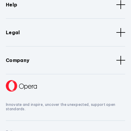
Help
Legal
Company
Innovate and inspire, uncover the unexpected, support open
standards.