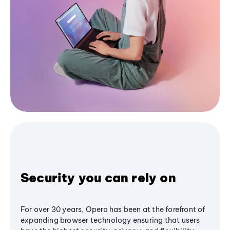
Security you can rely on
For over 30 years, Opera has been at the forefront of
expanding browser technology ensuring that users