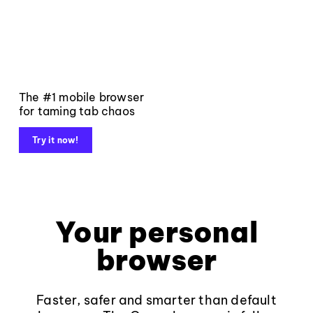
The #1 mobile browser
for taming tab chaos
Try it now!
Your personal
browser
Faster, safer and smarter than default