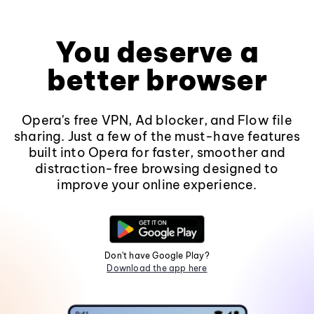
You deserve a
better browser
Opera's free VPN, Ad blocker, and Flow file
sharing. Just a few of the must-have features
built into Opera for faster, smoother and
distraction-free browsing designed to
improve your online experience.
Don't have Google Play?
Download the app here