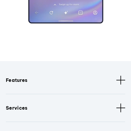
Features
Services