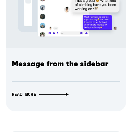
Message from the sidebar
READ MORE