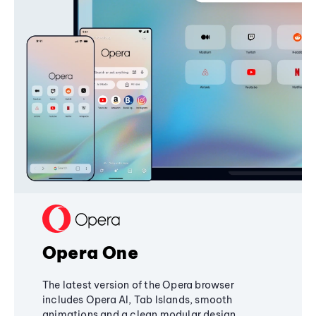
Opera One
The latest version of the Opera browser
includes Opera AI, Tab Islands, smooth
animations and a clean modular design,