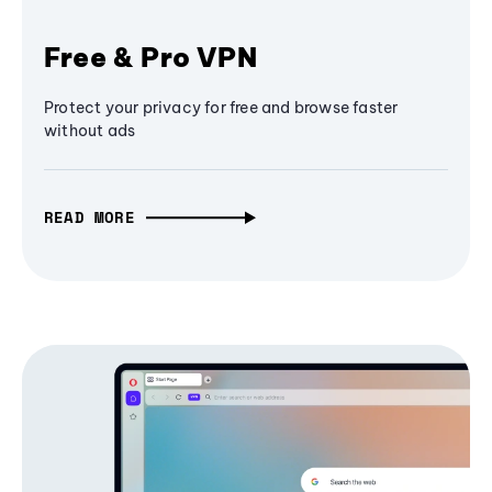
Free & Pro VPN
Protect your privacy for free and browse faster
without ads
READ MORE