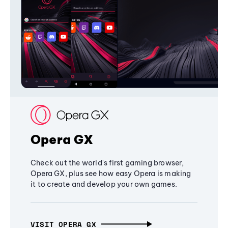
Opera GX
Check out the world's first gaming browser,
Opera GX, plus see how easy Opera is making
it to create and develop your own games.
VISIT OPERA GX