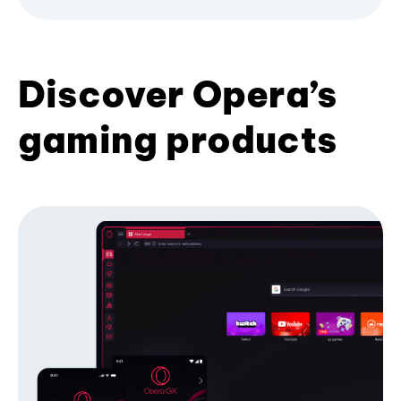
Discover Opera’s
gaming products