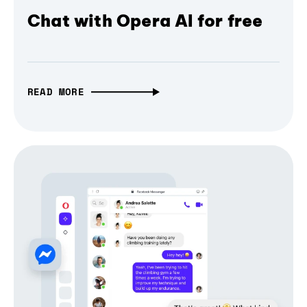
Chat with Opera AI for free
READ MORE