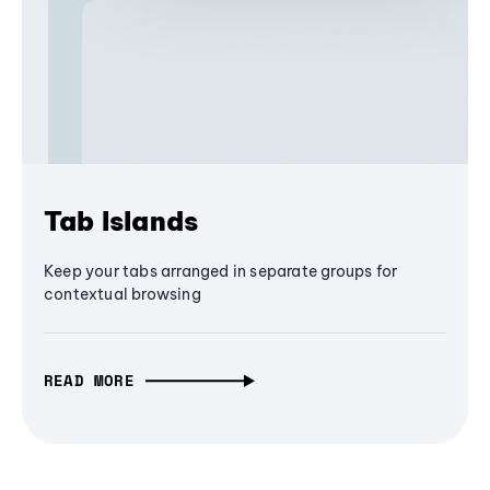
Tab Islands
Keep your tabs arranged in separate groups for
contextual browsing
READ MORE