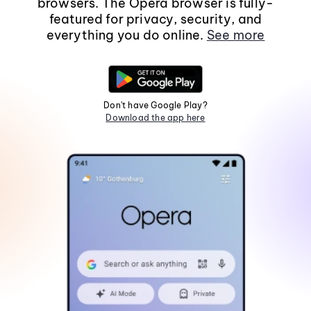
browsers. The Opera browser is fully-
featured for privacy, security, and
everything you do online.
See more
Don't have Google Play?
Download the app here