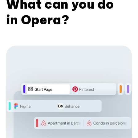
What can you do
in Opera?