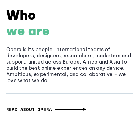
Who
we are
Opera is its people. International teams of
developers, designers, researchers, marketers and
support, united across Europe, Africa and Asia to
build the best online experiences on any device.
Ambitious, experimental, and collaborative - we
love what we do.
READ ABOUT OPERA