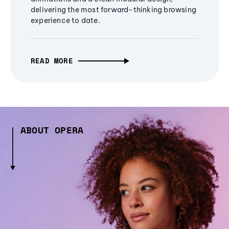
delivering the most forward-thinking browsing
experience to date.
READ MORE
ABOUT OPERA