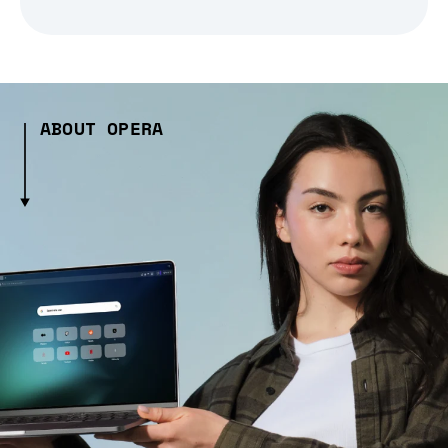
ABOUT OPERA