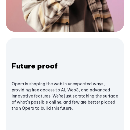
Future proof
Opera is shaping the web in unexpected ways,
providing free access to AI, Web3, and advanced
innovative features. We’re just scratching the surface
of what's possible online, and few are better placed
than Opera to build this future.