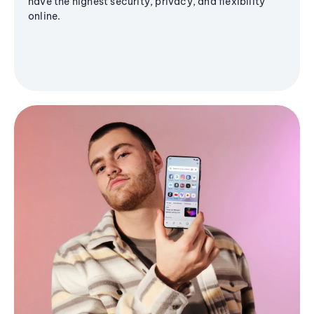
have the highest security, privacy, and flexibility
online.