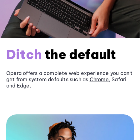
Ditch
the default
Opera offers a complete web experience you can’t
get from system defaults such as
Chrome
, Safari
and
Edge
.