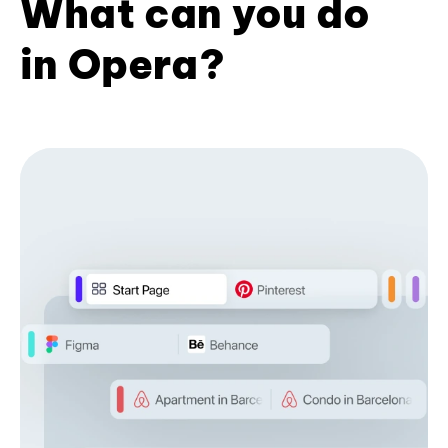
What can you do
in Opera?