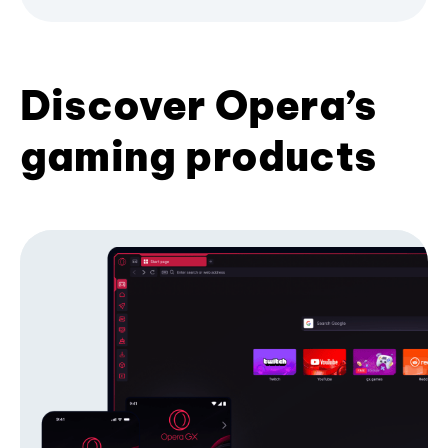
Discover Opera’s
gaming products