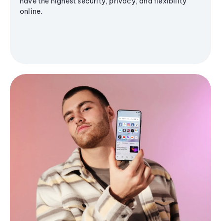
have the highest security, privacy, and flexibility
online.