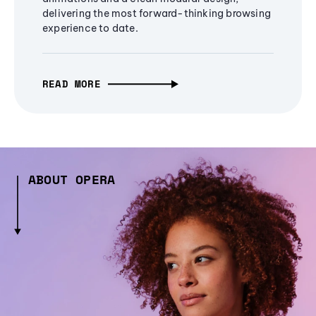
delivering the most forward-thinking browsing
experience to date.
READ MORE
ABOUT OPERA