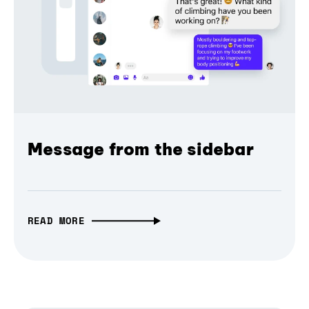
Message from the sidebar
READ MORE