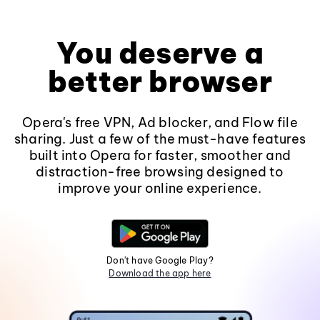
You deserve a
better browser
Opera's free VPN, Ad blocker, and Flow file
sharing. Just a few of the must-have features
built into Opera for faster, smoother and
distraction-free browsing designed to
improve your online experience.
Don't have Google Play?
Download the app here