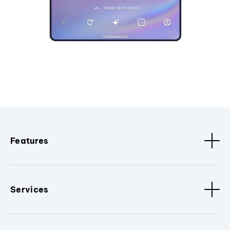
Features
Services