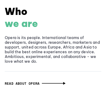
Who
we are
Opera is its people. International teams of
developers, designers, researchers, marketers and
support, united across Europe, Africa and Asia to
build the best online experiences on any device.
Ambitious, experimental, and collaborative - we
love what we do.
READ ABOUT OPERA