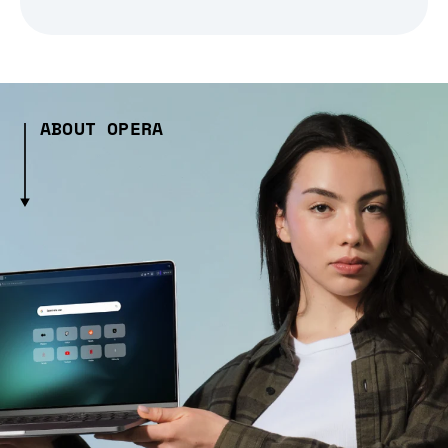
ABOUT OPERA