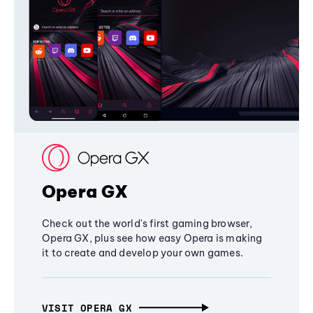
Opera GX
Check out the world's first gaming browser,
Opera GX, plus see how easy Opera is making
it to create and develop your own games.
VISIT OPERA GX