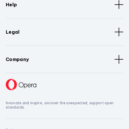
Help
Legal
Company
Innovate and inspire, uncover the unexpected, support open
standards.