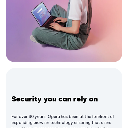
Security you can rely on
For over 30 years, Opera has been at the forefront of
expanding browser technology ensuring that users