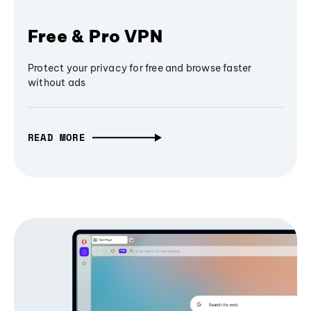
Free & Pro VPN
Protect your privacy for free and browse faster
without ads
READ MORE