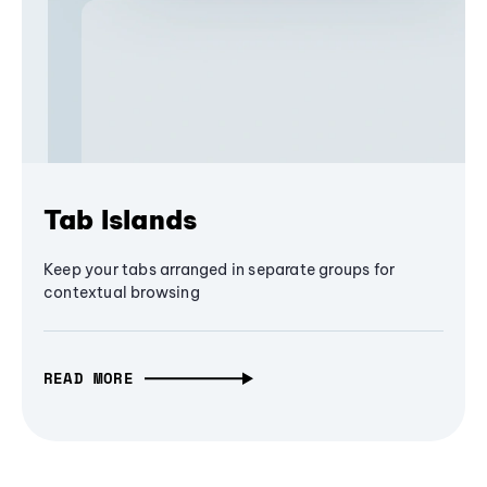
Tab Islands
Keep your tabs arranged in separate groups for
contextual browsing
READ MORE