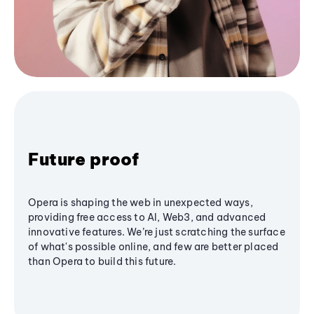
Future proof
Opera is shaping the web in unexpected ways,
providing free access to AI, Web3, and advanced
innovative features. We’re just scratching the surface
of what's possible online, and few are better placed
than Opera to build this future.