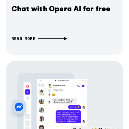
Chat with Opera AI for free
READ MORE