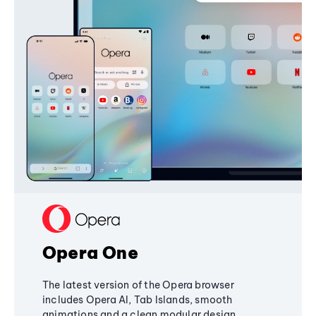
Opera One
The latest version of the Opera browser
includes Opera AI, Tab Islands, smooth
animations and a clean modular design,