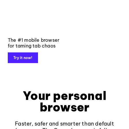
The #1 mobile browser
for taming tab chaos
Try it now!
Your personal
browser
Faster, safer and smarter than default