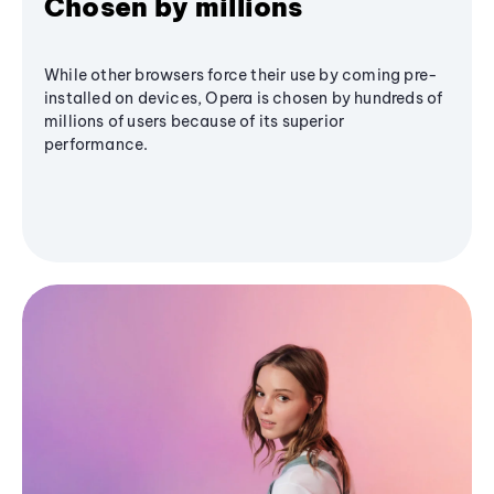
Chosen by millions
While other browsers force their use by coming pre-
installed on devices, Opera is chosen by hundreds of
millions of users because of its superior
performance.