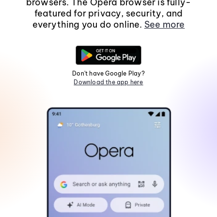
browsers. The Opera browser is fully-
featured for privacy, security, and
everything you do online.
See more
Don't have Google Play?
Download the app here