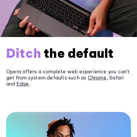
Ditch
the default
Opera offers a complete web experience you can’t
get from system defaults such as
Chrome
, Safari
and
Edge
.