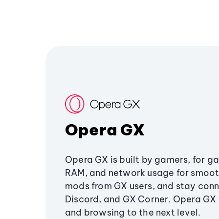
Opera GX
Opera GX is built by gamers, for g
RAM, and network usage for smoo
mods from GX users, and stay conn
Discord, and GX Corner. Opera GX
and browsing to the next level.