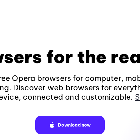
sers for the rea
ee Opera browsers for computer, mob
ng. Discover web browsers for everyt
evice, connected and customizable.
S
Download now