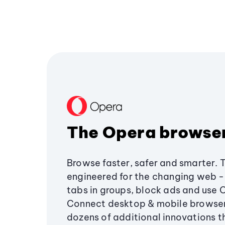
The Opera browse
Browse faster, safer and smarter. 
engineered for the changing web - 
tabs in groups, block ads and use 
Connect desktop & mobile browser
dozens of additional innovations 