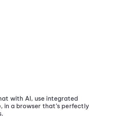
at with AI, use integrated
 in a browser that’s perfectly
s.