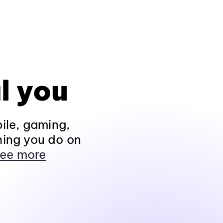
l you
ile, gaming,
hing you do on
ee more