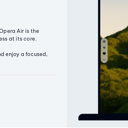
Opera Air is the
ss at its core.
nd enjoy a focused,