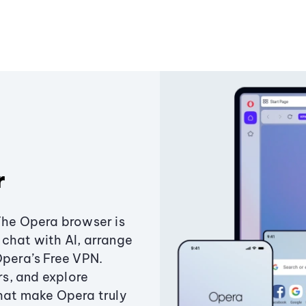
r
The Opera browser is
chat with AI, arrange
Opera’s Free VPN.
s, and explore
that make Opera truly