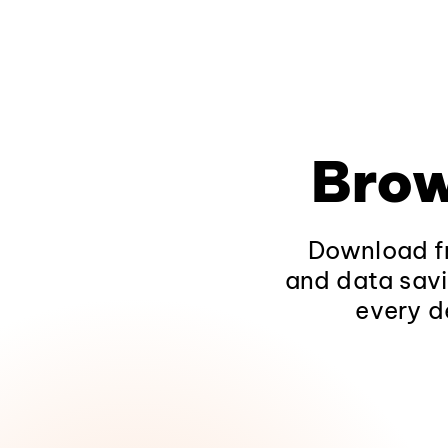
Brow
Download fr
and data savi
every d