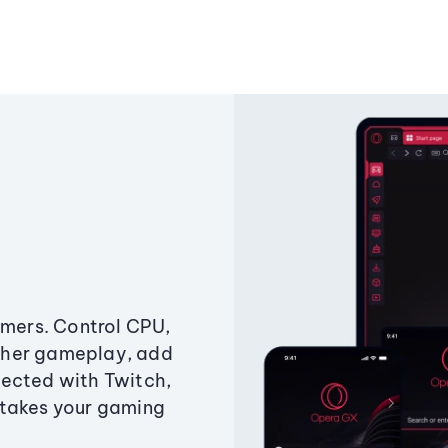
amers. Control CPU,
ther gameplay, add
ected with Twitch,
 takes your gaming