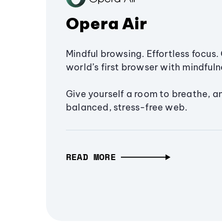
Opera Air
Mindful browsing. Effortless focus. 
world’s first browser with mindfulne
Give yourself a room to breathe, a
balanced, stress-free web.
READ MORE