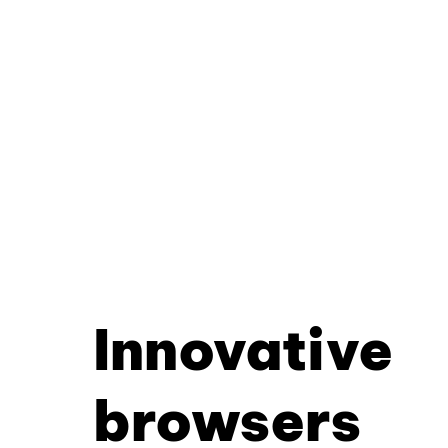
Innovative
browsers