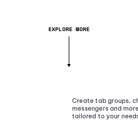
EXPLORE MORE
Create tab groups, ch
messengers and more,
tailored to your need