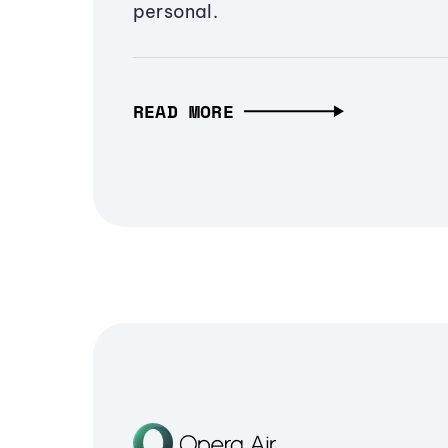
personal.
READ MORE