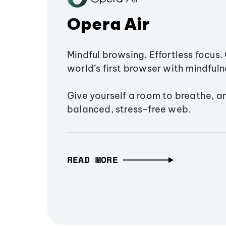
Opera Air
Mindful browsing. Effortless focus. 
world’s first browser with mindfulne
Give yourself a room to breathe, a
balanced, stress-free web.
READ MORE