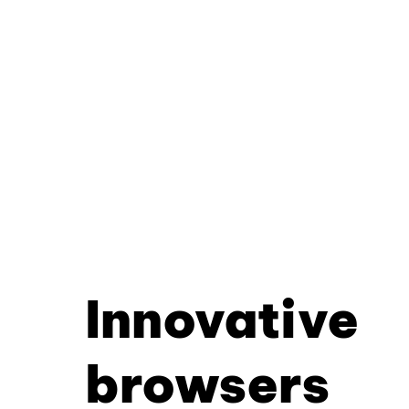
Innovative
browsers