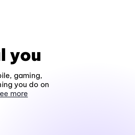
l you
ile, gaming,
hing you do on
ee more