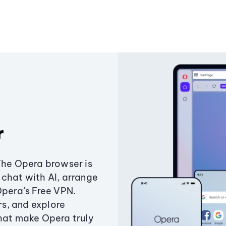
r
The Opera browser is
chat with AI, arrange
Opera’s Free VPN.
s, and explore
that make Opera truly