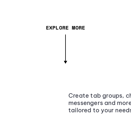
EXPLORE MORE
Create tab groups, ch
messengers and more,
tailored to your need