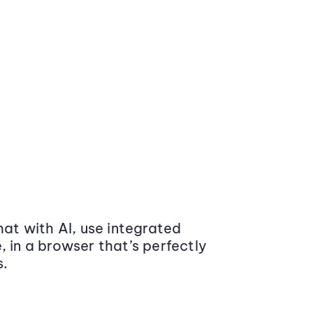
at with AI, use integrated
 in a browser that’s perfectly
s.