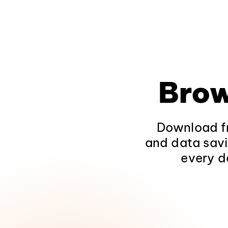
Brow
Download fr
and data savi
every d