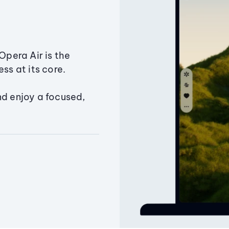
Opera Air is the
ss at its core.
nd enjoy a focused,