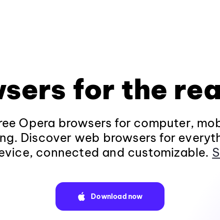
sers for the rea
ee Opera browsers for computer, mob
ng. Discover web browsers for everyt
evice, connected and customizable.
S
Download now