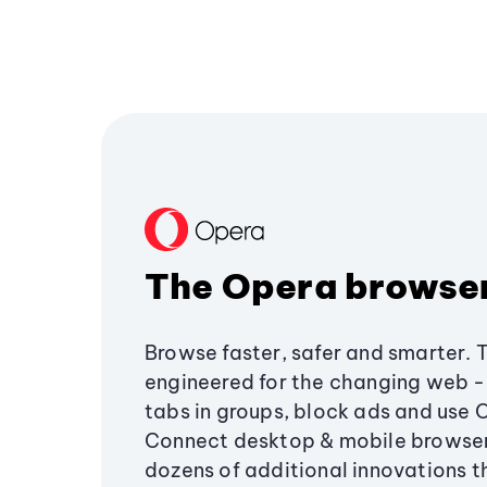
The Opera browse
Browse faster, safer and smarter. 
engineered for the changing web - 
tabs in groups, block ads and use 
Connect desktop & mobile browser
dozens of additional innovations 