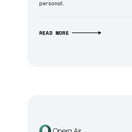
personal.
READ MORE