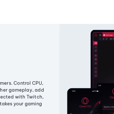
amers. Control CPU,
ther gameplay, add
ected with Twitch,
 takes your gaming