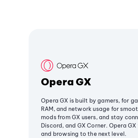
Opera GX
Opera GX is built by gamers, for g
RAM, and network usage for smoo
mods from GX users, and stay conn
Discord, and GX Corner. Opera GX
and browsing to the next level.