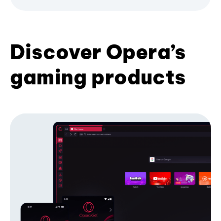
Discover Opera’s
gaming products