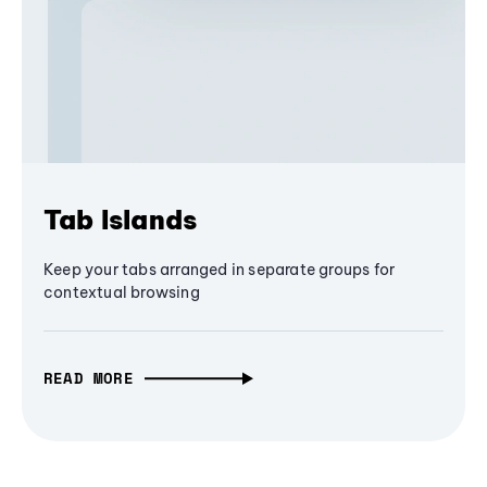
Tab Islands
Keep your tabs arranged in separate groups for
contextual browsing
READ MORE