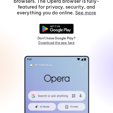
browsers. The Opera browser is fully-
featured for privacy, security, and
everything you do online.
See more
Don't have Google Play?
Download the app here