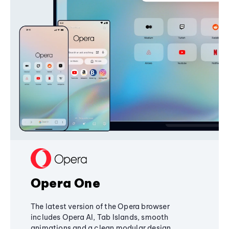
Opera One
The latest version of the Opera browser
includes Opera AI, Tab Islands, smooth
animations and a clean modular design,