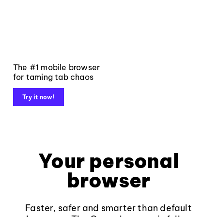
The #1 mobile browser
for taming tab chaos
Try it now!
Your personal
browser
Faster, safer and smarter than default