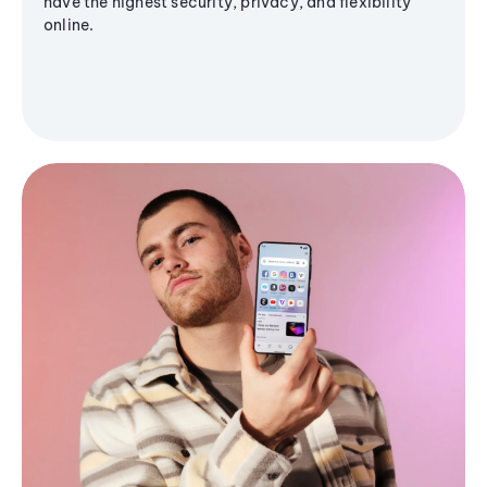
have the highest security, privacy, and flexibility
online.