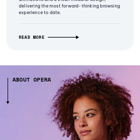
delivering the most forward-thinking browsing
experience to date.
READ MORE
ABOUT OPERA