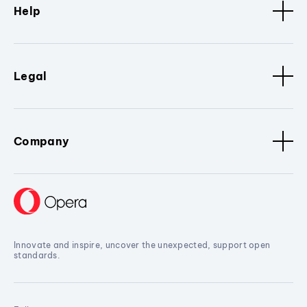
Help
Legal
Company
Innovate and inspire, uncover the unexpected, support open
standards.