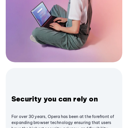
Security you can rely on
For over 30 years, Opera has been at the forefront of
expanding browser technology ensuring that users