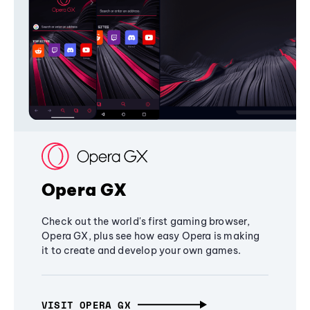
Opera GX
Check out the world's first gaming browser,
Opera GX, plus see how easy Opera is making
it to create and develop your own games.
VISIT OPERA GX