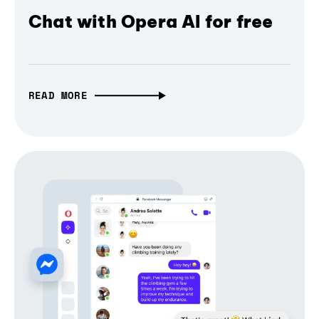
Chat with Opera AI for free
READ MORE