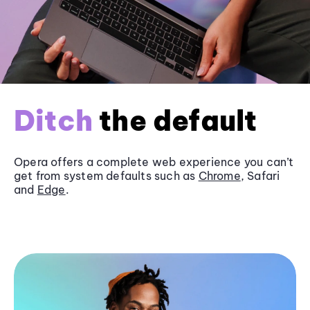
Ditch
the default
Opera offers a complete web experience you can’t
get from system defaults such as
Chrome
, Safari
and
Edge
.