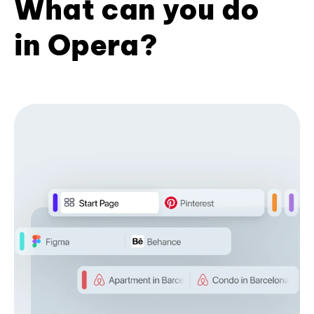
What can you do
in Opera?