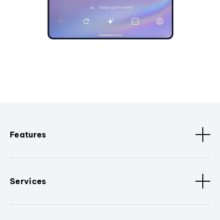
Features
Services