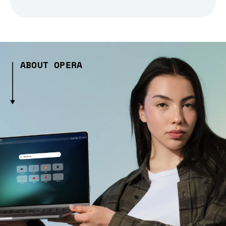
ABOUT OPERA