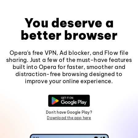
You deserve a
better browser
Opera's free VPN, Ad blocker, and Flow file
sharing. Just a few of the must-have features
built into Opera for faster, smoother and
distraction-free browsing designed to
improve your online experience.
Don't have Google Play?
Download the app here