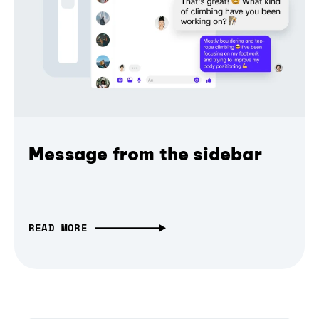
Message from the sidebar
READ MORE