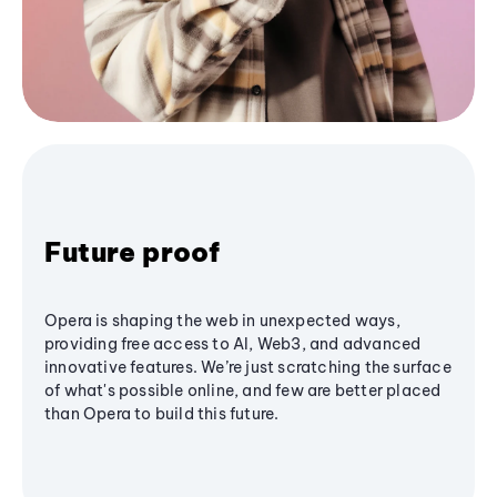
Future proof
Opera is shaping the web in unexpected ways,
providing free access to AI, Web3, and advanced
innovative features. We’re just scratching the surface
of what's possible online, and few are better placed
than Opera to build this future.