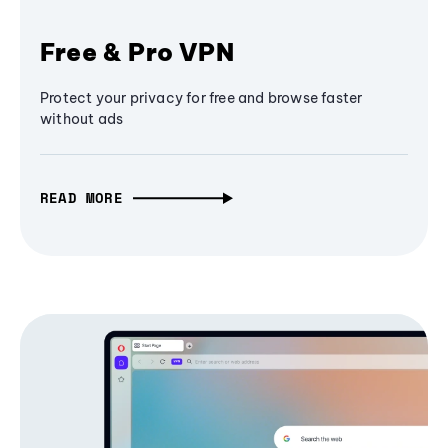
Free & Pro VPN
Protect your privacy for free and browse faster
without ads
READ MORE