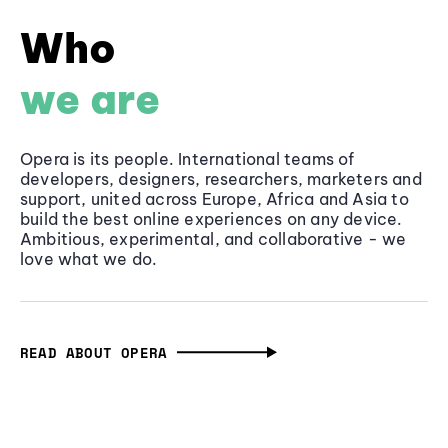
Who
we are
Opera is its people. International teams of
developers, designers, researchers, marketers and
support, united across Europe, Africa and Asia to
build the best online experiences on any device.
Ambitious, experimental, and collaborative - we
love what we do.
READ ABOUT OPERA