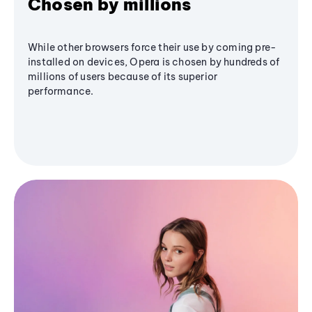
Chosen by millions
While other browsers force their use by coming pre-
installed on devices, Opera is chosen by hundreds of
millions of users because of its superior
performance.