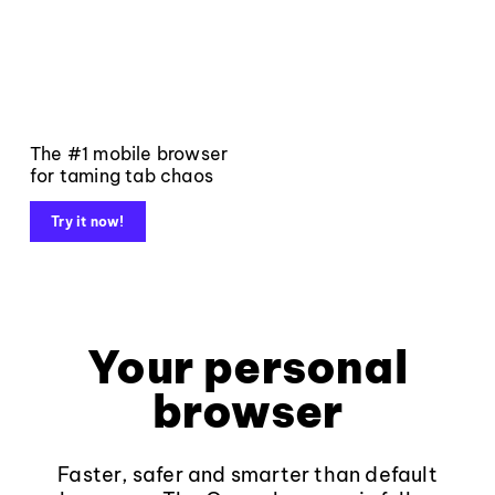
The #1 mobile browser
for taming tab chaos
Try it now!
Your personal
browser
Faster, safer and smarter than default