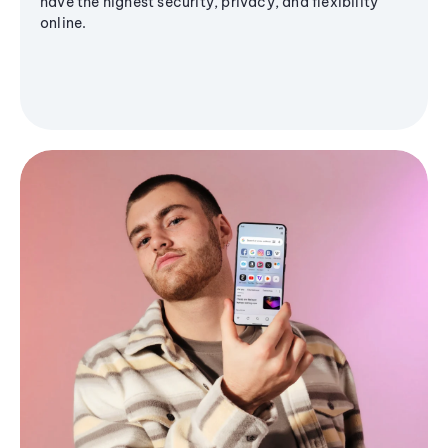
have the highest security, privacy, and flexibility
online.