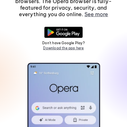
browsers. The Opera browser is fully-
featured for privacy, security, and
everything you do online.
See more
Don't have Google Play?
Download the app here