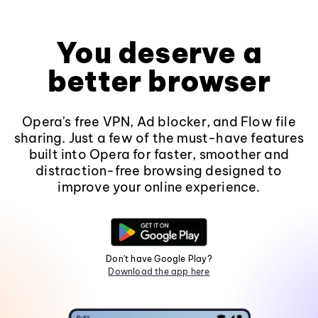
You deserve a
better browser
Opera's free VPN, Ad blocker, and Flow file
sharing. Just a few of the must-have features
built into Opera for faster, smoother and
distraction-free browsing designed to
improve your online experience.
Don't have Google Play?
Download the app here