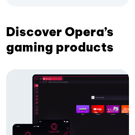
Discover Opera’s
gaming products