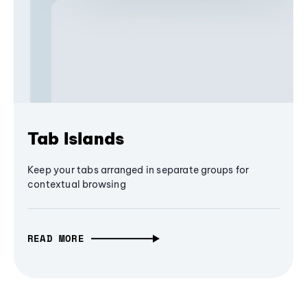
Tab Islands
Keep your tabs arranged in separate groups for
contextual browsing
READ MORE