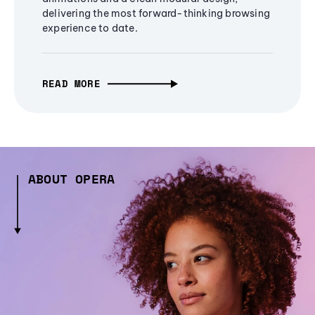
delivering the most forward-thinking browsing
experience to date.
READ MORE
ABOUT OPERA