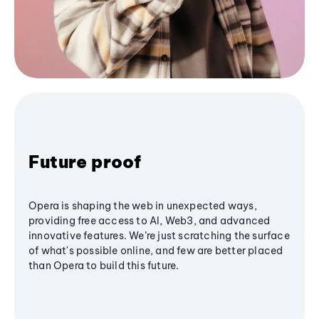
Future proof
Opera is shaping the web in unexpected ways,
providing free access to AI, Web3, and advanced
innovative features. We’re just scratching the surface
of what's possible online, and few are better placed
than Opera to build this future.