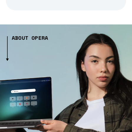
ABOUT OPERA