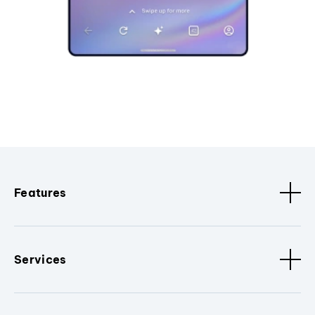
Features
Services