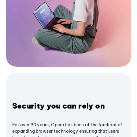
Security you can rely on
For over 30 years, Opera has been at the forefront of
expanding browser technology ensuring that users