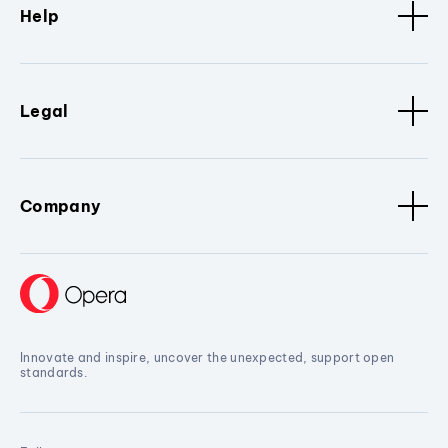
Help
Legal
Company
Innovate and inspire, uncover the unexpected, support open
standards.