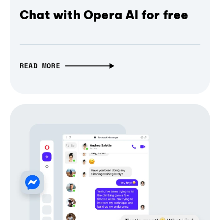
Chat with Opera AI for free
READ MORE