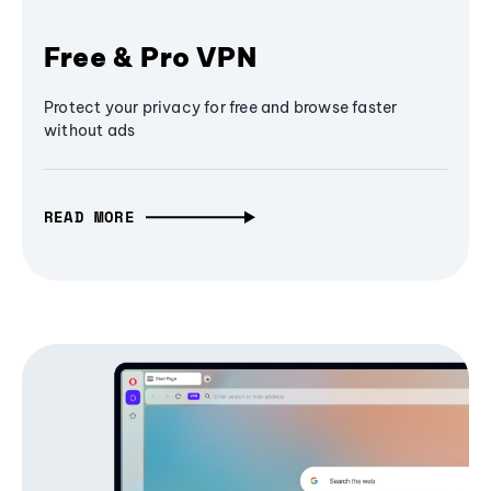
Free & Pro VPN
Protect your privacy for free and browse faster
without ads
READ MORE