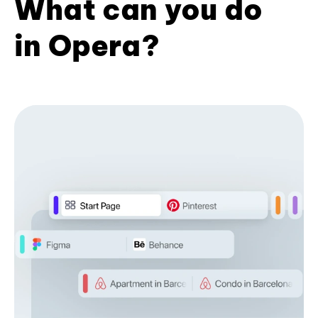
What can you do
in Opera?