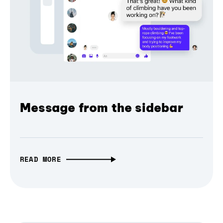
Message from the sidebar
READ MORE