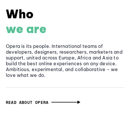
Who
we are
Opera is its people. International teams of
developers, designers, researchers, marketers and
support, united across Europe, Africa and Asia to
build the best online experiences on any device.
Ambitious, experimental, and collaborative - we
love what we do.
READ ABOUT OPERA