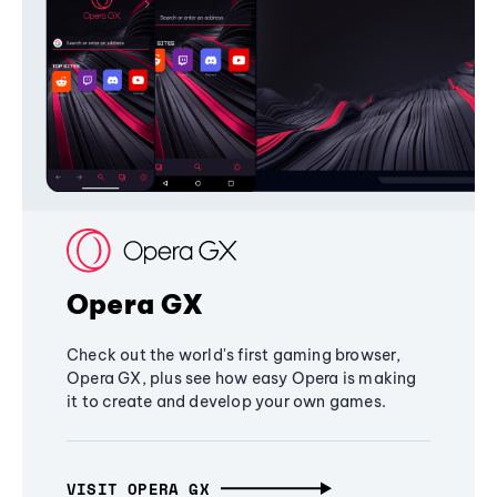
Opera GX
Check out the world's first gaming browser,
Opera GX, plus see how easy Opera is making
it to create and develop your own games.
VISIT OPERA GX