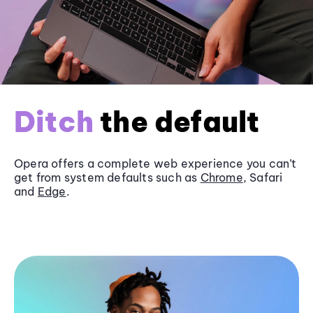
Ditch
the default
Opera offers a complete web experience you can’t
get from system defaults such as
Chrome
, Safari
and
Edge
.