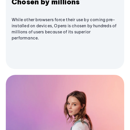
Chosen by millions
While other browsers force their use by coming pre-
installed on devices, Opera is chosen by hundreds of
millions of users because of its superior
performance.