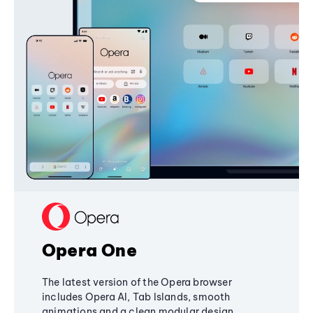
Opera One
The latest version of the Opera browser
includes Opera AI, Tab Islands, smooth
animations and a clean modular design,